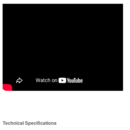
Technical Specifications