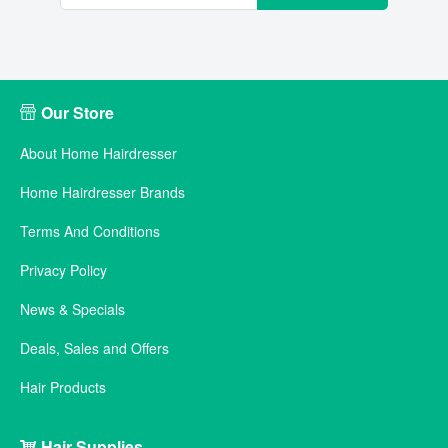
Our Store
About Home Hairdresser
Home Hairdresser Brands
Terms And Conditions
Privacy Policy
News & Specials
Deals, Sales and Offers
Hair Products
Hair Supplies