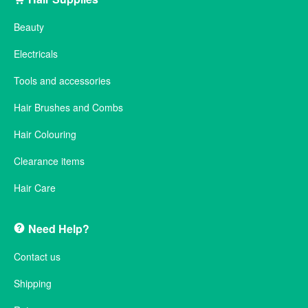
Beauty
Electricals
Tools and accessories
Hair Brushes and Combs
Hair Colouring
Clearance items
Hair Care
Need Help?
Contact us
Shipping