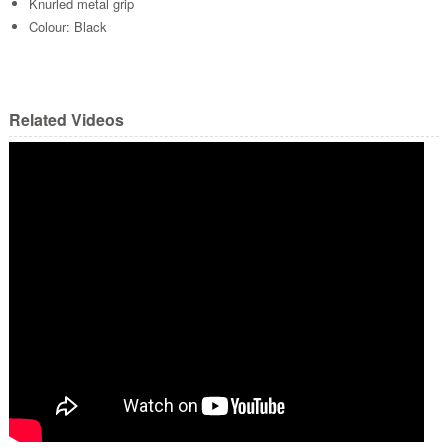
Knurled metal grip
Colour: Black
Related Videos