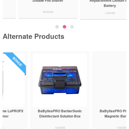
Double Foil Shaver
Replacement Lithium Ion
Battery
900203
109496
Alternate Products
BaBylissPRO BarberSonic
BaBylissPRO Professional
Disinfectant Solution Box
Magnetic Barber Mat
109495
109395