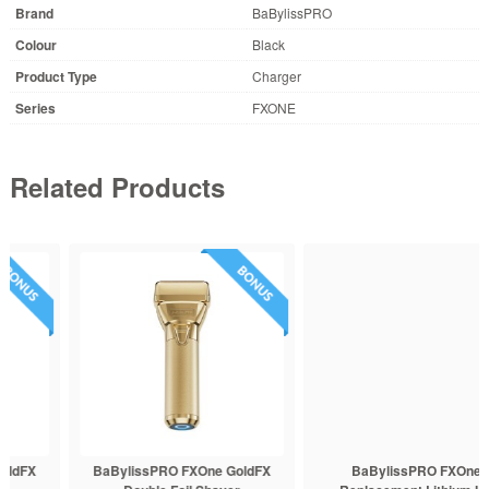
Brand
BaBylissPRO
Colour
Black
Product Type
Charger
Series
FXONE
Related Products
BaBylissPRO FXOne GoldFX
BaBylissPRO FXOne