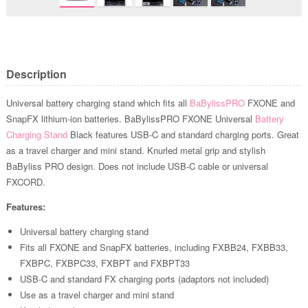
Description
Universal battery charging stand which fits all
BaBylissPRO
FXONE and
SnapFX lithium-ion batteries. BaBylissPRO FXONE Universal
Battery
Charging Stand
Black features USB-C and standard charging ports. Great
as a travel charger and mini stand. Knurled metal grip and stylish
BaByliss PRO design. Does not include USB-C cable or universal
FXCORD.
Features:
Universal battery charging stand
Fits all FXONE and SnapFX batteries, including FXBB24, FXBB33,
FXBPC, FXBPC33, FXBPT and FXBPT33
USB-C and standard FX charging ports (adaptors not included)
Use as a travel charger and mini stand