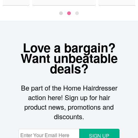
Love a bargain?
Want unbeatable
deals?
Be part of the Home Hairdresser
action here! Sign up for hair
product news, promotions and
discounts.
SIGN UP