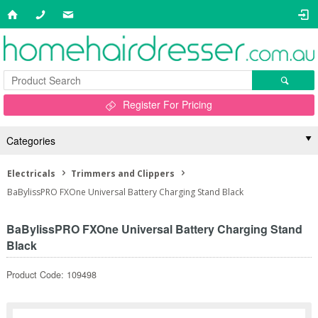
Register For Pricing
Categories
Electricals
Trimmers and Clippers
BaBylissPRO FXOne Universal Battery Charging Stand Black
BaBylissPRO FXOne Universal Battery Charging Stand
Black
Product Code: 109498