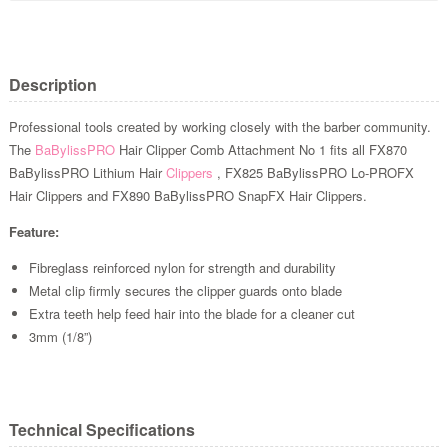
Description
Professional tools created by working closely with the barber community.
The
BaBylissPRO
Hair Clipper Comb Attachment No 1 fits all FX870
BaBylissPRO Lithium Hair
Clippers
, FX825 BaBylissPRO Lo-PROFX
Hair Clippers and FX890 BaBylissPRO SnapFX Hair Clippers.
Feature:
Fibreglass reinforced nylon for strength and durability
Metal clip firmly secures the clipper guards onto blade
Extra teeth help feed hair into the blade for a cleaner cut
3mm (1/8”)
Technical Specifications