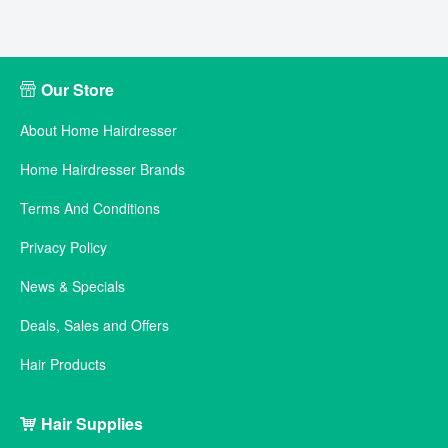
Our Store
About Home Hairdresser
Home Hairdresser Brands
Terms And Conditions
Privacy Policy
News & Specials
Deals, Sales and Offers
Hair Products
Hair Supplies