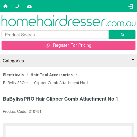
Register For Pricing
Categories
Electricals
Hair Tool Accessories
BaBylissPRO Hair Clipper Comb Attachment No 1
BaBylissPRO Hair Clipper Comb Attachment No 1
Product Code: 310791