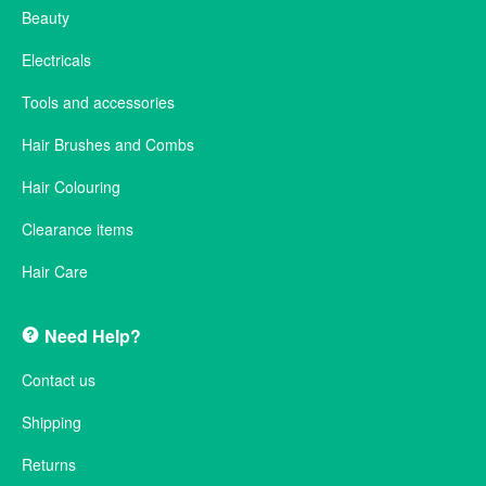
Beauty
Electricals
Tools and accessories
Hair Brushes and Combs
Hair Colouring
Clearance items
Hair Care
Need Help?
Contact us
Shipping
Returns