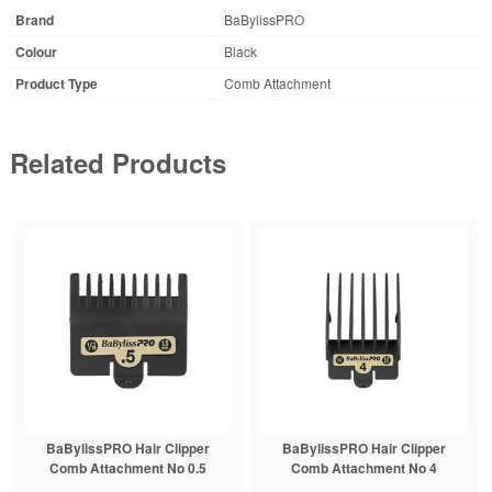
Brand
BaBylissPRO
Colour
Black
Product Type
Comb Attachment
Related Products
BaBylissPRO Hair Clipper
BaBylissPRO Hair Clipper
Comb Attachment No 0.5
Comb Attachment No 4