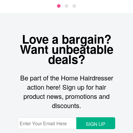
Love a bargain?
Want unbeatable
deals?
Be part of the Home Hairdresser
action here! Sign up for hair
product news, promotions and
discounts.
SIGN UP