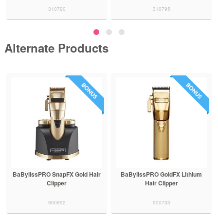
310790
310795
Alternate Products
BaBylissPRO SnapFX Gold Hair
BaBylissPRO GoldFX Lithium
Clipper
Hair Clipper
900892
900733