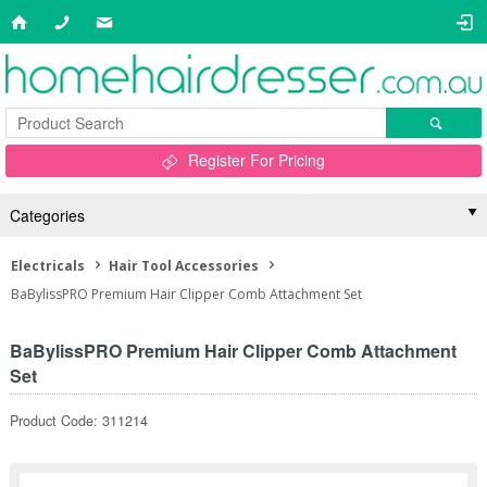
Register For Pricing
Categories
Electricals
Hair Tool Accessories
BaBylissPRO Premium Hair Clipper Comb Attachment Set
BaBylissPRO Premium Hair Clipper Comb Attachment
Set
Product Code: 311214