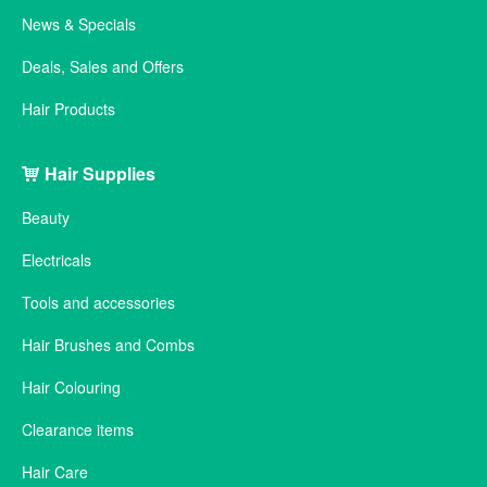
News & Specials
Deals, Sales and Offers
Hair Products
Hair Supplies
Beauty
Electricals
Tools and accessories
Hair Brushes and Combs
Hair Colouring
Clearance items
Hair Care