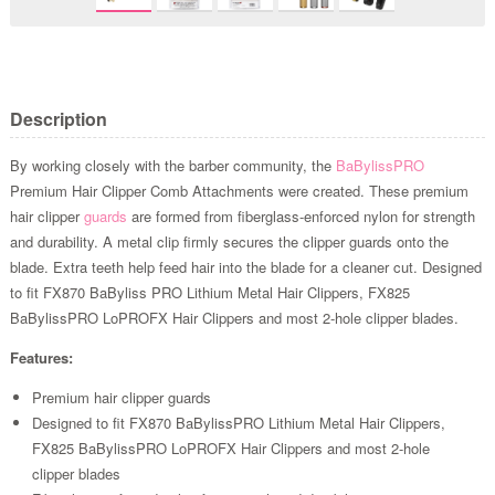
Description
By working closely with the barber community, the
BaBylissPRO
Premium Hair Clipper Comb Attachments were created. These premium
hair clipper
guards
are formed from fiberglass-enforced nylon for strength
and durability. A metal clip firmly secures the clipper guards onto the
blade. Extra teeth help feed hair into the blade for a cleaner cut. Designed
to fit FX870 BaByliss PRO Lithium Metal Hair Clippers, FX825
BaBylissPRO LoPROFX Hair Clippers and most 2-hole clipper blades.
Features:
Premium hair clipper guards
Designed to fit FX870 BaBylissPRO Lithium Metal Hair Clippers,
FX825 BaBylissPRO LoPROFX Hair Clippers and most 2-hole
clipper blades