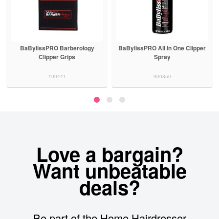
BaBylissPRO Barberology
BaBylissPRO All In One Clipper
Clipper Grips
Spray
109441
900850
Love a bargain?
Want unbeatable
deals?
Be part of the Home Hairdresser