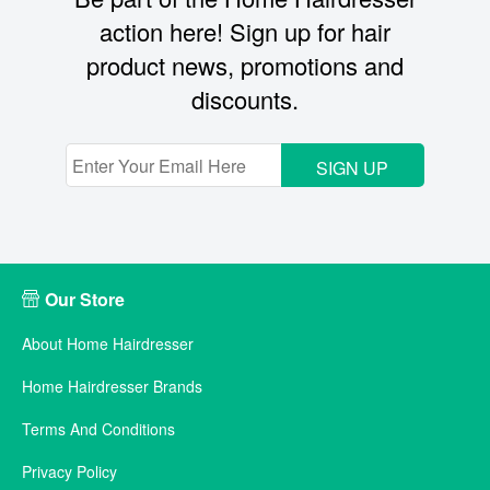
action here! Sign up for hair
product news, promotions and
discounts.
SIGN UP
Our Store
About Home Hairdresser
Home Hairdresser Brands
Terms And Conditions
Privacy Policy