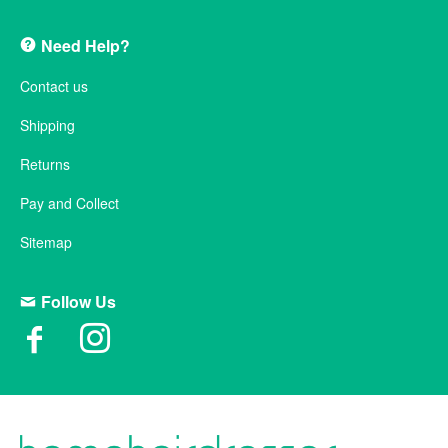
Need Help?
Contact us
Shipping
Returns
Pay and Collect
Sitemap
Follow Us