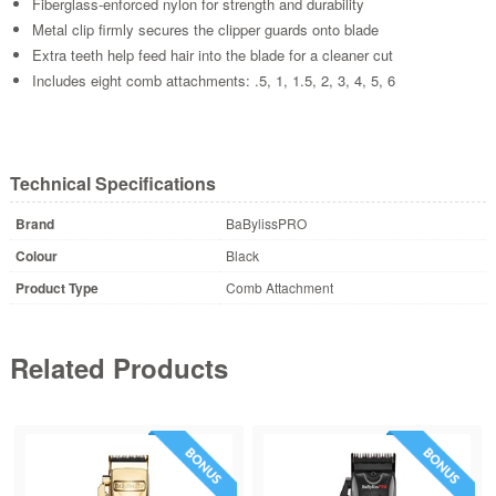
Fiberglass-enforced nylon for strength and durability
Metal clip firmly secures the clipper guards onto blade
Extra teeth help feed hair into the blade for a cleaner cut
Includes eight comb attachments: .5, 1, 1.5, 2, 3, 4, 5, 6
Technical Specifications
Brand
BaBylissPRO
Colour
Black
Product Type
Comb Attachment
Related Products