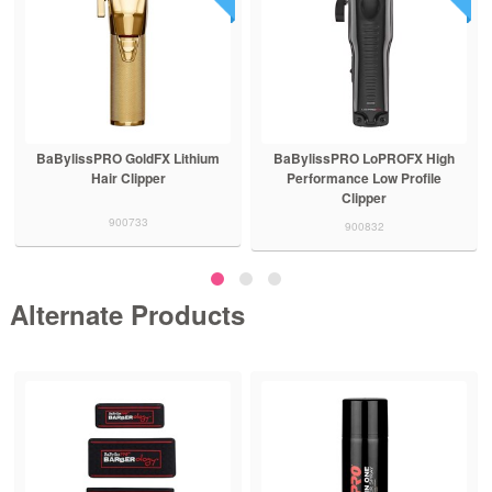
BaBylissPRO GoldFX Lithium
BaBylissPRO LoPROFX High
Hair Clipper
Performance Low Profile
Clipper
900733
900832
Alternate Products