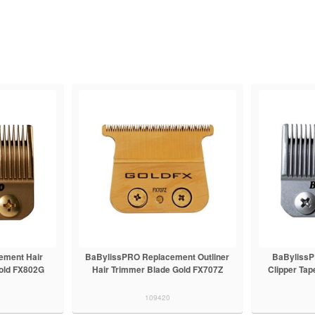
ement Hair
BaBylissPRO Replacement Outliner
BaBylissP
Gold FX802G
Hair Trimmer Blade Gold FX707Z
Clipper Tap
109420