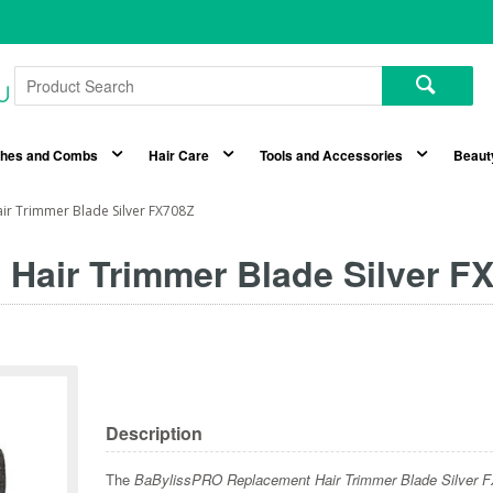
shes and Combs
Hair Care
Tools and Accessories
Beaut
ir Trimmer Blade Silver FX708Z
Hair Trimmer Blade Silver F
Description
The
BaBylissPRO Replacement Hair Trimmer Blade Silver 