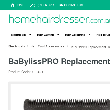
HOME
(02) 9666 3611
CONTACT US
Electricals
Hair Cutting
Hair Colouring
Hair Bru
Electricals
Hair Tool Accessories
BaBylissPRO Replacement Ha
BaBylissPRO Replacement 
Product Code: 109421