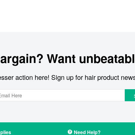
bargain? Want unbeatabl
sser action here! Sign up for hair product new
plies
Need Help?