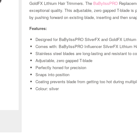
GoldFX Lithium Hair Trimmers. The
BaBylissPRO
Replacemen
exceptional quality. This adjustable, zero gapped T-blade is 
by pushing forward on existing blade, inserting and then snap
Features:
Designed for BaBylissPRO SilverFX and GoldFX Lithium
Comes with: BaBylissPRO Influencer SilverFX Lithium 
Stainless steel blades are long-lasting and resistant to c
Adjustable, zero gapped T-blade
Perfectly honed for precision
Snaps into position
Coating prevents blade from getting too hot during multipl
Colour: silver
Zoom