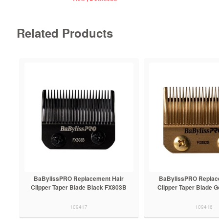
Related Products
BaBylissPRO Replacement Hair
BaBylissPRO Replac
Clipper Taper Blade Black FX803B
Clipper Taper Blade 
109417
109416