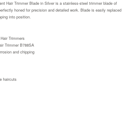
t Hair Trimmer Blade in Silver is a stainless-steel trimmer blade of
perfectly honed for precision and detailed work. Blade is easily replaced
ping into position.
 Hair Trimmers
Hair Trimmer B788SA
orrosion and chipping
e haircuts
Zoom