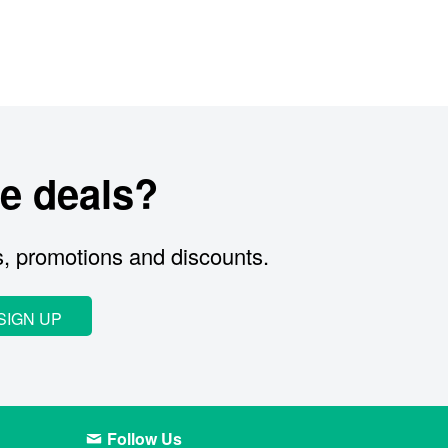
e deals?
s, promotions and discounts.
SIGN UP
Follow Us