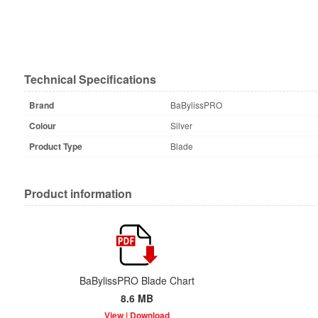
Technical Specifications
Brand
BaBylissPRO
Colour
Silver
Product Type
Blade
Product information
BaBylissPRO Blade Chart
8.6 MB