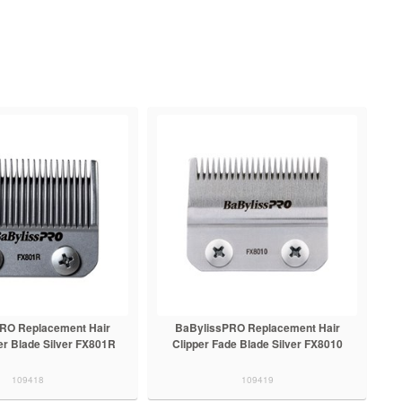
RO Replacement Hair
BaBylissPRO Replacement Hair
er Blade Silver FX801R
Clipper Fade Blade Silver FX8010
109418
109419