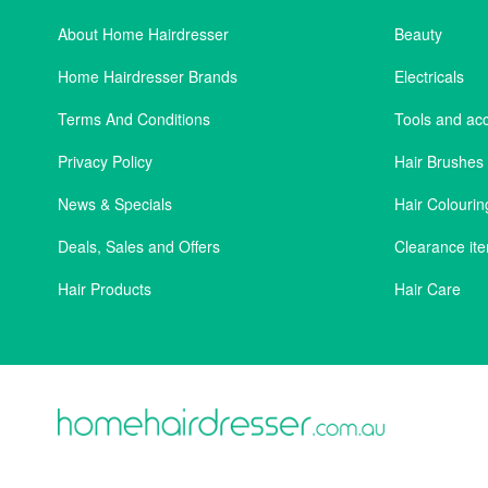
About Home Hairdresser
Beauty
Home Hairdresser Brands
Electricals
Terms And Conditions
Tools and ac
Privacy Policy
Hair Brushe
News & Specials
Hair Colourin
Deals, Sales and Offers
Clearance it
Hair Products
Hair Care