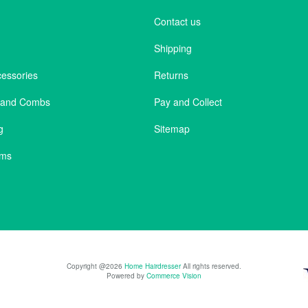
Contact us
Shipping
cessories
Returns
s and Combs
Pay and Collect
g
Sitemap
ems
Copyright @2026
Home Hairdresser
All rights reserved.
Powered by
Commerce Vision