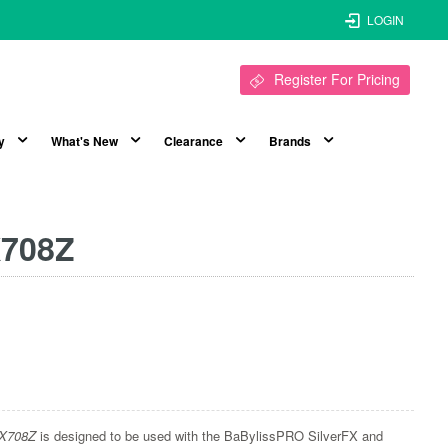
LOGIN
Register For Pricing
y
What's New
Clearance
Brands
X708Z
FX708Z
is designed to be used with the BaBylissPRO SilverFX and