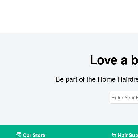
Love a 
Be part of the Home Hairdre
Our Store
Hair Sup