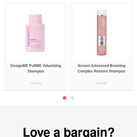
DesignME PuffME Volumizing
Screen Advanced Boosting
Shampoo
Complex Restore Shampoo
700834
705582
Love a bargain?