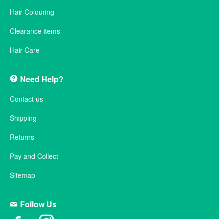
Hair Colouring
Clearance items
Hair Care
Need Help?
Contact us
Shipping
Returns
Pay and Collect
Sitemap
Follow Us