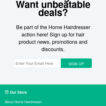
Want unbeatable
deals?
Be part of the Home Hairdresser
action here! Sign up for hair
product news, promotions and
discounts.
SIGN UP
Our Store
About Home Hairdresser