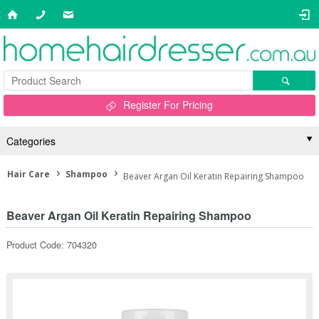
Register For Pricing
Categories
Hair Care
Shampoo
Beaver Argan Oil Keratin Repairing Shampoo
Beaver Argan Oil Keratin Repairing Shampoo
Product Code: 704320