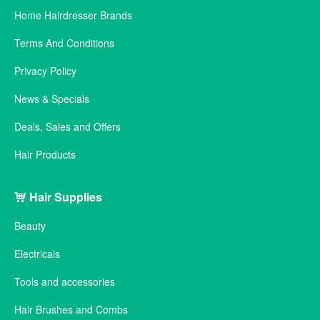
Home Hairdresser Brands
Terms And Conditions
Privacy Policy
News & Specials
Deals, Sales and Offers
Hair Products
Hair Supplies
Beauty
Electricals
Tools and accessories
Hair Brushes and Combs