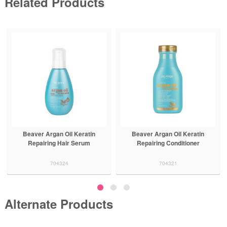
Related Products
Beaver Argan Oil Keratin
Beaver Argan Oil Keratin
Repairing Hair Serum
Repairing Conditioner
704324
704321
Alternate Products