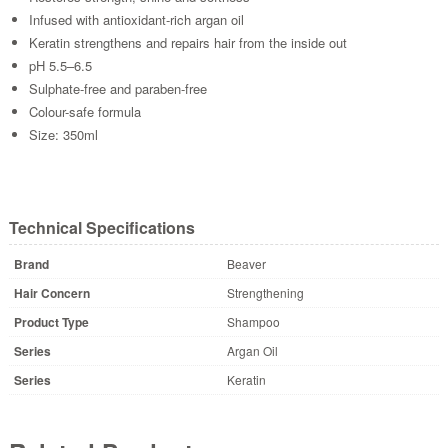
Infused with antioxidant-rich argan oil
Keratin strengthens and repairs hair from the inside out
pH 5.5–6.5
Sulphate-free and paraben-free
Colour-safe formula
Size: 350ml
Technical Specifications
Brand
Beaver
Hair Concern
Strengthening
Product Type
Shampoo
Series
Argan Oil
Series
Keratin