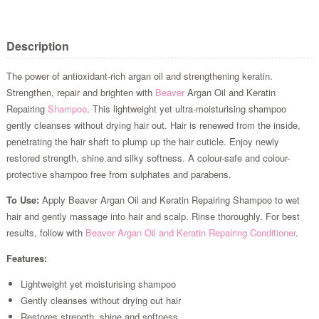
Description
The power of antioxidant-rich argan oil and strengthening keratin.
Strengthen, repair and brighten with
Beaver
Argan Oil and Keratin
Repairing
Shampoo
. This lightweight yet ultra-moisturising shampoo
gently cleanses without drying hair out. Hair is renewed from the inside,
penetrating the hair shaft to plump up the hair cuticle. Enjoy newly
restored strength, shine and silky softness. A colour-safe and colour-
protective shampoo free from sulphates and parabens.
To Use:
Apply Beaver Argan Oil and Keratin Repairing Shampoo to wet
hair and gently massage into hair and scalp. Rinse thoroughly. For best
results, follow with
Beaver Argan Oil and Keratin Repairing Conditioner
.
Features:
Lightweight yet moisturising shampoo
Gently cleanses without drying out hair
Restores strength, shine and softness