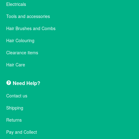
Electricals
Tools and accessories
Hair Brushes and Combs
Hair Colouring
Clearance items
Hair Care
Need Help?
Contact us
Shipping
Returns
Pay and Collect