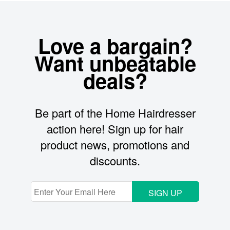
Love a bargain?
Want unbeatable
deals?
Be part of the Home Hairdresser
action here! Sign up for hair
product news, promotions and
discounts.
SIGN UP