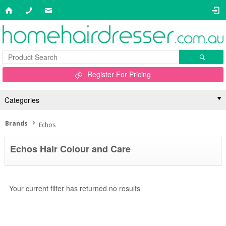
Register For Pricing
Categories
Brands
Echos
Echos Hair Colour and Care
Your current filter has returned no results