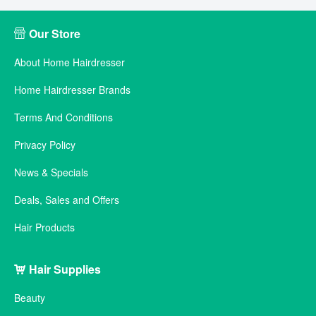
Our Store
About Home Hairdresser
Home Hairdresser Brands
Terms And Conditions
Privacy Policy
News & Specials
Deals, Sales and Offers
Hair Products
Hair Supplies
Beauty