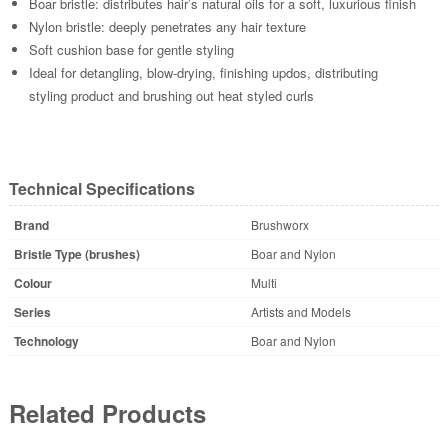
Boar bristle: distributes hair’s natural oils for a soft, luxurious finish
Nylon bristle: deeply penetrates any hair texture
Soft cushion base for gentle styling
Ideal for detangling, blow-drying, finishing updos, distributing
styling product and brushing out heat styled curls
Technical Specifications
Brand
Brushworx
Bristle Type (brushes)
Boar and Nylon
Colour
Multi
Series
Artists and Models
Technology
Boar and Nylon
Related Products