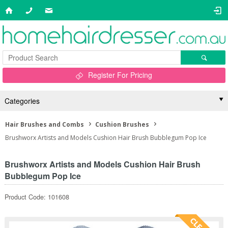
Register For Pricing
Categories
Hair Brushes and Combs
Cushion Brushes
Brushworx Artists and Models Cushion Hair Brush Bubblegum Pop Ice
Brushworx Artists and Models Cushion Hair Brush
Bubblegum Pop Ice
Product Code: 101608