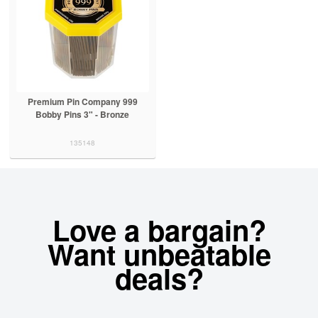
Premium Pin Company 999
Bobby Pins 3" - Bronze
135148
Love a bargain?
Want unbeatable
deals?