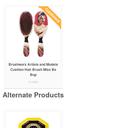
Brushworx Artists and Models
Cushion Hair Brush Miss Be
Bop
101605
Alternate Products