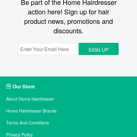
Be part of the Home Hairdresser
action here! Sign up for hair
product news, promotions and
discounts.
SIGN UP
Our Store
About Home Hairdresser
Home Hairdresser Brands
Terms And Conditions
Privacy Policy