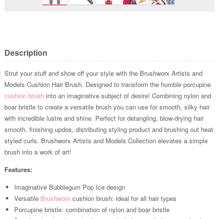
Description
Strut your stuff and show off your style with the Brushworx Artists and
Models Cushion Hair Brush. Designed to transform the humble porcupine
cushion brush
into an imaginative subject of desire! Combining nylon and
boar bristle to create a versatile brush you can use for smooth, silky hair
with incredible lustre and shine. Perfect for detangling, blow-drying hair
smooth, finishing updos, distributing styling product and brushing out heat
styled curls. Brushworx Artists and Models Collection elevates a simple
brush into a work of art!
Features:
Imaginative Bubblegum Pop Ice design
Versatile
Brushworx
cushion brush: ideal for all hair types
Porcupine bristle: combination of nylon and boar bristle