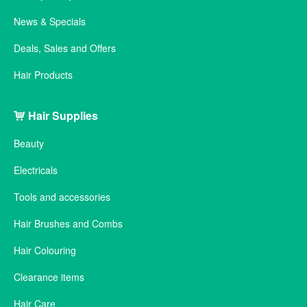
News & Specials
Deals, Sales and Offers
Hair Products
Hair Supplies
Beauty
Electricals
Tools and accessories
Hair Brushes and Combs
Hair Colouring
Clearance items
Hair Care