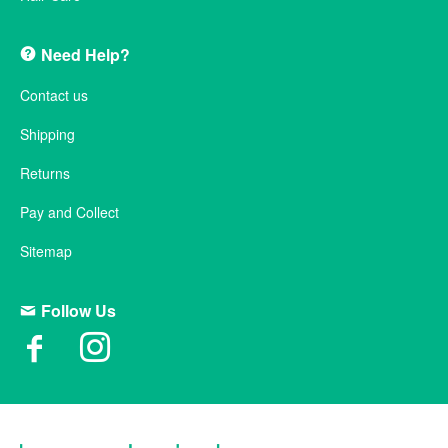
Need Help?
Contact us
Shipping
Returns
Pay and Collect
Sitemap
Follow Us