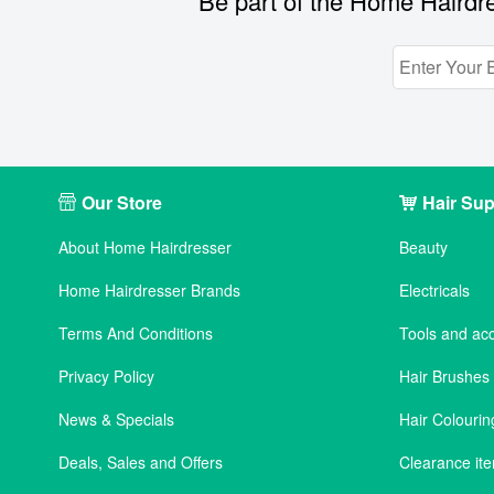
Be part of the Home Hairdre
Our Store
Hair Sup
About Home Hairdresser
Beauty
Home Hairdresser Brands
Electricals
Terms And Conditions
Tools and ac
Privacy Policy
Hair Brushe
News & Specials
Hair Colourin
Deals, Sales and Offers
Clearance it