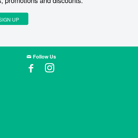
s, promotions and discounts.
SIGN UP
Follow Us