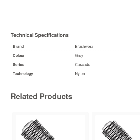
Technical Specifications
Brand
Brushworx
Colour
Grey
Series
Cascade
Technology
Nylon
Related Products