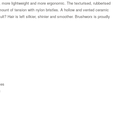
e, more lightweight and more ergonomic. The texturised, rubberised
amount of tension with nylon bristles. A hollow and vented ceramic
lt? Hair is left silkier, shinier and smoother. Brushworx is proudly
ies
g
Zoom