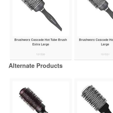
Brushworx Cascade Hot Tube Brush
Brushworx Cascade Ho
Extra Large
Large
101530
101531
Alternate Products