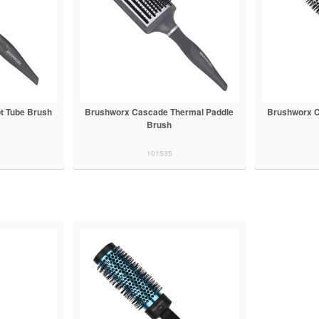
t Tube Brush
Brushworx Cascade Thermal Paddle
Brushworx C
Brush
101535