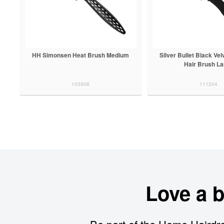
HH Simonsen Heat Brush Medium
Silver Bullet Black Vel
Hair Brush La
103908
111204
Love a 