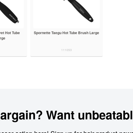
vet Hot Tube
Spornette Taegu Hot Tube Brush Large
rge
111053
bargain? Want unbeatabl