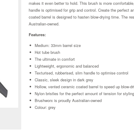
makes it even better to hold. This brush is more comfortabl
handle is optimised for grip and control. Create the perfect 
coated barrel is designed to hasten blow-drying time. The resu
Australian-owned.
Features:
Medium: 33mm barrel size
Hot tube brush
The ultimate in comfort
Lightweight, ergonomic and balanced
Texturised, rubberised, slim handle to optimise control
Classic, sleek design in dark grey
Hollow, vented ceramic coated barrel to speed up blow-dr
Nylon bristles for the perfect amount of tension for stylin
Zoom
Brushworx is proudly Australian-owned
Colour: grey