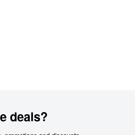
e deals?