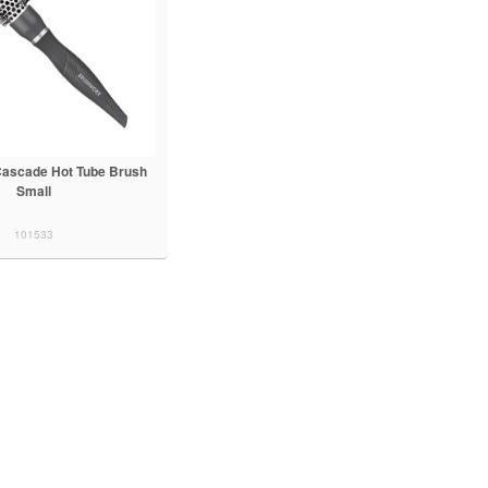
ascade Hot Tube Brush
Small
101533