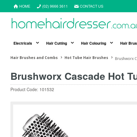
HOME
(02) 9666 3611
CONTACT US
Electricals
Hair Cutting
Hair Colouring
Hair Bru
Hair Brushes and Combs
Hot Tube Hair Brushes
Brushworx C
Brushworx Cascade Hot T
Product Code: 101532