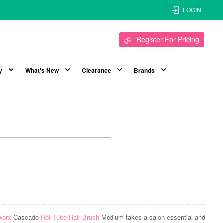
LOGIN
Register For Pricing
y
What's New
Clearance
Brands
worx
Cascade
Hot Tube Hair Brush
Medium takes a salon essential and