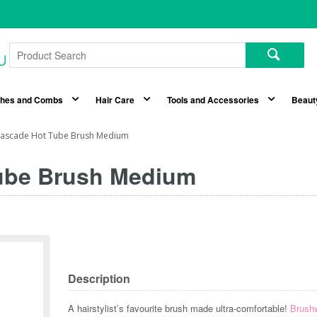
shes and Combs
Hair Care
Tools and Accessories
Beaut
ascade Hot Tube Brush Medium
ube Brush Medium
Description
A hairstylist’s favourite brush made ultra-comfortable!
Brush