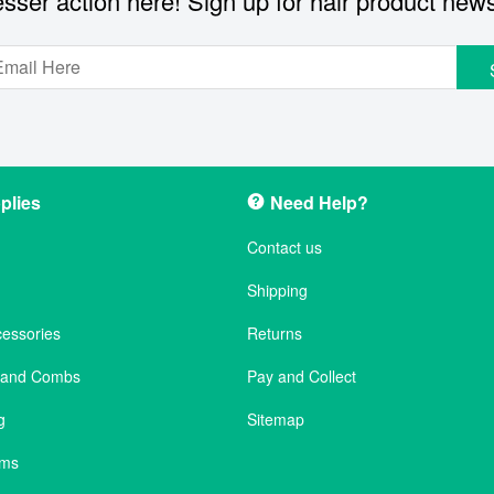
sser action here! Sign up for hair product new
plies
Need Help?
Contact us
Shipping
cessories
Returns
s and Combs
Pay and Collect
g
Sitemap
ems