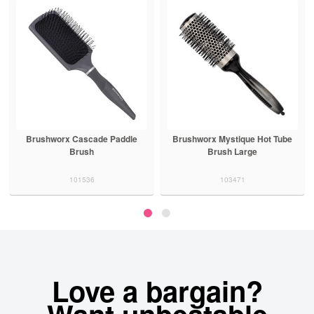
Brushworx Cascade Paddle
Brushworx Mystique Hot Tube
Brush
Brush Large
101536
103471
Love a bargain?