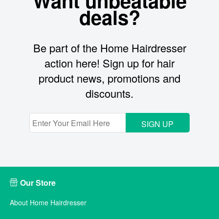
Want unbeatable
deals?
Be part of the Home Hairdresser
action here! Sign up for hair
product news, promotions and
discounts.
SIGN UP
Our Store
About Home Hairdresser