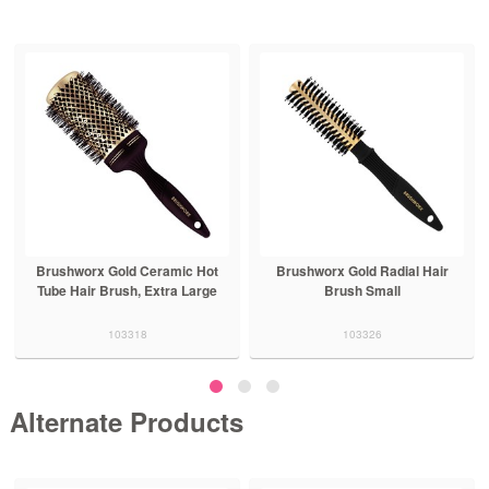
Brushworx Gold Ceramic Hot
Brushworx Gold Radial Hair
Tube Hair Brush, Extra Large
Brush Small
103318
103326
Alternate Products