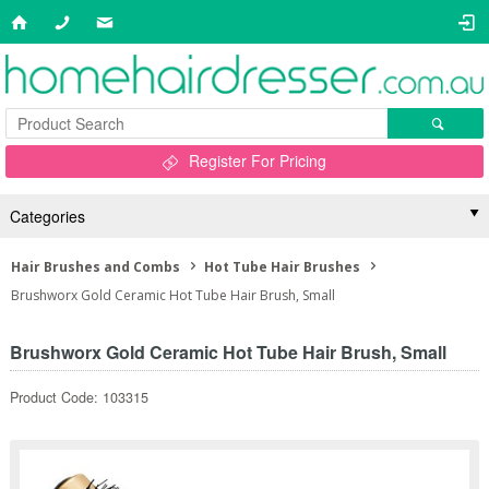
Register For Pricing
Categories
Hair Brushes and Combs
Hot Tube Hair Brushes
Brushworx Gold Ceramic Hot Tube Hair Brush, Small
Brushworx Gold Ceramic Hot Tube Hair Brush, Small
Product Code: 103315