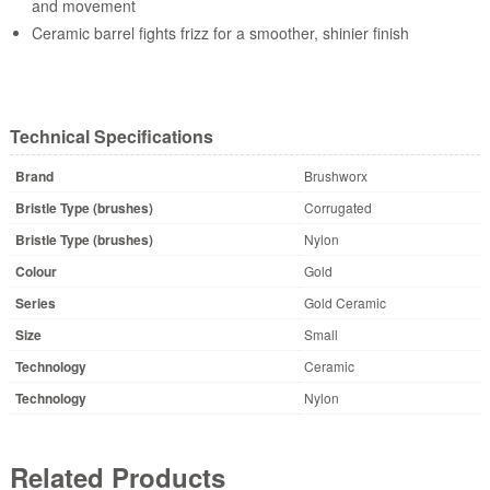
and movement
Ceramic barrel fights frizz for a smoother, shinier finish
Technical Specifications
Brand
Brushworx
Bristle Type (brushes)
Corrugated
Bristle Type (brushes)
Nylon
Colour
Gold
Series
Gold Ceramic
Size
Small
Technology
Ceramic
Technology
Nylon
Related Products