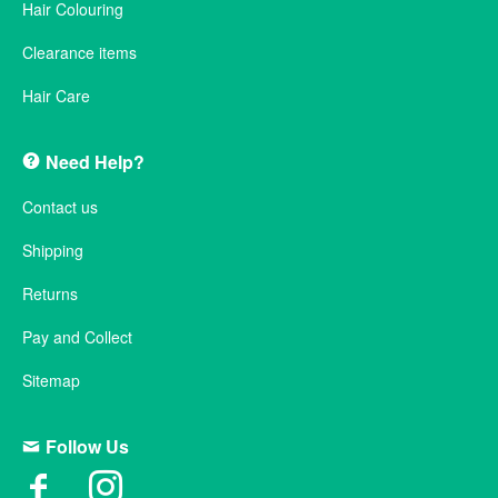
Hair Colouring
Clearance items
Hair Care
Need Help?
Contact us
Shipping
Returns
Pay and Collect
Sitemap
Follow Us