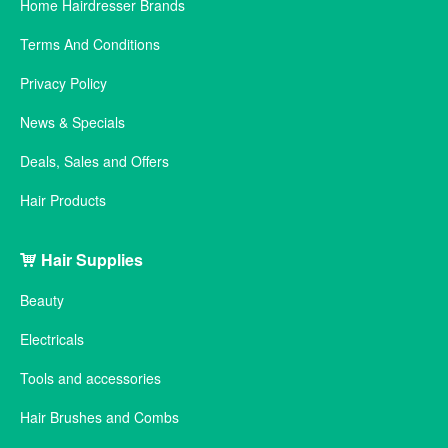
Home Hairdresser Brands
Terms And Conditions
Privacy Policy
News & Specials
Deals, Sales and Offers
Hair Products
Hair Supplies
Beauty
Electricals
Tools and accessories
Hair Brushes and Combs