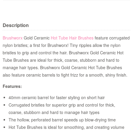
Description
Brushworx
Gold Ceramic
Hot Tube Hair Brushes
feature corrugated
nylon bristles; a first for Brushworx! Tiny ripples allow the nylon
bristles to grip and control the hair. Brushworx Gold Ceramic Hot
Tube Brushes are ideal for thick, coarse, stubborn and hard to
manage hair types. Brushworx Gold Ceramic Hot Tube Brushes
also feature ceramic barrels to fight frizz for a smooth, shiny finish.
Features:
40mm ceramic barrel for faster styling on short hair
Corrugated bristles for superior grip and control for thick,
coarse, stubborn and hard to manage hair types
The hollow, perforated barrel speeds up blow-drying time
Hot Tube Brushes is ideal for smoothing, and creating volume