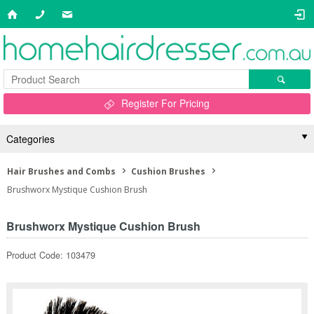
Register For Pricing
Categories
Hair Brushes and Combs
Cushion Brushes
Brushworx Mystique Cushion Brush
Brushworx Mystique Cushion Brush
Product Code: 103479