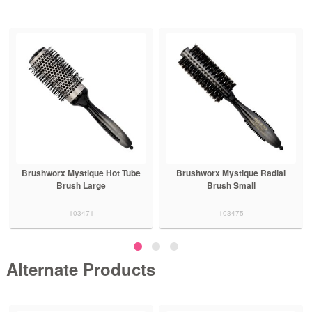
Brushworx Mystique Hot Tube
Brushworx Mystique Radial
Brush Large
Brush Small
103471
103475
Alternate Products