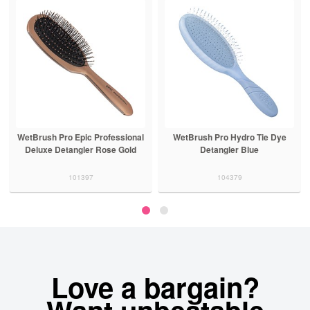
WetBrush Pro Epic Professional
WetBrush Pro Hydro Tie Dye
Deluxe Detangler Rose Gold
Detangler Blue
101397
104379
Love a bargain?