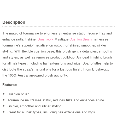
Description
The magic of tourmaline to effortlessly neutralise static, reduce frizz and
enhance radiant shine.
Brushworx
Mystique
Cushion Brush
harnesses
tourmaline’s superior negative ion output for shinier, smoother, silkier
styling. With flexible cushion base, this brush gently detangles, smooths
and styles, as well as removes product build-up. An ideal finishing brush
for all hair types, including hair extensions and wigs. Boar bristles help to
distribute the scalp’s natural oils for a lustrous finish. From Brushworx,
the 100% Australian-owned brush authority.
Features:
Cushion brush
Tourmaline neutralises static, reduces frizz and enhances shine
Shinier, smoother and silkier styling
Great for all hair types, including hair extensions and wigs