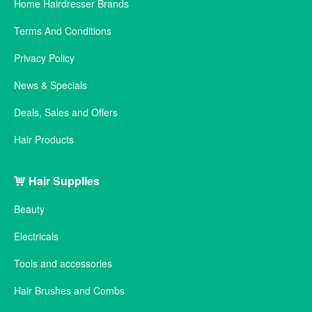
Home Hairdresser Brands
Terms And Conditions
Privacy Policy
News & Specials
Deals, Sales and Offers
Hair Products
Hair Supplies
Beauty
Electricals
Tools and accessories
Hair Brushes and Combs