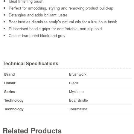
Ideal finishing brush
Perfect for smoothing, styling and removing product build-up
Detangles and adds brilliant lustre
Boar bristles distribute scalp’s natural oils for a luxurious finish
Rubberised handle grips for comfortable, non-slip hold
Colour: two toned black and grey
Technical Specifications
Brand
Brushworx
Colour
Black
Series
Mystique
Technology
Boar Bristle
Technology
Tourmaline
Related Products