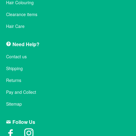
Hair Colouring
Clearance items
Hair Care
Need Help?
Contact us
Shipping
Returns
Pay and Collect
Sitemap
Follow Us