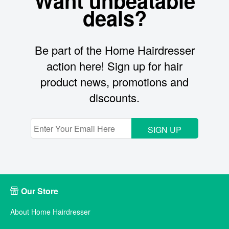
Want unbeatable
deals?
Be part of the Home Hairdresser
action here! Sign up for hair
product news, promotions and
discounts.
SIGN UP
Our Store
About Home Hairdresser