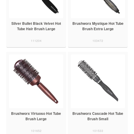
Silver Bullet Black Velvet Hot
Brushworx Mystique Hot Tube
Tube Hair Brush Large
Brush Extra Large
111204
103472
Brushworx Virtuoso Hot Tube
Brushworx Cascade Hot Tube
Brush Large
Brush Small
101652
101533