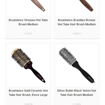
Brushworx Virtuoso Hot Tube
Brushworx Brazilian Bronze
Brush Medium
Hot Tube Hair Brush Medium
101651
102801
Brushworx Gold Ceramic Hot
Silver Bullet Black Velvet Hot
Tube Hair Brush, Extra Large
Tube Hair Brush Medium
103318
111203