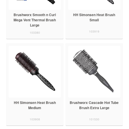
Brushworx Smooth n Curl
HH Simonsen Heat Brush
Mega Vent Thermal Brush
Small
Large
103919
103380
HH Simonsen Heat Brush
Brushworx Cascade Hot Tube
Medium
Brush Extra Large
103908
101530