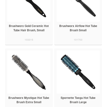
Brushworx Gold Ceramic Hot
Brushworx Airflow Hot Tube
Tube Hair Brush, Small
Brush Small
103315
101703
Brushworx Mystique Hot Tube
Spornette Taegu Hot Tube
Brush Extra Small
Brush Large