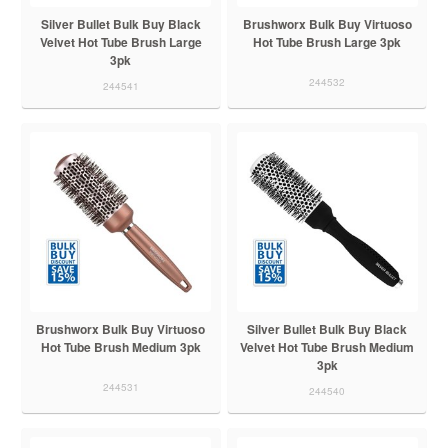
Silver Bullet Bulk Buy Black
Brushworx Bulk Buy Virtuoso
Velvet Hot Tube Brush Large
Hot Tube Brush Large 3pk
3pk
244532
244541
Brushworx Bulk Buy Virtuoso
Silver Bullet Bulk Buy Black
Hot Tube Brush Medium 3pk
Velvet Hot Tube Brush Medium
3pk
244531
244540