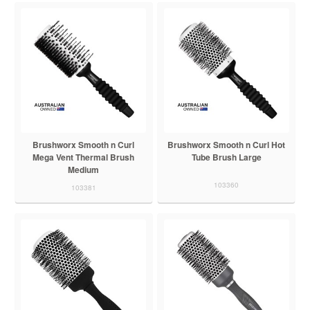
Brushworx Smooth n Curl
Brushworx Smooth n Curl Hot
Mega Vent Thermal Brush
Tube Brush Large
Medium
103360
103381