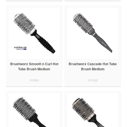
Brushworx Smooth n Curl Hot
Brushworx Cascade Hot Tube
Tube Brush Medium
Brush Medium
103361
101532