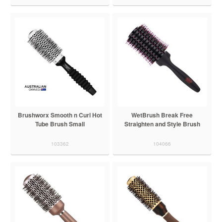
Brushworx Smooth n Curl Hot
WetBrush Break Free
Tube Brush Small
Straighten and Style Brush
103362
104066