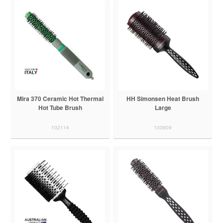
Mira 370 Ceramic Hot Thermal
HH Simonsen Heat Brush
Hot Tube Brush
Large
102114
103909