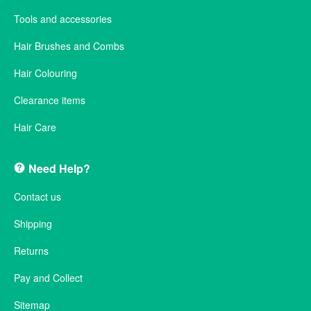
Tools and accessories
Hair Brushes and Combs
Hair Colouring
Clearance items
Hair Care
Need Help?
Contact us
Shipping
Returns
Pay and Collect
Sitemap