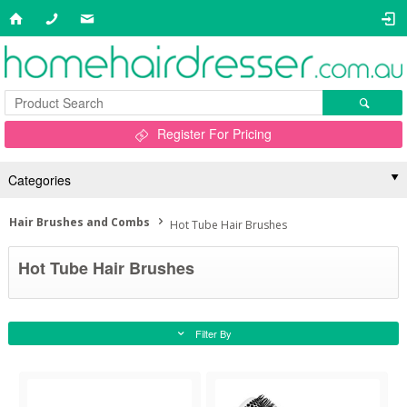
Register For Pricing
Categories
Hair Brushes and Combs
Hot Tube Hair Brushes
Hot Tube Hair Brushes
Filter By