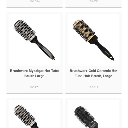
101534
101650
Brushworx Mystique Hot Tube
Brushworx Gold Ceramic Hot
Brush Large
Tube Hair Brush, Large
103471
103317