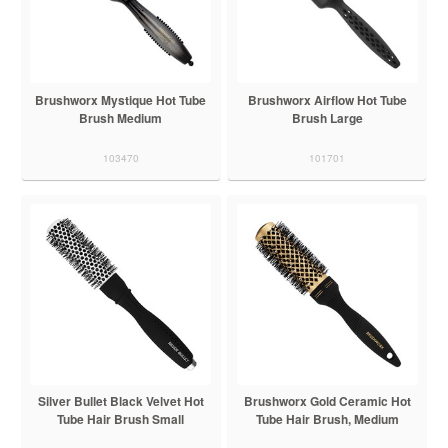
Brushworx Mystique Hot Tube
Brushworx Airflow Hot Tube
Brush Medium
Brush Large
103470
101701
Silver Bullet Black Velvet Hot
Brushworx Gold Ceramic Hot
Tube Hair Brush Small
Tube Hair Brush, Medium