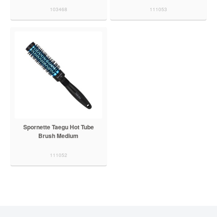
103468
111053
Spornette Taegu Hot Tube
Brush Medium
111052