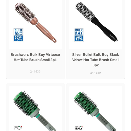
Brushworx Bulk Buy Virtuoso
Silver Bullet Bulk Buy Black
Hot Tube Brush Small 3pk
Velvet Hot Tube Brush Small
3pk
244530
244539