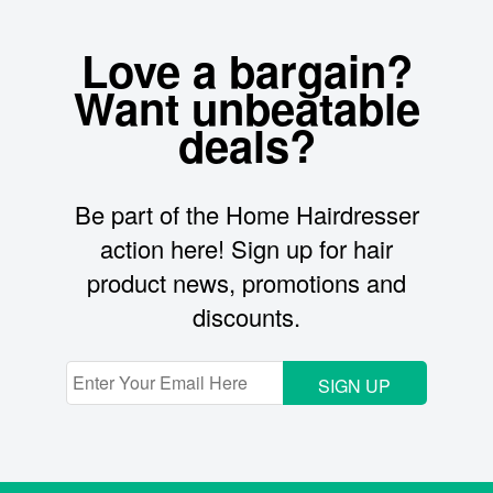
Love a bargain?
Want unbeatable
deals?
Be part of the Home Hairdresser
action here! Sign up for hair
product news, promotions and
discounts.
SIGN UP