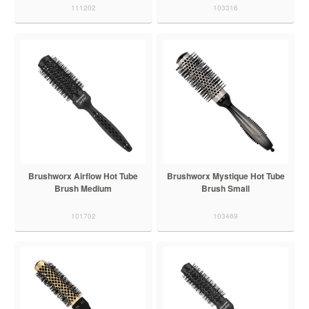
111202
103316
Brushworx Airflow Hot Tube
Brushworx Mystique Hot Tube
Brush Medium
Brush Small
101702
103469