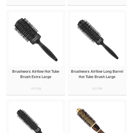
Brushworx Airflow Hot Tube
Brushworx Airflow Long Barrel
Brush Extra Large
Hot Tube Brush Large
101700
101705