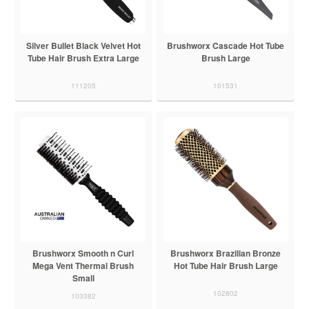
Silver Bullet Black Velvet Hot
Brushworx Cascade Hot Tube
Tube Hair Brush Extra Large
Brush Large
111205
101531
Brushworx Smooth n Curl
Brushworx Brazilian Bronze
Mega Vent Thermal Brush
Hot Tube Hair Brush Large
Small
102802
103382