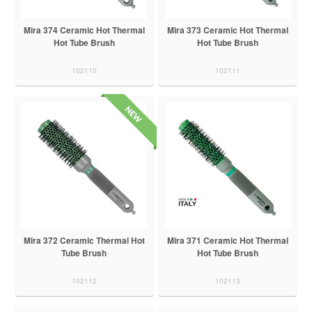
Mira 374 Ceramic Hot Thermal
Mira 373 Ceramic Hot Thermal
Hot Tube Brush
Hot Tube Brush
102110
102111
Mira 372 Ceramic Thermal Hot
Mira 371 Ceramic Hot Thermal
Tube Brush
Hot Tube Brush
102112
102113