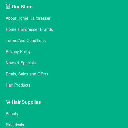
Our Store
About Home Hairdresser
Home Hairdresser Brands
Terms And Conditions
Privacy Policy
News & Specials
Deals, Sales and Offers
Hair Products
Hair Supplies
Beauty
Electricals