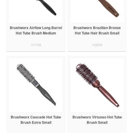
Brushworx Airflow Long Barrel
Brushworx Brazilian Bronze
Hot Tube Brush Medium
Hot Tube Hair Brush Small
101706
102800
Brushworx Cascade Hot Tube
Brushworx Virtuoso Hot Tube
Brush Extra Small
Brush Small