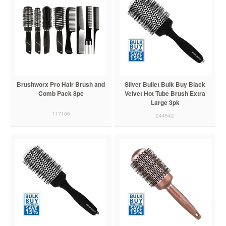
Brushworx Pro Hair Brush and
Silver Bullet Bulk Buy Black
Comb Pack 8pc
Velvet Hot Tube Brush Extra
Large 3pk
117106
244542