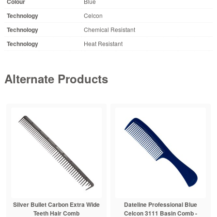
Colour
Blue
Technology
Celcon
Technology
Chemical Resistant
Technology
Heat Resistant
Alternate Products
Silver Bullet Carbon Extra Wide
Dateline Professional Blue
Teeth Hair Comb
Celcon 3111 Basin Comb -