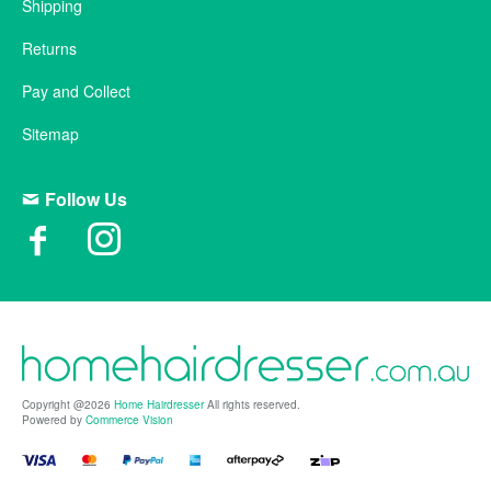
Shipping
Returns
Pay and Collect
Sitemap
Follow Us
Copyright @2026
Home Hairdresser
All rights reserved.
Powered by
Commerce Vision