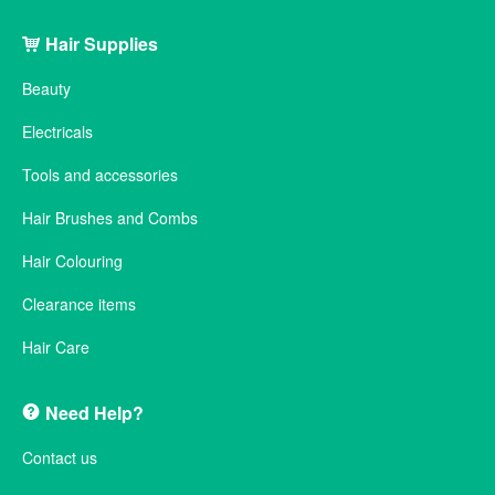
Hair Supplies
Beauty
Electricals
Tools and accessories
Hair Brushes and Combs
Hair Colouring
Clearance items
Hair Care
Need Help?
Contact us