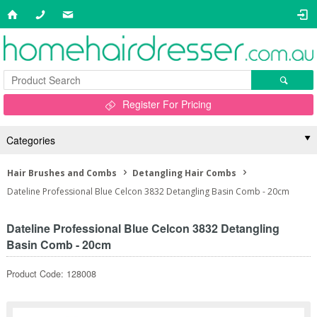
Register For Pricing
Categories
Hair Brushes and Combs
Detangling Hair Combs
Dateline Professional Blue Celcon 3832 Detangling Basin Comb - 20cm
Dateline Professional Blue Celcon 3832 Detangling
Basin Comb - 20cm
Product Code: 128008