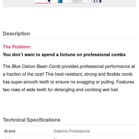
Description
The Problem:
You don’t want to spend a fortune on professional combs
The
Blue Celcon Basin Comb
provides professional performance at
a fraction of the cost! This heat-resistant, strong and flexible comb
has super-smooth teeth to ensure no snagging or pulling. Features
two rows of wide teeth for detangling and combing wet hair.
Technical Specifications
Brand
Dateline Professional