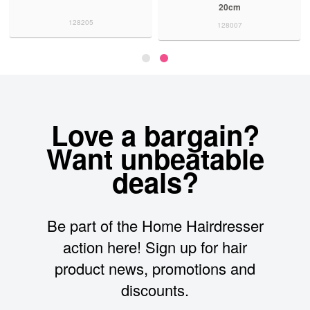
20cm
128205
128007
Love a bargain?
Want unbeatable
deals?
Be part of the Home Hairdresser
action here! Sign up for hair
product news, promotions and
discounts.