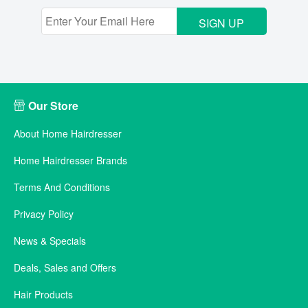
SIGN UP
Our Store
About Home Hairdresser
Home Hairdresser Brands
Terms And Conditions
Privacy Policy
News & Specials
Deals, Sales and Offers
Hair Products