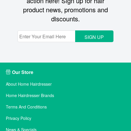
action here! Sign up for hair
product news, promotions and
discounts.
SIGN UP
Our Store
About Home Hairdresser
Home Hairdresser Brands
Terms And Conditions
Privacy Policy
News & Specials