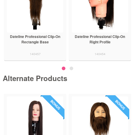
Dateline Professional Clip-On
Dateline Professional Clip-On
Rectangle Base
Right Profile
140457
140454
Alternate Products