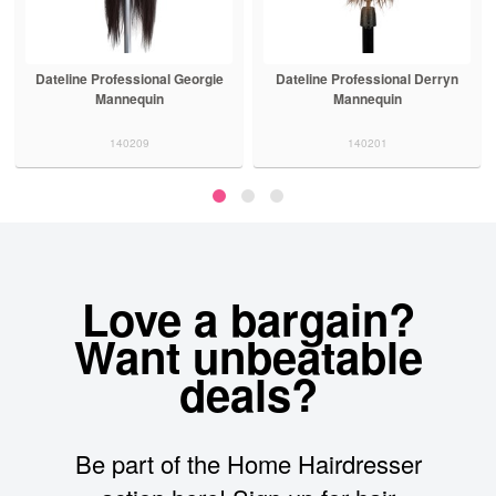
Dateline Professional Georgie
Dateline Professional Derryn
Mannequin
Mannequin
140209
140201
Love a bargain?
Want unbeatable
deals?
Be part of the Home Hairdresser