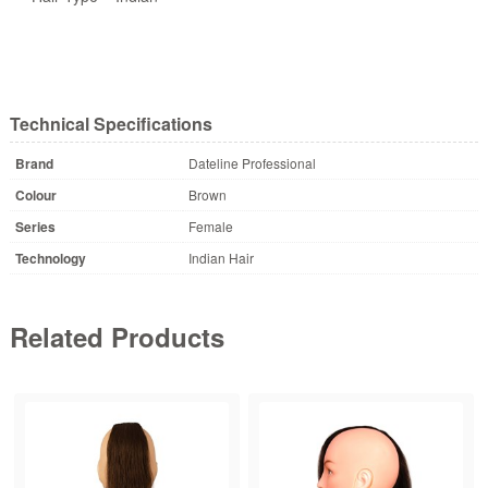
Technical Specifications
Brand
Dateline Professional
Colour
Brown
Series
Female
Technology
Indian Hair
Related Products