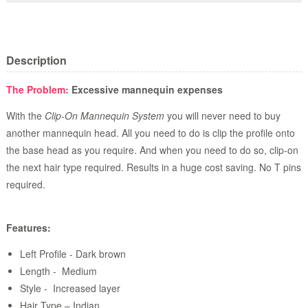
Description
The Problem:
Excessive mannequin expenses
With the
Clip-On Mannequin System
you will never need to buy
another mannequin head. All you need to do is clip the profile onto
the base head as you require. And when you need to do so, clip-on
the next hair type required. Results in a huge cost saving. No T pins
required.
Features:
Left Profile - Dark brown
Length - Medium
Style - Increased layer
Hair Type – Indian