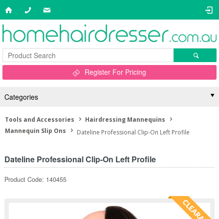
Register For Pricing
Categories
Tools and Accessories
Hairdressing Mannequins
Mannequin Slip Ons
Dateline Professional Clip-On Left Profile
Dateline Professional Clip-On Left Profile
Product Code: 140455