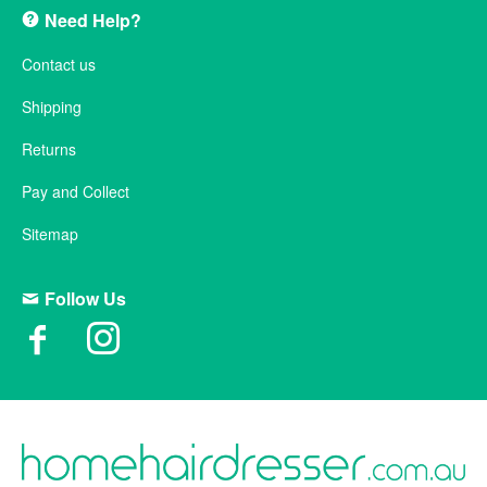
Need Help?
Contact us
Shipping
Returns
Pay and Collect
Sitemap
Follow Us