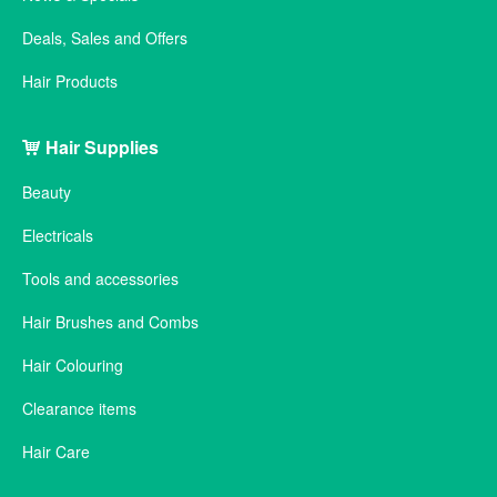
Deals, Sales and Offers
Hair Products
Hair Supplies
Beauty
Electricals
Tools and accessories
Hair Brushes and Combs
Hair Colouring
Clearance items
Hair Care