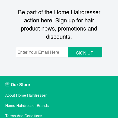
Be part of the Home Hairdresser
action here! Sign up for hair
product news, promotions and
discounts.
SIGN UP
Our Store
About Home Hairdresser
Home Hairdresser Brands
Terms And Conditions