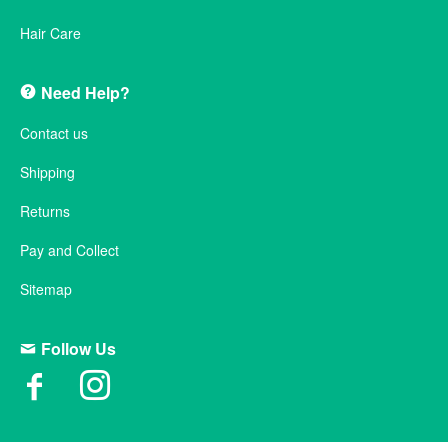
Hair Care
Need Help?
Contact us
Shipping
Returns
Pay and Collect
Sitemap
Follow Us