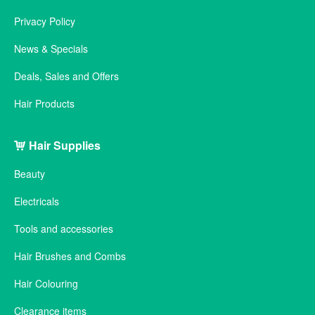
Privacy Policy
News & Specials
Deals, Sales and Offers
Hair Products
Hair Supplies
Beauty
Electricals
Tools and accessories
Hair Brushes and Combs
Hair Colouring
Clearance items