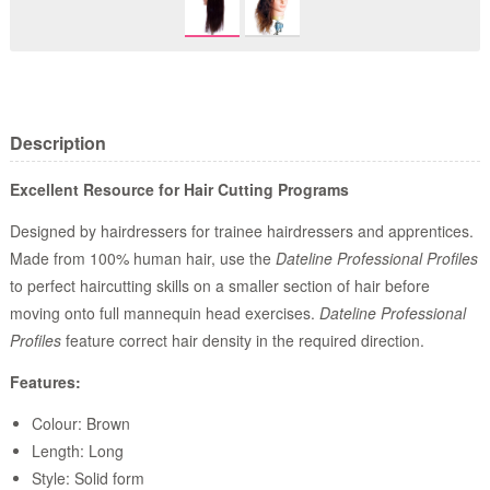
Description
Excellent Resource for Hair Cutting Programs
Designed by hairdressers for trainee hairdressers and apprentices.
Made from 100% human hair, use the
Dateline Professional Profiles
to perfect haircutting skills on a smaller section of hair before
moving onto full mannequin head exercises.
Dateline Professional
Profiles
feature correct hair density in the required direction.
Features:
Colour: Brown
Length: Long
Style: Solid form