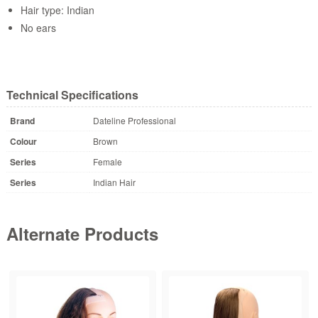
Hair type: Indian
No ears
Technical Specifications
Brand
Dateline Professional
Colour
Brown
Series
Female
Series
Indian Hair
Alternate Products