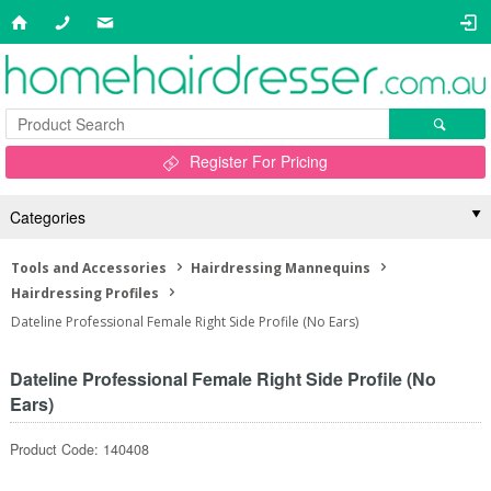
Register For Pricing
Categories
Tools and Accessories
Hairdressing Mannequins
Hairdressing Profiles
Dateline Professional Female Right Side Profile (No Ears)
Dateline Professional Female Right Side Profile (No
Ears)
Product Code: 140408