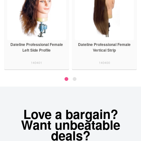
Dateline Professional Female
Dateline Professional Female
Left Side Profile
Vertical Strip
140401
140400
Love a bargain?
Want unbeatable
deals?