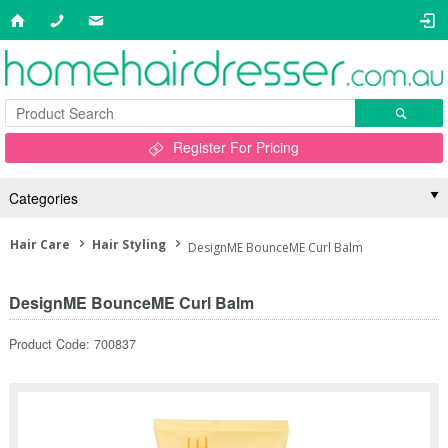
Register For Pricing
Categories
Hair Care
Hair Styling
DesignME BounceME Curl Balm
DesignME BounceME Curl Balm
Product Code: 700837