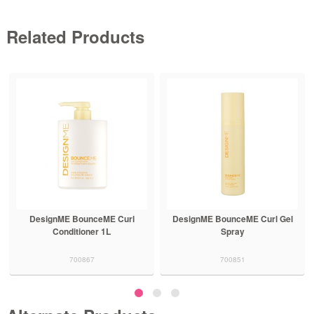
Related Products
DesignME BounceME Curl Gel
DesignME BounceME Curl
Spray
Shampoo
700851
700864