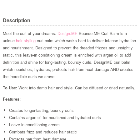
Description
Meet the curl of your dreams.
Design.ME
Bounce.ME Curl Balm is a
unique
hair styling
curl balm which works hard to deliver intense hydration
and nourishment. Designed to prevent the dreaded frizzes and unsightly
static, this leave-in conditioning cream is enriched with argan oil to add
definition and shine for long-lasting, bouncy curls. DesignME curl balm
which nourishes, hydrates, protects hair from heat damage AND creates
the incredible curls we crave!
To Use:
Work into damp hair and style. Can be diffused or dried naturally.
Features:
Creates longer-lasting, bouncy curls
Contains argan oil for nourished and hydrated curls
Leave-in conditioning cream
Combats frizz and reduces hair static
Protects hair from heat damage