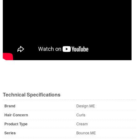
Technical Specifications
Brand
Design.ME
Hair Concern
Curls
Product Type
Cream
Series
Bounce.ME