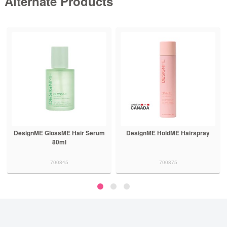
Alternate Products
DesignME HoldME Hairspray
DesignME FabME Blonde
Shampoo
700875
700874