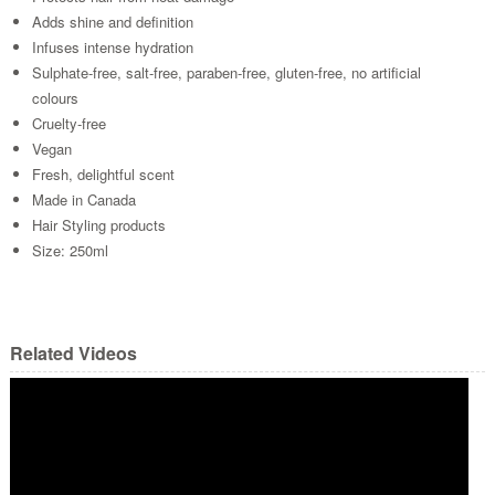
Adds shine and definition
Infuses intense hydration
Sulphate-free, salt-free, paraben-free, gluten-free, no artificial
colours
Cruelty-free
Vegan
Fresh, delightful scent
Made in Canada
Hair Styling products
Size: 250ml
Related Videos