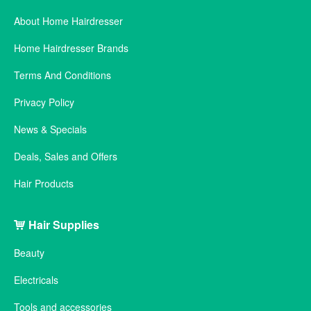
About Home Hairdresser
Home Hairdresser Brands
Terms And Conditions
Privacy Policy
News & Specials
Deals, Sales and Offers
Hair Products
Hair Supplies
Beauty
Electricals
Tools and accessories