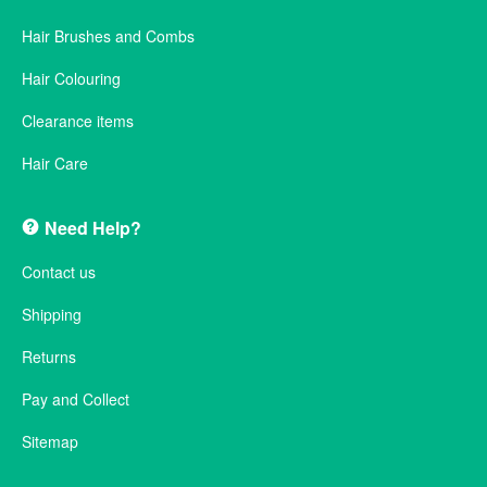
Hair Brushes and Combs
Hair Colouring
Clearance items
Hair Care
Need Help?
Contact us
Shipping
Returns
Pay and Collect
Sitemap