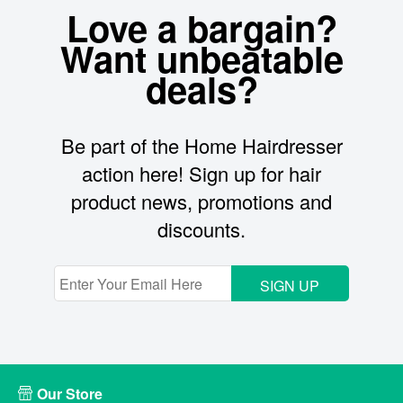
Love a bargain?
Want unbeatable
deals?
Be part of the Home Hairdresser
action here! Sign up for hair
product news, promotions and
discounts.
SIGN UP
Our Store