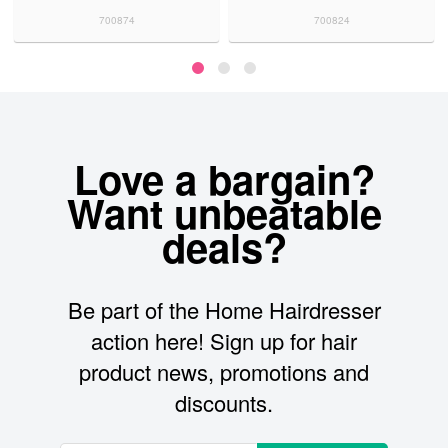
700874
700824
70
Love a bargain?
Want unbeatable
deals?
Be part of the Home Hairdresser
action here! Sign up for hair
product news, promotions and
discounts.