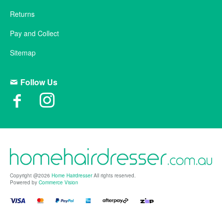
Returns
Pay and Collect
Sitemap
Follow Us
Copyright @2026
Home Hairdresser
All rights reserved.
Powered by
Commerce Vision