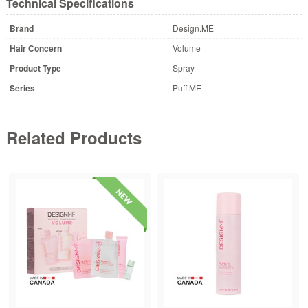
Technical Specifications
Brand
Design.ME
Hair Concern
Volume
Product Type
Spray
Series
Puff.ME
Related Products