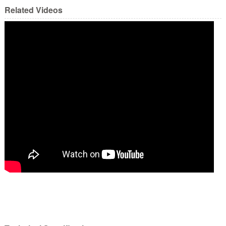
Related Videos