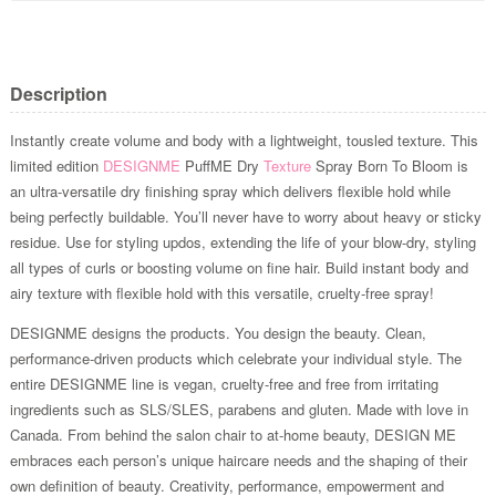
Description
Instantly create volume and body with a lightweight, tousled texture. This
limited edition
DESIGNME
PuffME Dry
Texture
Spray Born To Bloom is
an ultra-versatile dry finishing spray which delivers flexible hold while
being perfectly buildable. You’ll never have to worry about heavy or sticky
residue. Use for styling updos, extending the life of your blow-dry, styling
all types of curls or boosting volume on fine hair. Build instant body and
airy texture with flexible hold with this versatile, cruelty-free spray!
DESIGNME designs the products. You design the beauty. Clean,
performance-driven products which celebrate your individual style. The
entire DESIGNME line is vegan, cruelty-free and free from irritating
ingredients such as SLS/SLES, parabens and gluten. Made with love in
Canada. From behind the salon chair to at-home beauty, DESIGN ME
embraces each person’s unique haircare needs and the shaping of their
own definition of beauty. Creativity, performance, empowerment and