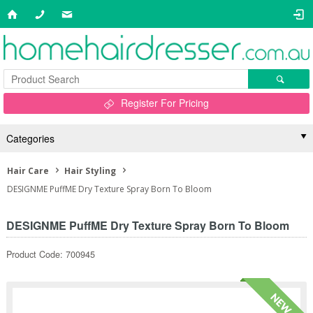
Register For Pricing
Categories
Hair Care
Hair Styling
DESIGNME PuffME Dry Texture Spray Born To Bloom
DESIGNME PuffME Dry Texture Spray Born To Bloom
Product Code: 700945