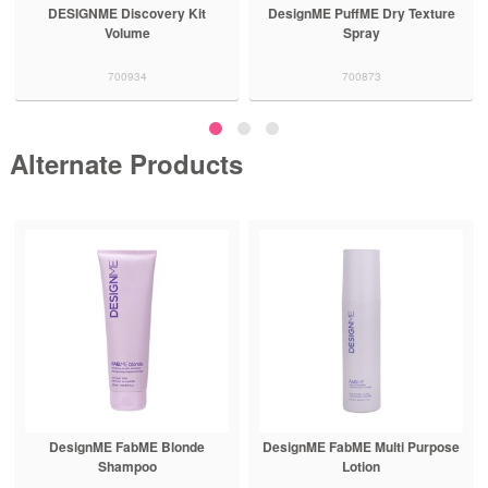
ery Kit
DesignME PuffME Dry Texture
DesignME PuffME Volu
Spray
Hair Treatment
700873
700876
Alternate Products
E FabME Blonde
DesignME FabME Multi Purpose
DesignME Glo
Shampoo
Lotion
Hair T