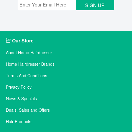
SIGN UP
Our Store
About Home Hairdresser
Home Hairdresser Brands
Terms And Conditions
Privacy Policy
News & Specials
Deals, Sales and Offers
Hair Products