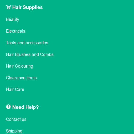
Hair Supplies
Beauty
Electricals
Tools and accessories
Hair Brushes and Combs
Hair Colouring
Clearance items
Hair Care
Need Help?
Contact us
Shipping