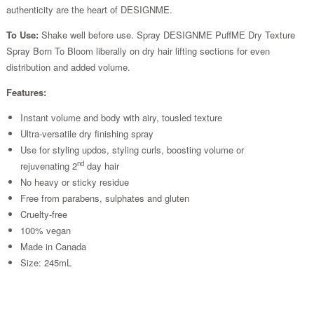
authenticity are the heart of DESIGNME.
To Use:
Shake well before use. Spray DESIGNME PuffME Dry Texture
Spray Born To Bloom liberally on dry hair lifting sections for even
distribution and added volume.
Features:
Instant volume and body with airy, tousled texture
Ultra-versatile dry finishing spray
Use for styling updos, styling curls, boosting volume or
nd
rejuvenating 2
day hair
No heavy or sticky residue
Free from parabens, sulphates and gluten
Cruelty-free
100% vegan
Made in Canada
Size: 245mL