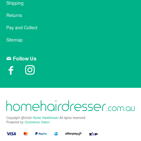
Shipping
Returns
Pay and Collect
Sitemap
Follow Us
Copyright @2026
Home Hairdresser
All rights reserved.
Powered by
Commerce Vision