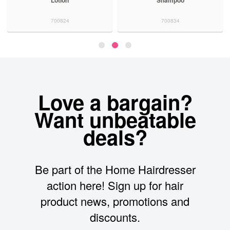
Lotion
Shampoo
700824
700834
Love a bargain?
Want unbeatable
deals?
Be part of the Home Hairdresser
action here! Sign up for hair
product news, promotions and
discounts.