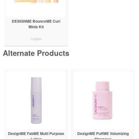
DESIGNME BounceME Curl
Minis Kit
700850
Alternate Products
DesignME FabME Multi Purpose
DesignME PuffME Volumizing