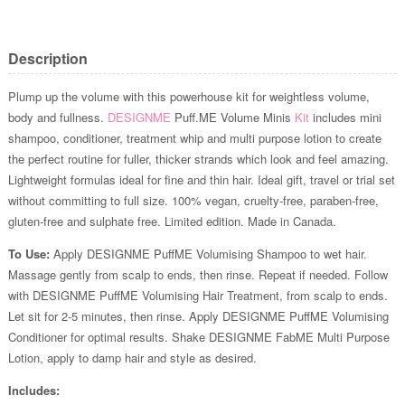
Description
Plump up the volume with this powerhouse kit for weightless volume,
body and fullness.
DESIGNME
Puff.ME Volume Minis
Kit
includes mini
shampoo, conditioner, treatment whip and multi purpose lotion to create
the perfect routine for fuller, thicker strands which look and feel amazing.
Lightweight formulas ideal for fine and thin hair. Ideal gift, travel or trial set
without committing to full size. 100% vegan, cruelty-free, paraben-free,
gluten-free and sulphate free. Limited edition. Made in Canada.
To Use:
Apply DESIGNME PuffME Volumising Shampoo to wet hair.
Massage gently from scalp to ends, then rinse. Repeat if needed. Follow
with DESIGNME PuffME Volumising Hair Treatment, from scalp to ends.
Let sit for 2-5 minutes, then rinse. Apply DESIGNME PuffME Volumising
Conditioner for optimal results. Shake DESIGNME FabME Multi Purpose
Lotion, apply to damp hair and style as desired.
Includes: