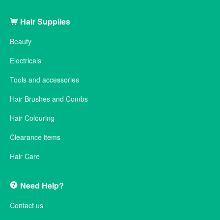
Hair Supplies
Beauty
Electricals
Tools and accessories
Hair Brushes and Combs
Hair Colouring
Clearance items
Hair Care
Need Help?
Contact us