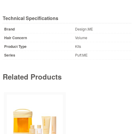
Technical Specifications
Brand
Design.ME
Hair Concern
Volume
Product Type
Kits
Series
Puff.ME
Related Products