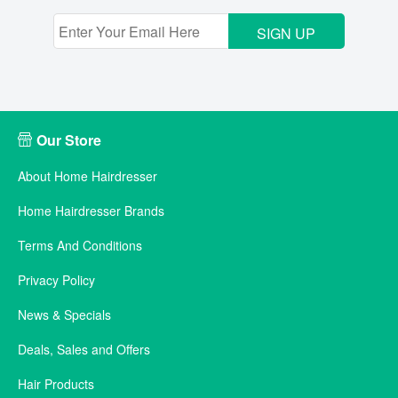
SIGN UP
Our Store
About Home Hairdresser
Home Hairdresser Brands
Terms And Conditions
Privacy Policy
News & Specials
Deals, Sales and Offers
Hair Products