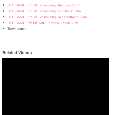
DESIGNME Puff.ME Volumizing Shampoo 50ml
DESIGNME Puff.ME Volumizing Conditioner 50ml
DESIGNME Puff.ME Volumizing Hair Treatment 90ml
DESIGNME Fab.ME Multi Purpose Lotion 50ml
Travel pouch
Related Videos