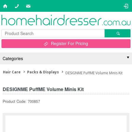
Register For Pricing
Categories
Hair Care
Packs & Displays
DESIGNME PuffME Volume Minis Kit
DESIGNME PuffME Volume Minis Kit
Product Code: 700857