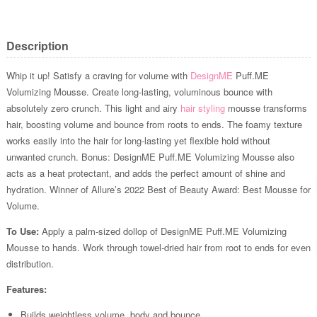
Description
Whip it up! Satisfy a craving for volume with
DesignME
Puff.ME
Volumizing Mousse. Create long-lasting, voluminous bounce with
absolutely zero crunch. This light and airy
hair styling
mousse transforms
hair, boosting volume and bounce from roots to ends. The foamy texture
works easily into the hair for long-lasting yet flexible hold without
unwanted crunch. Bonus: DesignME Puff.ME Volumizing Mousse also
acts as a heat protectant, and adds the perfect amount of shine and
hydration. Winner of Allure’s 2022 Best of Beauty Award: Best Mousse for
Volume.
To Use:
Apply a palm-sized dollop of DesignME Puff.ME Volumizing
Mousse to hands. Work through towel-dried hair from root to ends for even
distribution.
Features:
Builds weightless volume, body and bounce