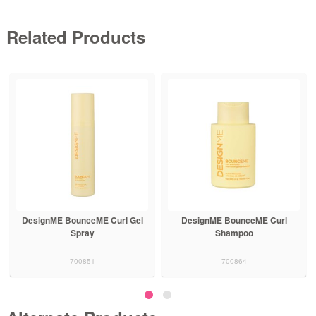
Related Products
DesignME BounceME Curl
DesignME BounceME Curl
Shampoo
Conditioner
700864
700865