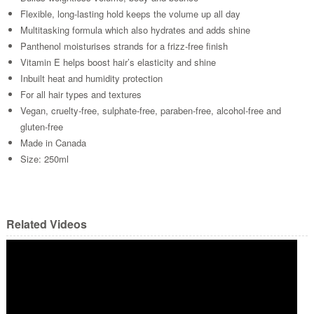
Flexible, long-lasting hold keeps the volume up all day
Multitasking formula which also hydrates and adds shine
Panthenol moisturises strands for a frizz-free finish
Vitamin E helps boost hair’s elasticity and shine
Inbuilt heat and humidity protection
For all hair types and textures
Vegan, cruelty-free, sulphate-free, paraben-free, alcohol-free and
gluten-free
Made in Canada
Size: 250ml
Related Videos