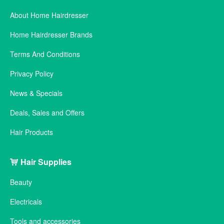
About Home Hairdresser
Home Hairdresser Brands
Terms And Conditions
Privacy Policy
News & Specials
Deals, Sales and Offers
Hair Products
Hair Supplies
Beauty
Electricals
Tools and accessories