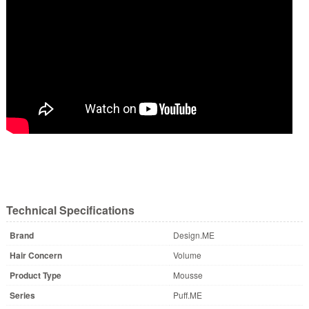
Technical Specifications
Brand
Design.ME
Hair Concern
Volume
Product Type
Mousse
Series
Puff.ME