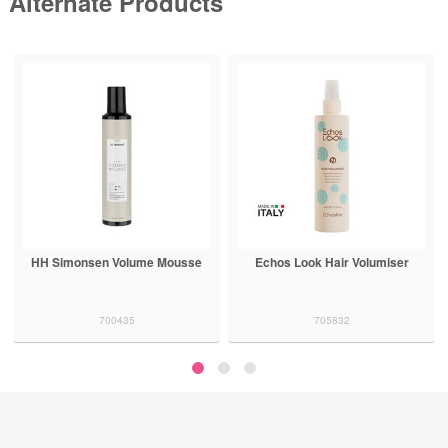
Alternate Products
Echos Look Hair Volumiser
Aluram Volumizing Foam
705832
700511