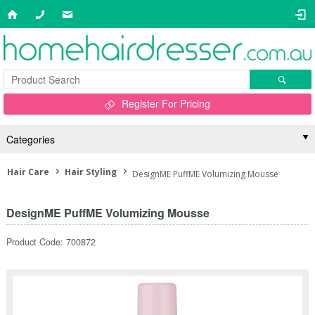
Register For Pricing
Categories
Hair Care
Hair Styling
DesignME PuffME Volumizing Mousse
DesignME PuffME Volumizing Mousse
Product Code: 700872