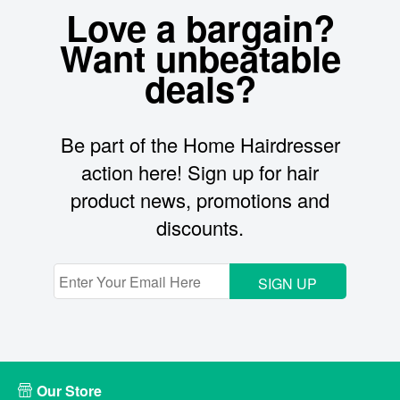
Love a bargain?
Want unbeatable
deals?
Be part of the Home Hairdresser
action here! Sign up for hair
product news, promotions and
discounts.
SIGN UP
Our Store