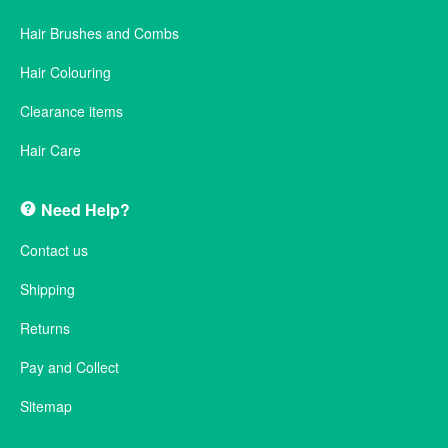
Hair Brushes and Combs
Hair Colouring
Clearance items
Hair Care
Need Help?
Contact us
Shipping
Returns
Pay and Collect
Sitemap