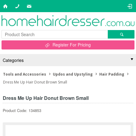
Register For Pricing
Categories
Tools and Accessories
Updos and Upstyling
Hair Padding
Dress Me Up Hair Donut Brown Small
Dress Me Up Hair Donut Brown Small
Product Code: 134853