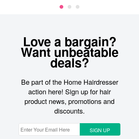
Love a bargain?
Want unbeatable
deals?
Be part of the Home Hairdresser
action here! Sign up for hair
product news, promotions and
discounts.
SIGN UP