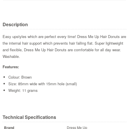
Description
Easy upstyles which are perfect every time! Dress Me Up Hair Donuts are
the internal hair support which prevents hair falling flat. Super lightweight
and flexible, Dress Me Up Hair Donuts are comfortable for all day wear.
Washable.
Features:
Colour: Brown
Size: 85mm wide with 15mm hole (small)
Weight: 11 grams
Technical Specifications
Brand
Dress Me Up