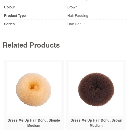
Colour
Brown
Product Type
Hair Padding
Series
Hair Donut
Related Products
Dress Me Up Hair Donut Blonde
Dress Me Up Hair Donut Brown
Medium
Medium