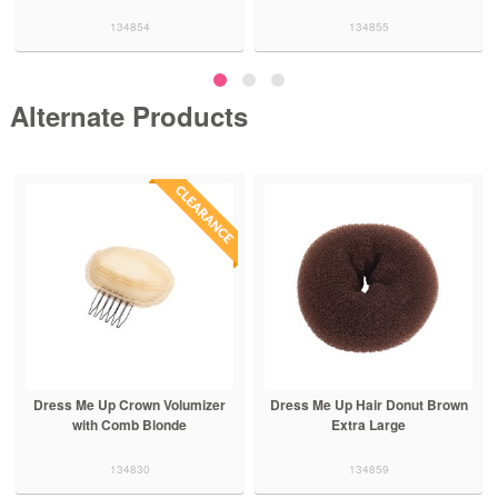
134854
134855
Alternate Products
Dress Me Up Crown Volumizer
Dress Me Up Hair Donut Brown
with Comb Blonde
Extra Large
134830
134859