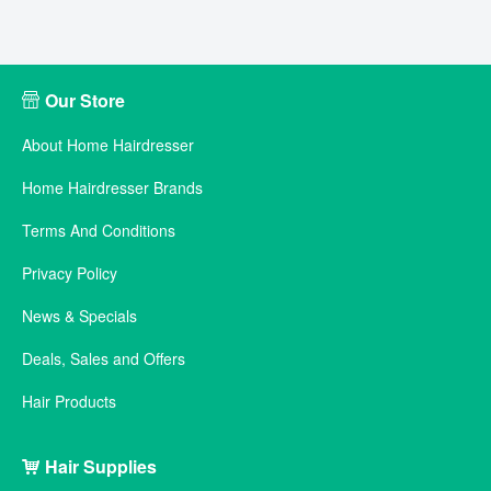
Our Store
About Home Hairdresser
Home Hairdresser Brands
Terms And Conditions
Privacy Policy
News & Specials
Deals, Sales and Offers
Hair Products
Hair Supplies