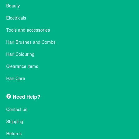
Beauty
Electricals
Tools and accessories
Hair Brushes and Combs
Hair Colouring
Clearance items
Hair Care
Need Help?
Contact us
Shipping
Returns