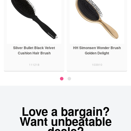
Silver Bullet Black Velvet
HH Simonsen Wonder Brush
Cushion Hair Brush
Golden Delight
111218
103910
Love a bargain?
Want unbeatable
deals?