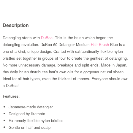
Description
Detangling starts with
DuBoa
. This is the brush which began the
detangling revolution. DuBoa 60 Detangler Medium
Hair Brush
Blue is a
one-of-a-kind, unique design. Crafted with extraordinarily flexible nylon
bristles set together in groups of four to create the gentlest of detangling.
No more unnecessary damage, breakage and split ends. Made in Japan,
this daily brush distributes hair’s own oils for a gorgeous natural sheen.
Ideal for all hair types, even the thickest of manes. Everyone should own
a DuBoa!
Features:
Japanese-made detangler
Designed by Ikemoto
Extremely flexible nylon bristles
Gentle on hair and scalp