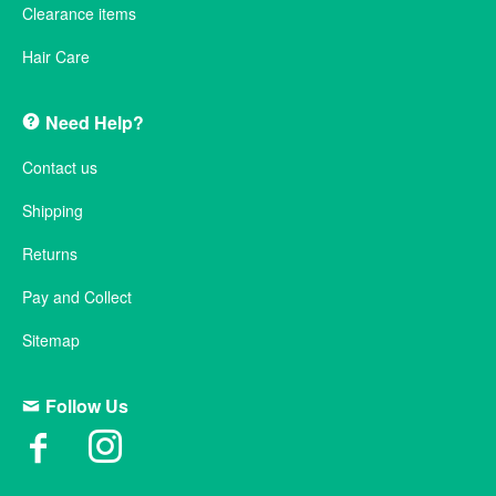
Clearance items
Hair Care
Need Help?
Contact us
Shipping
Returns
Pay and Collect
Sitemap
Follow Us