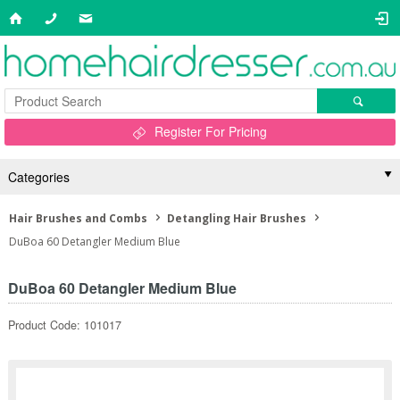
Register For Pricing
Categories
Hair Brushes and Combs
Detangling Hair Brushes
DuBoa 60 Detangler Medium Blue
DuBoa 60 Detangler Medium Blue
Product Code: 101017