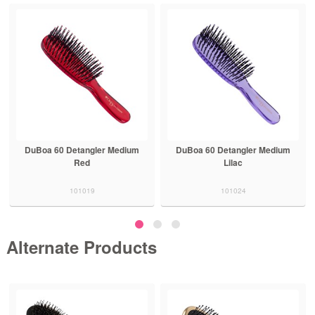
DuBoa 60 Detangler Medium
DuBoa 60 Detangler Medium
Red
Lilac
101019
101024
Alternate Products