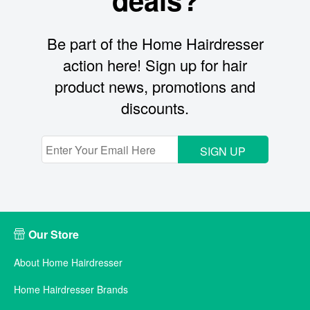
Be part of the Home Hairdresser
action here! Sign up for hair
product news, promotions and
discounts.
SIGN UP
Our Store
About Home Hairdresser
Home Hairdresser Brands