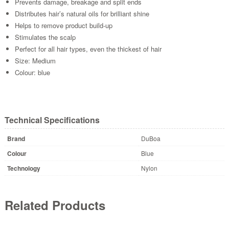
Prevents damage, breakage and split ends
Distributes hair’s natural oils for brilliant shine
Helps to remove product build-up
Stimulates the scalp
Perfect for all hair types, even the thickest of hair
Size: Medium
Colour: blue
Technical Specifications
Brand
DuBoa
Colour
Blue
Technology
Nylon
Related Products