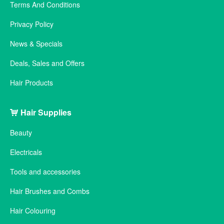
Terms And Conditions
Privacy Policy
News & Specials
Deals, Sales and Offers
Hair Products
Hair Supplies
Beauty
Electricals
Tools and accessories
Hair Brushes and Combs
Hair Colouring