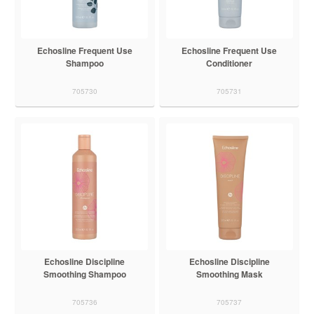
Echosline Frequent Use
Echosline Frequent Use
Shampoo
Conditioner
705730
705731
Echosline Discipline
Echosline Discipline
Smoothing Shampoo
Smoothing Mask
705736
705737