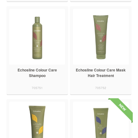
Echosline Colour Care
Echosline Colour Care Mask
Shampoo
Hair Treatment
705751
705752