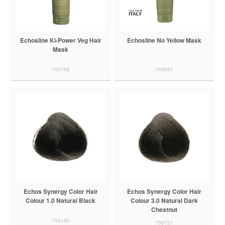
Echosline Ki-Power Veg Hair
Echosline No Yellow Mask
Mask
705758
705857
Echos Synergy Color Hair
Echos Synergy Color Hair
Colour 1.0 Natural Black
Colour 3.0 Natural Dark
Chestnut
706150
706151