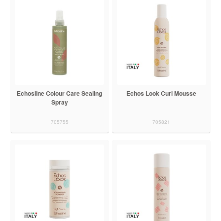
Echosline Colour Care Sealing
Echos Look Curl Mousse
Spray
705755
705821