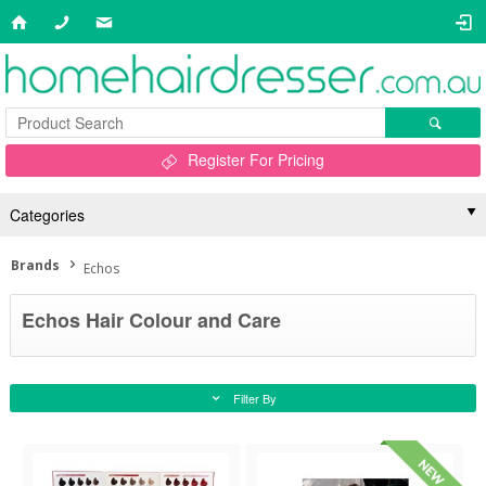
Register For Pricing
Categories
Brands
Echos
Echos Hair Colour and Care
Filter By