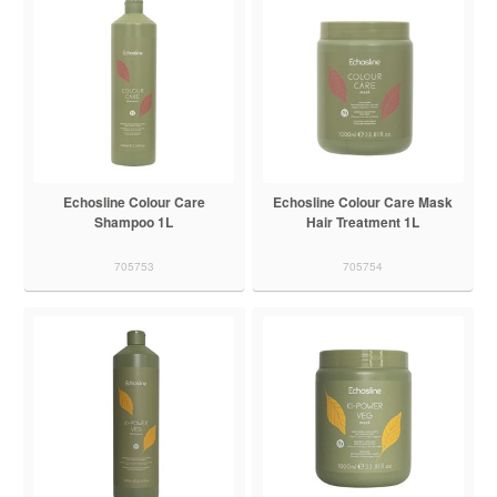
Echosline Colour Care
Echosline Colour Care Mask
Shampoo 1L
Hair Treatment 1L
705753
705754