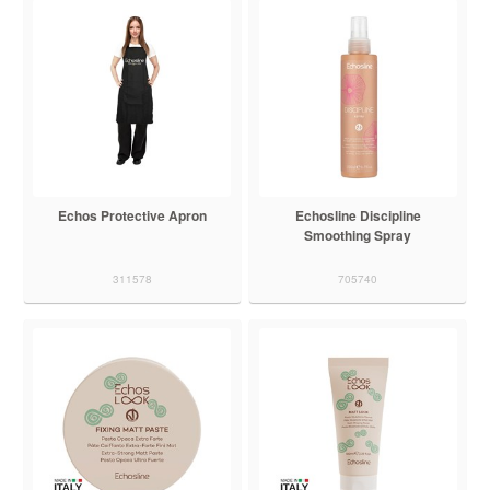
Echos Protective Apron
Echosline Discipline
Smoothing Spray
311578
705740