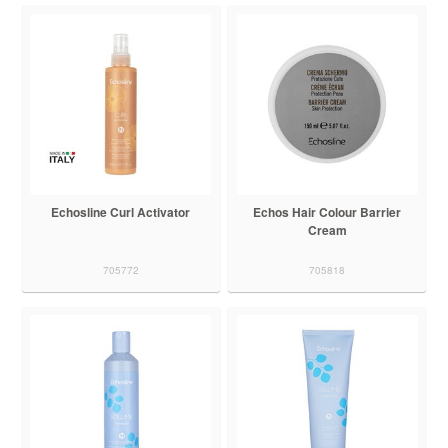
Echosline Curl Activator
Echos Hair Colour Barrier
Cream
705772
705818