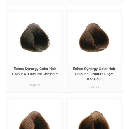
Echos Synergy Color Hair
Echos Synergy Color Hair
Colour 4.0 Natural Chestnut
Colour 5.0 Natural Light
Chestnut
706152
706153