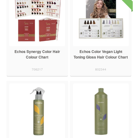
Echos Synergy Color Hair
Echos Color Vegan Light
Colour Chart
Toning Gloss Hair Colour Chart
706217
802344