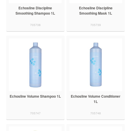
Echosline Discipline
Echosline Discipline
Smoothing Shampoo 1L
Smoothing Mask 1L
705738
705739
Echosline Volume Shampoo 1L
Echosline Volume Conditioner
1L
705747
705748