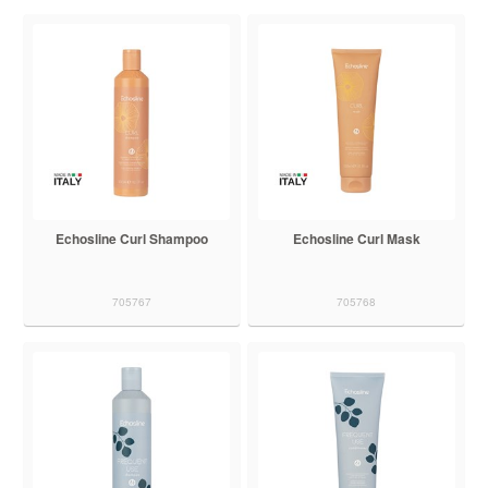
Echosline Curl Shampoo
Echosline Curl Mask
705767
705768