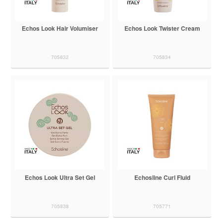
Echos Look Hair Volumiser
Echos Look Twister Cream
705832
705834
Echos Look Ultra Set Gel
Echosline Curl Fluid
705838
705771