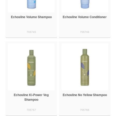
Echosline Volume Shampoo
Echosline Volume Conditioner
705745
705746
Echosline Ki-Power Veg
Echosline No Yellow Shampoo
Shampoo
705757
705765