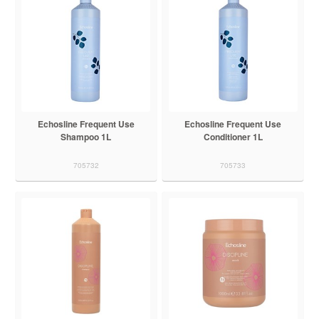
Echosline Frequent Use
Echosline Frequent Use
Shampoo 1L
Conditioner 1L
705732
705733