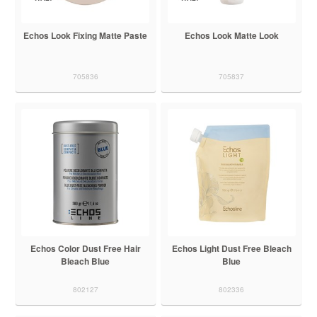
Echos Look Fixing Matte Paste
Echos Look Matte Look
705836
705837
Echos Color Dust Free Hair
Echos Light Dust Free Bleach
Bleach Blue
Blue
802127
802336