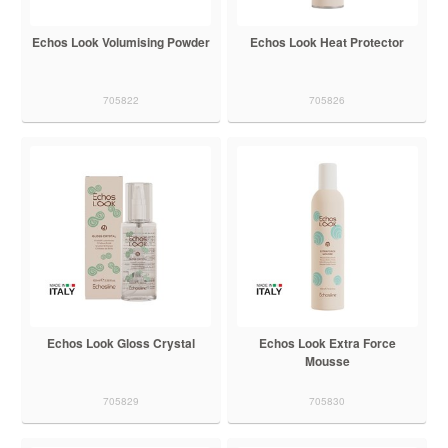
Echos Look Volumising Powder
Echos Look Heat Protector
705822
705826
Echos Look Gloss Crystal
Echos Look Extra Force
Mousse
705829
705830