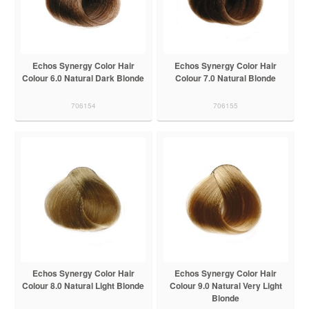
Echos Synergy Color Hair
Echos Synergy Color Hair
Colour 6.0 Natural Dark Blonde
Colour 7.0 Natural Blonde
706154
706155
Echos Synergy Color Hair
Echos Synergy Color Hair
Colour 8.0 Natural Light Blonde
Colour 9.0 Natural Very Light
Blonde