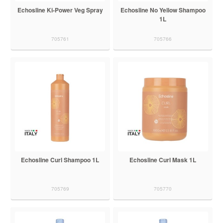
Echosline Ki-Power Veg Spray
Echosline No Yellow Shampoo
1L
705761
705766
Echosline Curl Shampoo 1L
Echosline Curl Mask 1L
705769
705770