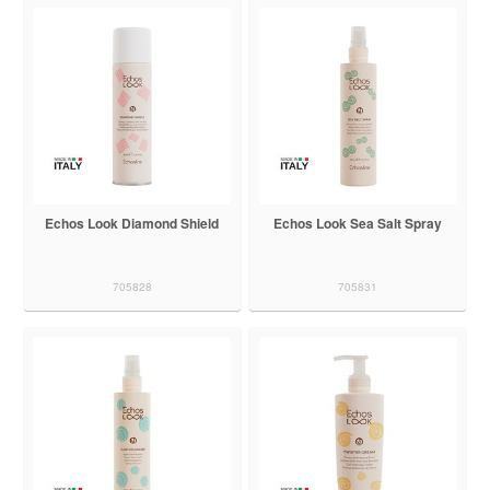
Echos Look Diamond Shield
Echos Look Sea Salt Spray
705828
705831