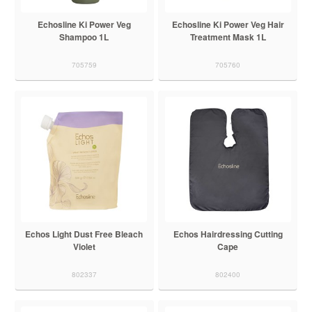
Echosline Ki Power Veg
Echosline Ki Power Veg Hair
Shampoo 1L
Treatment Mask 1L
705759
705760
Echos Light Dust Free Bleach
Echos Hairdressing Cutting
Violet
Cape
802337
802400