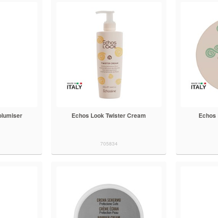
olumiser
Echos Look Twister Cream
Echos 
705834