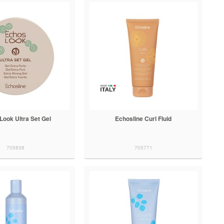
Look Ultra Set Gel
Echosline Curl Fluid
705838
705771