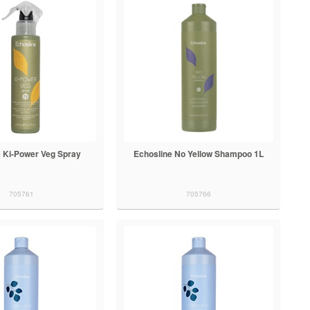
e Ki-Power Veg Spray
Echosline No Yellow Shampoo 1L
705761
705766