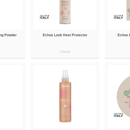
ing Powder
Echos Look Heat Protector
Echos 
705826