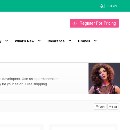
LOGIN
Register For Pricing
y
What's New
Clearance
Brands
ive developers. Use as a permanent or
y for your salon. Free shipping
Grid
List