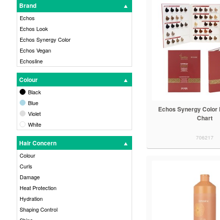
Brand
Echos
Echos Look
Echos Synergy Color
Echos Vegan
Echosline
Colour
Black
Blue
Echos Synergy Color 
Violet
Chart
White
706217
Hair Concern
Colour
Curls
Damage
Heat Protection
Hydration
Shaping Control
Shine