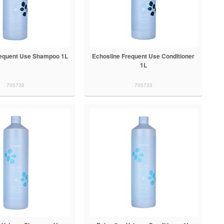
requent Use Shampoo 1L
Echosline Frequent Use Conditioner
1L
705732
705733