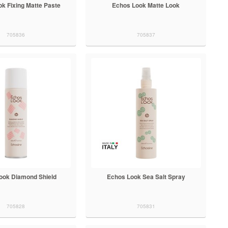
k Fixing Matte Paste
Echos Look Matte Look
705836
705837
ook Diamond Shield
Echos Look Sea Salt Spray
705828
705831