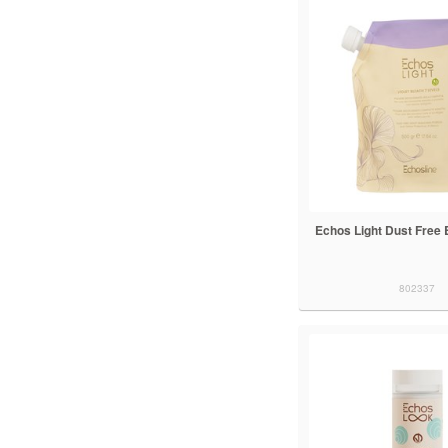
Echos Light Dust Free 
802337