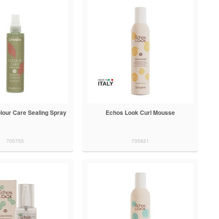
lour Care Sealing Spray
Echos Look Curl Mousse
705755
705821