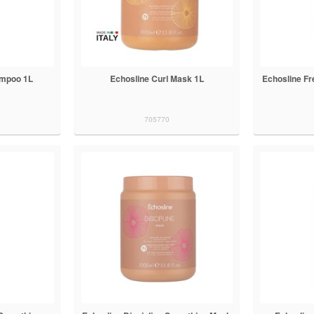
ampoo 1L
Echosline Curl Mask 1L
Echosline F
705770