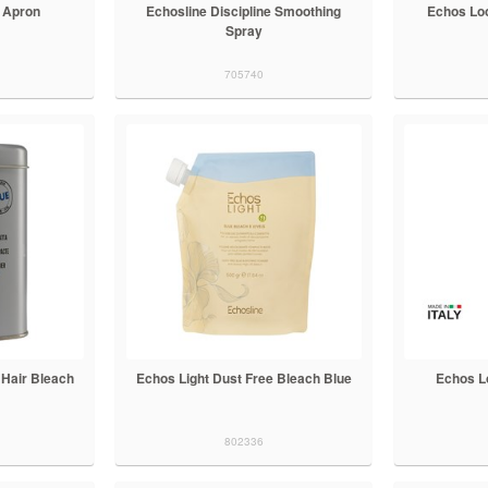
 Apron
Echosline Discipline Smoothing
Echos Loo
Spray
705740
 Hair Bleach
Echos Light Dust Free Bleach Blue
Echos L
802336