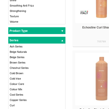
Smoothing Anti Frizz
Strengthening
Texture
Volume
Echosline Curl Sh
Product Type
Series
705769
Ash Series
Beige Naturals
Beige Series
Brown Series
Chestnut Series
Cold Brown
Cold Irise
Colour Care
Colour Mix
Cool Series
Copper Series
Curl