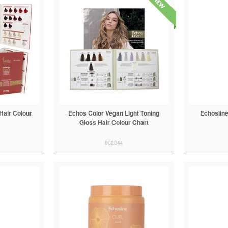
Hair Colour
Echos Color Vegan Light Toning
Echoslin
Gloss Hair Colour Chart
802344