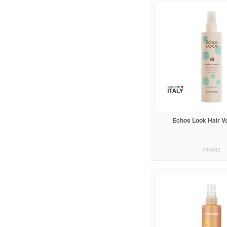
Echos Look Hair V
705832