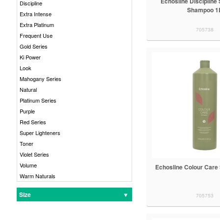
Echosline Discipline
Discipline
Shampoo 1
Extra Intense
Extra Platinum
705738
Frequent Use
Gold Series
Ki Power
Look
Mahogany Series
Natural
Platinum Series
Purple
Red Series
Super Lighteners
Toner
Violet Series
Volume
Echosline Colour Car
Warm Naturals
Size
705753