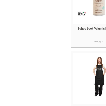
Echos Look Volumis
705822