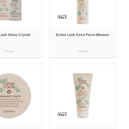
Look Gloss Crystal
Echos Look Extra Force Mousse
705829
705830