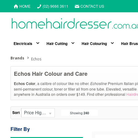
HOME
(02) 9666 3611
CONTACT US
Electricals
Hair Cutting
Hair Colouring
Hair Bru
Brands
Echos
Echos Hair Colour and Care
Echos Color
, a calibre of colour like no other.
Echosline
Premium Italian pi
semi-permanent colour, toner or filler all from one tube. Elevated, versatile 
anywhere in Australia on orders over $149. Find other professional
Hairdr
Price High - Low
Sort
Showing
240
Filter By