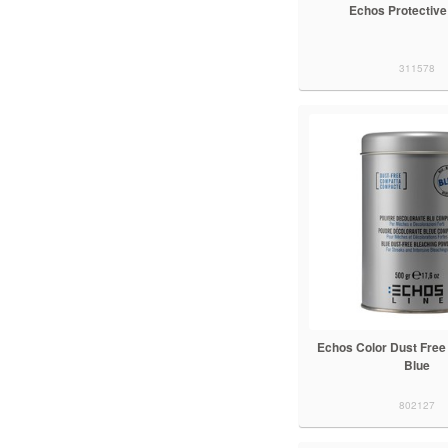
Echos Protective
311578
Echos Color Dust Free
Blue
802127