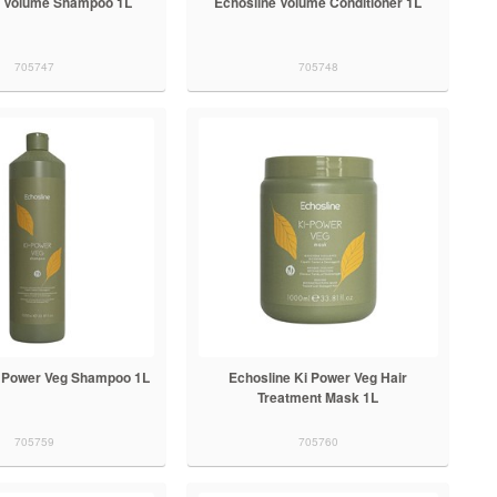
e Volume Shampoo 1L
Echosline Volume Conditioner 1L
705747
705748
i Power Veg Shampoo 1L
Echosline Ki Power Veg Hair
Treatment Mask 1L
705759
705760