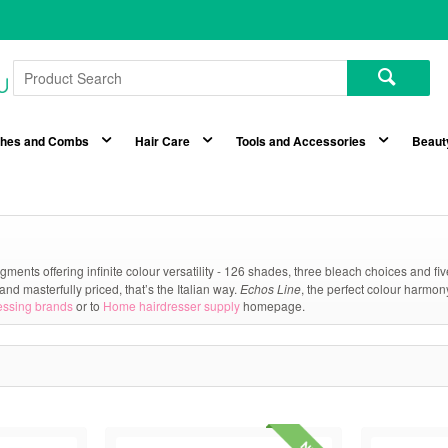
shes and Combs
Hair Care
Tools and Accessories
Beaut
gments offering infinite colour versatility - 126 shades, three bleach choices and f
and masterfully priced, that’s the Italian way.
Echos Line
, the perfect colour harmon
essing brands
or to
Home hairdresser supply
homepage.