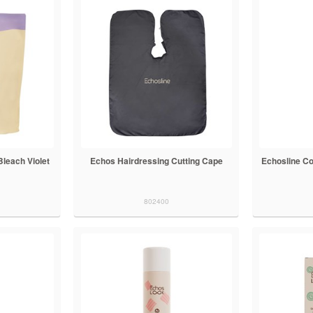
Bleach Violet
Echos Hairdressing Cutting Cape
Echosline Co
802400