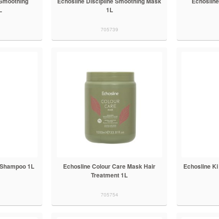
 Smoothing
Echosline Discipline Smoothing Mask
Echoslin
L
1L
705739
e Shampoo 1L
Echosline Colour Care Mask Hair
Echosline K
Treatment 1L
705754