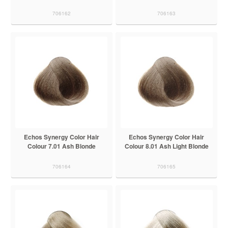
706162
706163
Echos Synergy Color Hair
Echos Synergy Color Hair
Colour 7.01 Ash Blonde
Colour 8.01 Ash Light Blonde
706164
706165