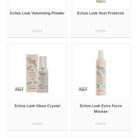
Echos Look Volumising Powder
Echos Look Heat Protector
705822
705826
Echos Look Gloss Crystal
Echos Look Extra Force
Mousse
705829
705830