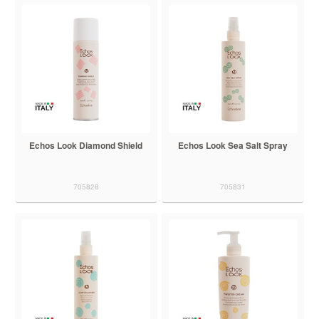
Echos Look Diamond Shield
Echos Look Sea Salt Spray
705828
705831