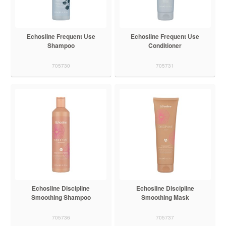
Echosline Frequent Use
Echosline Frequent Use
Shampoo
Conditioner
705730
705731
Echosline Discipline
Echosline Discipline
Smoothing Shampoo
Smoothing Mask
705736
705737