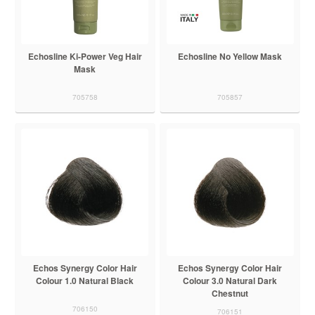
Echosline Ki-Power Veg Hair
Echosline No Yellow Mask
Mask
705758
705857
Echos Synergy Color Hair
Echos Synergy Color Hair
Colour 1.0 Natural Black
Colour 3.0 Natural Dark
Chestnut
706150
706151