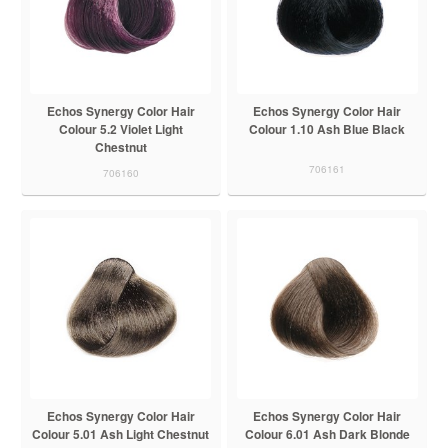
Echos Synergy Color Hair
Echos Synergy Color Hair
Colour 5.2 Violet Light
Colour 1.10 Ash Blue Black
Chestnut
706161
706160
Echos Synergy Color Hair
Echos Synergy Color Hair
Colour 5.01 Ash Light Chestnut
Colour 6.01 Ash Dark Blonde