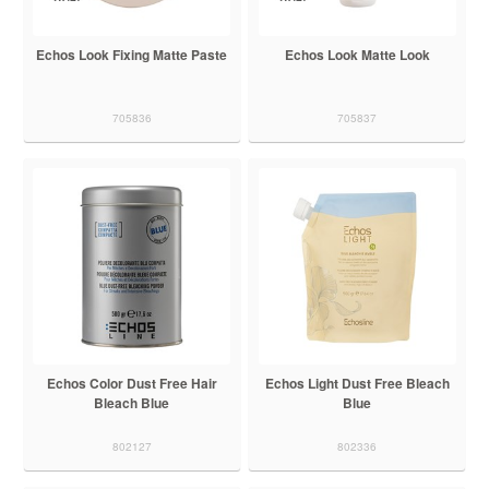
Echos Look Fixing Matte Paste
Echos Look Matte Look
705836
705837
Echos Color Dust Free Hair
Echos Light Dust Free Bleach
Bleach Blue
Blue
802127
802336