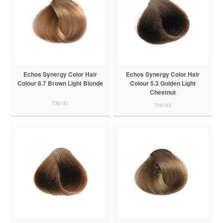
Echos Synergy Color Hair
Echos Synergy Color Hair
Colour 8.7 Brown Light Blonde
Colour 5.3 Golden Light
Chestnut
706181
706182