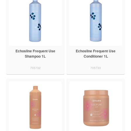
Echosline Frequent Use
Echosline Frequent Use
Shampoo 1L
Conditioner 1L
705732
705733