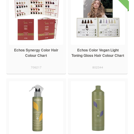
Echos Synergy Color Hair
Echos Color Vegan Light
Colour Chart
Toning Gloss Hair Colour Chart
706217
802344