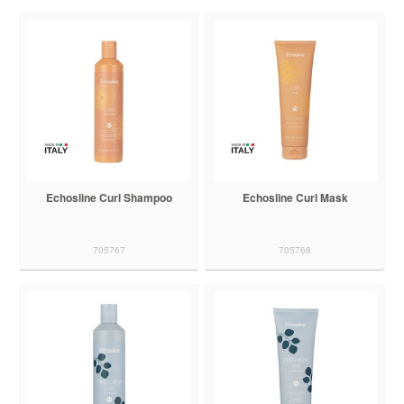
Echosline Curl Shampoo
Echosline Curl Mask
705767
705768