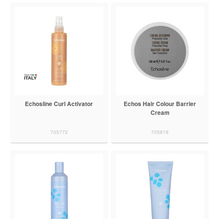
Echosline Curl Activator
Echos Hair Colour Barrier
Cream
705772
705818