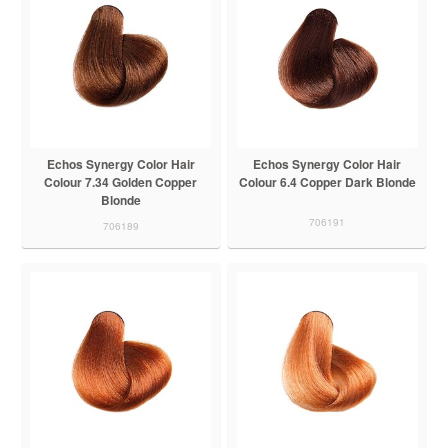
Echos Synergy Color Hair
Echos Synergy Color Hair
Colour 7.34 Golden Copper
Colour 6.4 Copper Dark Blonde
Blonde
706191
706189