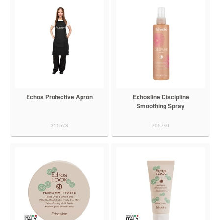
Echos Protective Apron
Echosline Discipline
Smoothing Spray
311578
705740