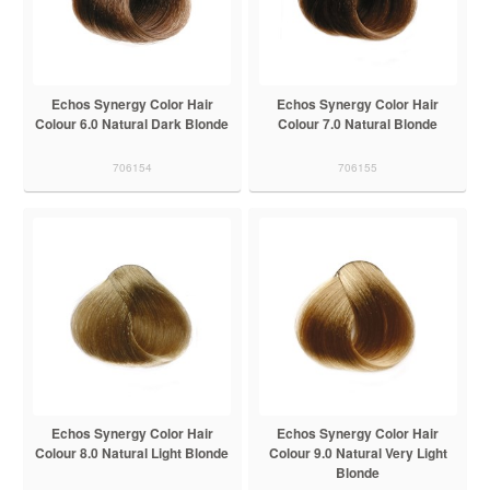
Echos Synergy Color Hair
Echos Synergy Color Hair
Colour 6.0 Natural Dark Blonde
Colour 7.0 Natural Blonde
706154
706155
Echos Synergy Color Hair
Echos Synergy Color Hair
Colour 8.0 Natural Light Blonde
Colour 9.0 Natural Very Light
Blonde