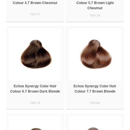
Colour 4.7 Brown Chestnut
Colour 5.7 Brown Light
Chestnut
706177
706178
Echos Synergy Color Hair
Echos Synergy Color Hair
Colour 6.7 Brown Dark Blonde
Colour 7.7 Brown Blonde
706179
706180