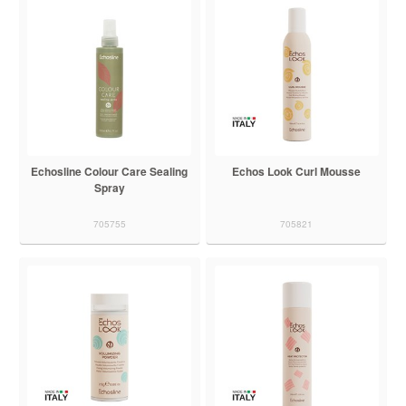
Echosline Colour Care Sealing
Echos Look Curl Mousse
Spray
705755
705821