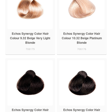
Echos Synergy Color Hair
Echos Synergy Color Hair
Colour 9.32 Beige Very Light
Colour 10.32 Beige Platinum
Blonde
Blonde
706175
706176
Echos Synergy Color Hair
Echos Synergy Color Hair