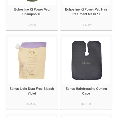
Echosline Ki Power Veg
Echosline Ki Power Veg Hair
Shampoo 1L
Treatment Mask 1L
705759
705760
Echos Light Dust Free Bleach
Echos Hairdressing Cutting
Violet
Cape
802337
802400