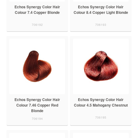
Echos Synergy Color Hair
Echos Synergy Color Hair
Colour 7.4 Copper Blonde
Colour 8.4 Copper Light Blonde
706192
706193
Echos Synergy Color Hair
Echos Synergy Color Hair
Colour 7.46 Copper Red
Colour 4.5 Mahogany Chestnut
Blonde
706195
706194