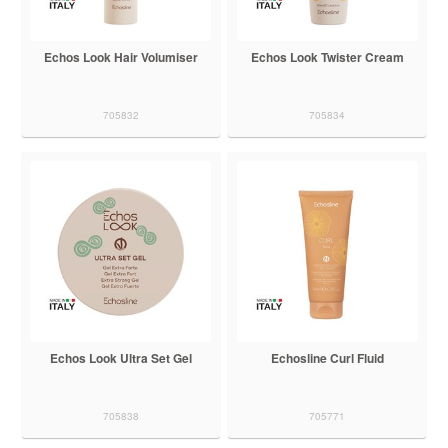
Echos Look Hair Volumiser
Echos Look Twister Cream
705832
705834
Echos Look Ultra Set Gel
Echosline Curl Fluid
705838
705771