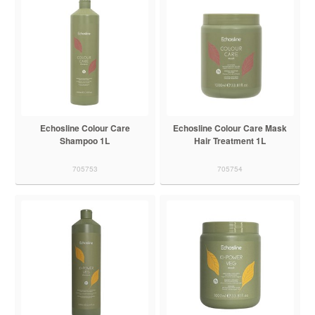
Echosline Colour Care
Echosline Colour Care Mask
Shampoo 1L
Hair Treatment 1L
705753
705754