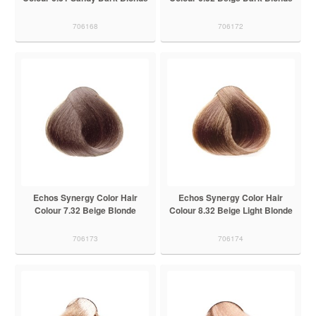
706168
706172
Echos Synergy Color Hair
Echos Synergy Color Hair
Colour 7.32 Beige Blonde
Colour 8.32 Beige Light Blonde
706173
706174