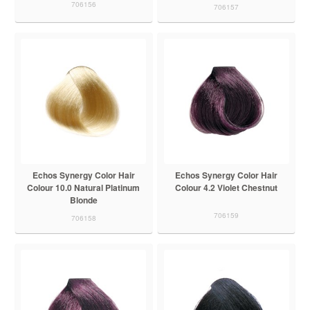
706156
706157
Echos Synergy Color Hair
Echos Synergy Color Hair
Colour 10.0 Natural Platinum
Colour 4.2 Violet Chestnut
Blonde
706159
706158