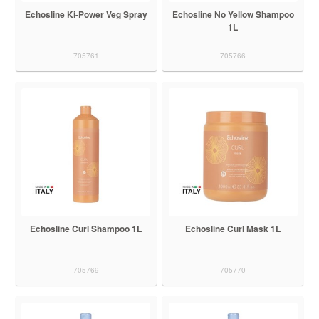
Echosline Ki-Power Veg Spray
Echosline No Yellow Shampoo
1L
705761
705766
Echosline Curl Shampoo 1L
Echosline Curl Mask 1L
705769
705770