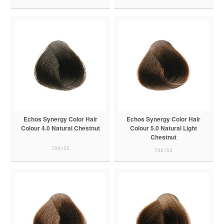
Echos Synergy Color Hair
Echos Synergy Color Hair
Colour 4.0 Natural Chestnut
Colour 5.0 Natural Light
Chestnut
706152
706153