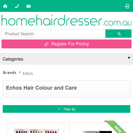
Register For Pricing
Categories
Brands
Echos
Echos Hair Colour and Care
Filter By