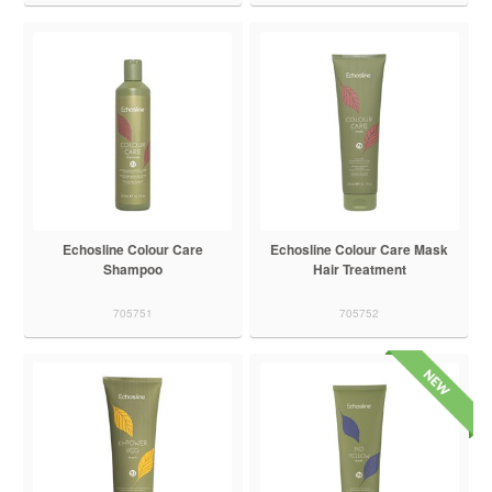
Echosline Colour Care
Echosline Colour Care Mask
Shampoo
Hair Treatment
705751
705752