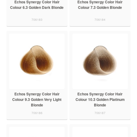
Echos Synergy Color Hair
Echos Synergy Color Hair
Colour 6.3 Golden Dark Blonde
Colour 7.3 Golden Blonde
706183
706184
Echos Synergy Color Hair
Echos Synergy Color Hair
Colour 9.3 Golden Very Light
Colour 10.3 Golden Platinum
Blonde
Blonde
706186
706187