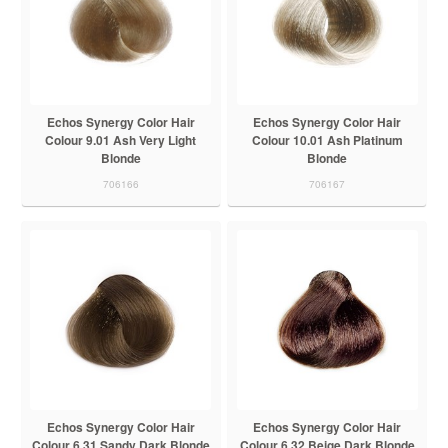
Echos Synergy Color Hair
Echos Synergy Color Hair
Colour 9.01 Ash Very Light
Colour 10.01 Ash Platinum
Blonde
Blonde
706166
706167
Echos Synergy Color Hair
Echos Synergy Color Hair
Colour 6.31 Sandy Dark Blonde
Colour 6.32 Beige Dark Blonde