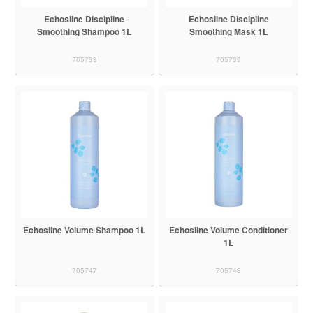
Echosline Discipline
Echosline Discipline
Smoothing Shampoo 1L
Smoothing Mask 1L
705738
705739
Echosline Volume Shampoo 1L
Echosline Volume Conditioner
1L
705747
705748