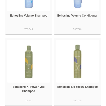
Echosline Volume Shampoo
Echosline Volume Conditioner
705745
705746
Echosline Ki-Power Veg
Echosline No Yellow Shampoo
Shampoo
705757
705765