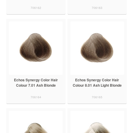
706162
706163
Echos Synergy Color Hair
Echos Synergy Color Hair
Colour 7.01 Ash Blonde
Colour 8.01 Ash Light Blonde
706164
706165