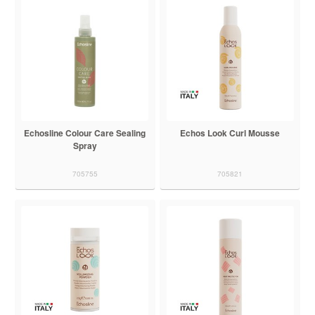
Echosline Colour Care Sealing
Echos Look Curl Mousse
Spray
705755
705821