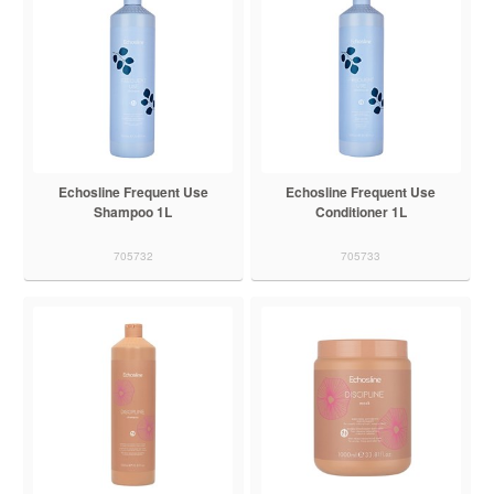
Echosline Frequent Use
Echosline Frequent Use
Shampoo 1L
Conditioner 1L
705732
705733