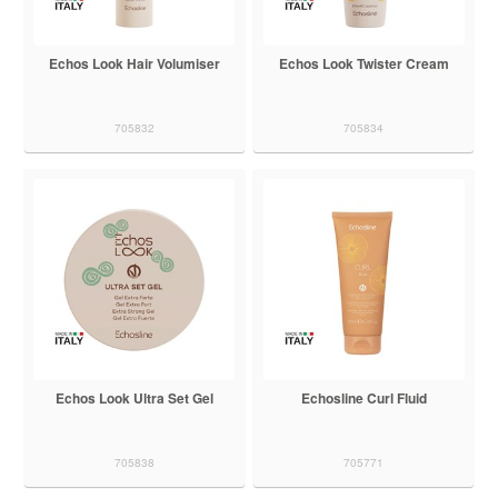
Echos Look Hair Volumiser
Echos Look Twister Cream
705832
705834
Echos Look Ultra Set Gel
Echosline Curl Fluid
705838
705771