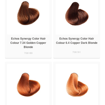
Echos Synergy Color Hair
Echos Synergy Color Hair
Colour 7.34 Golden Copper
Colour 6.4 Copper Dark Blonde
Blonde
706191
706189