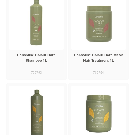
Echosline Colour Care
Echosline Colour Care Mask
Shampoo 1L
Hair Treatment 1L
705753
705754