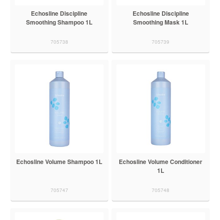
Echosline Discipline
Echosline Discipline
Smoothing Shampoo 1L
Smoothing Mask 1L
705738
705739
Echosline Volume Shampoo 1L
Echosline Volume Conditioner
1L
705747
705748