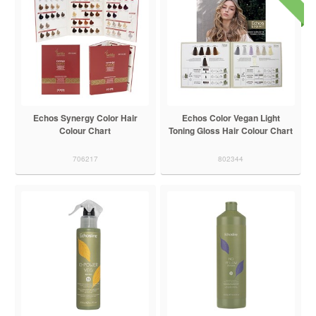
Echos Synergy Color Hair
Echos Color Vegan Light
Colour Chart
Toning Gloss Hair Colour Chart
706217
802344