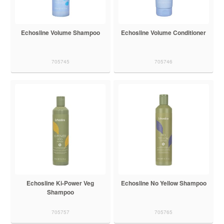
Echosline Volume Shampoo
Echosline Volume Conditioner
705745
705746
Echosline Ki-Power Veg
Echosline No Yellow Shampoo
Shampoo
705757
705765