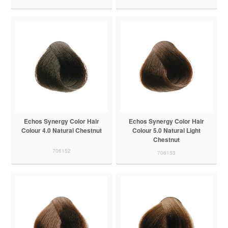
Echos Synergy Color Hair
Echos Synergy Color Hair
Colour 4.0 Natural Chestnut
Colour 5.0 Natural Light
Chestnut
706152
706153