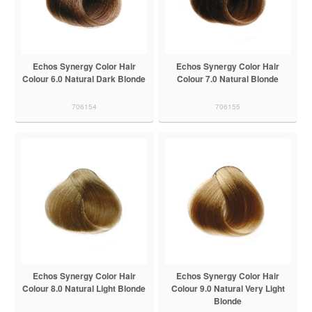
Echos Synergy Color Hair
Echos Synergy Color Hair
Colour 6.0 Natural Dark Blonde
Colour 7.0 Natural Blonde
706154
706155
Echos Synergy Color Hair
Echos Synergy Color Hair
Colour 8.0 Natural Light Blonde
Colour 9.0 Natural Very Light
Blonde