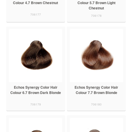
Colour 4.7 Brown Chestnut
Colour 5.7 Brown Light
Chestnut
706177
706178
Echos Synergy Color Hair
Echos Synergy Color Hair
Colour 6.7 Brown Dark Blonde
Colour 7.7 Brown Blonde
706179
706180