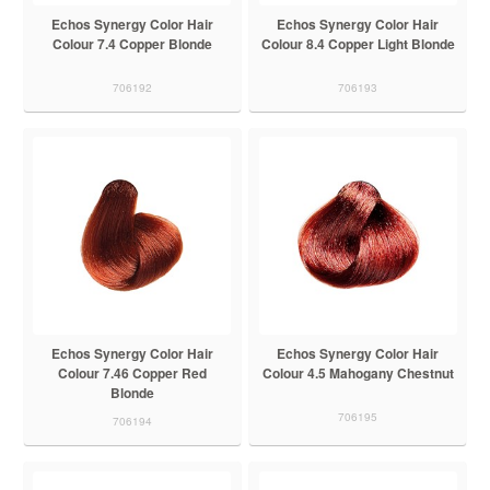
Echos Synergy Color Hair
Echos Synergy Color Hair
Colour 7.4 Copper Blonde
Colour 8.4 Copper Light Blonde
706192
706193
Echos Synergy Color Hair
Echos Synergy Color Hair
Colour 7.46 Copper Red
Colour 4.5 Mahogany Chestnut
Blonde
706195
706194