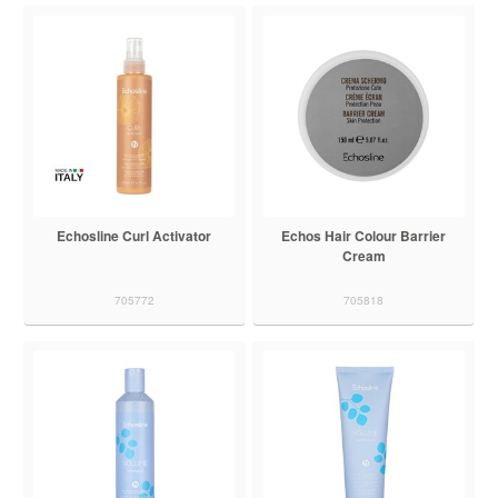
Echosline Curl Activator
Echos Hair Colour Barrier
Cream
705772
705818