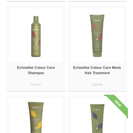
Echosline Colour Care
Echosline Colour Care Mask
Shampoo
Hair Treatment
705751
705752