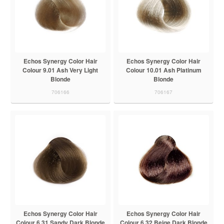
Echos Synergy Color Hair
Echos Synergy Color Hair
Colour 9.01 Ash Very Light
Colour 10.01 Ash Platinum
Blonde
Blonde
706166
706167
Echos Synergy Color Hair
Echos Synergy Color Hair
Colour 6.31 Sandy Dark Blonde
Colour 6.32 Beige Dark Blonde