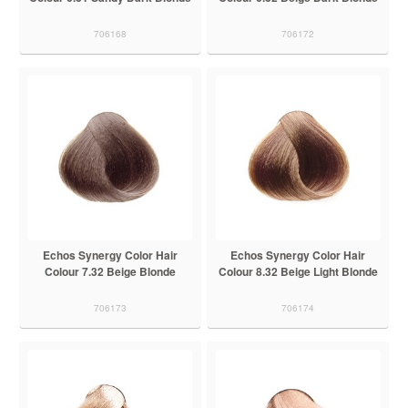
706168
706172
Echos Synergy Color Hair
Echos Synergy Color Hair
Colour 7.32 Beige Blonde
Colour 8.32 Beige Light Blonde
706173
706174