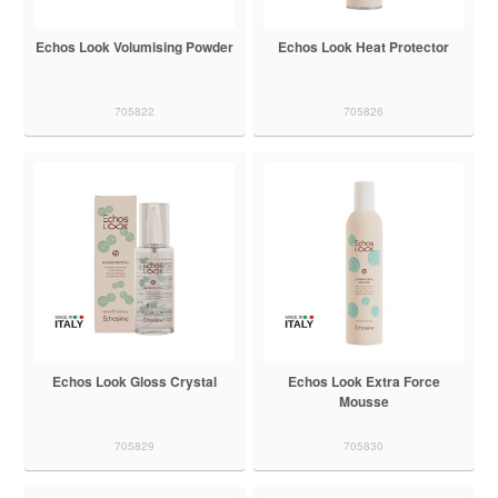
Echos Look Volumising Powder
Echos Look Heat Protector
705822
705826
Echos Look Gloss Crystal
Echos Look Extra Force
Mousse
705829
705830