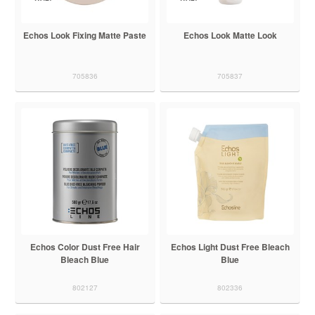
Echos Look Fixing Matte Paste
Echos Look Matte Look
705836
705837
Echos Color Dust Free Hair
Echos Light Dust Free Bleach
Bleach Blue
Blue
802127
802336