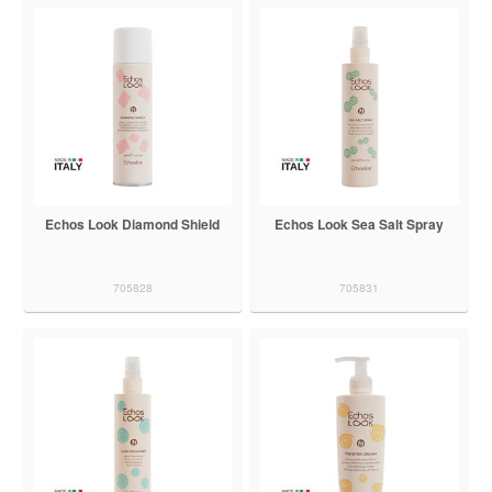
Echos Look Diamond Shield
Echos Look Sea Salt Spray
705828
705831