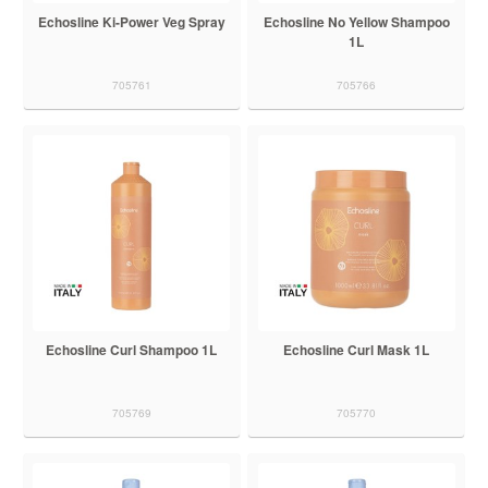
Echosline Ki-Power Veg Spray
Echosline No Yellow Shampoo
1L
705761
705766
Echosline Curl Shampoo 1L
Echosline Curl Mask 1L
705769
705770