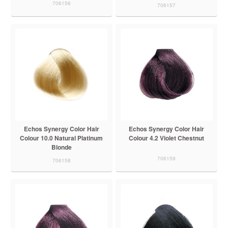
706156
706157
Echos Synergy Color Hair
Echos Synergy Color Hair
Colour 10.0 Natural Platinum
Colour 4.2 Violet Chestnut
Blonde
706159
706158