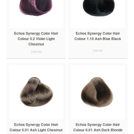
Echos Synergy Color Hair
Echos Synergy Color Hair
Colour 5.2 Violet Light
Colour 1.10 Ash Blue Black
Chestnut
706161
706160
Echos Synergy Color Hair
Echos Synergy Color Hair
Colour 5.01 Ash Light Chestnut
Colour 6.01 Ash Dark Blonde