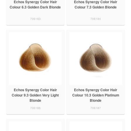
Echos Synergy Color Hair
Echos Synergy Color Hair
Colour 6.3 Golden Dark Blonde
Colour 7.3 Golden Blonde
706183
706184
Echos Synergy Color Hair
Echos Synergy Color Hair
Colour 9.3 Golden Very Light
Colour 10.3 Golden Platinum
Blonde
Blonde
706186
706187