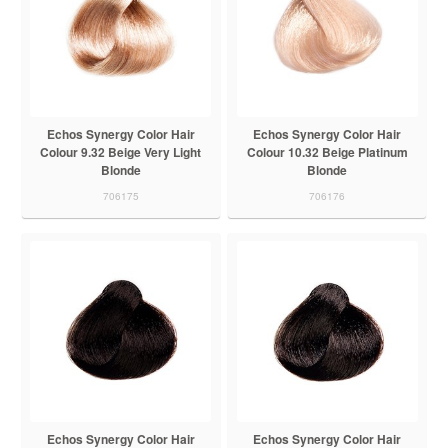
Echos Synergy Color Hair
Echos Synergy Color Hair
Colour 9.32 Beige Very Light
Colour 10.32 Beige Platinum
Blonde
Blonde
706175
706176
Echos Synergy Color Hair
Echos Synergy Color Hair