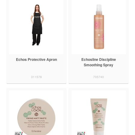
Echos Protective Apron
Echosline Discipline
Smoothing Spray
311578
705740