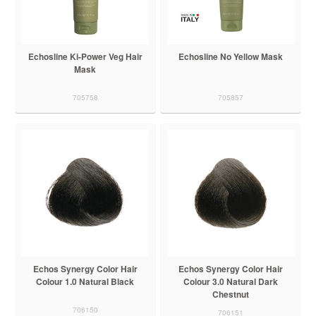
Echosline Ki-Power Veg Hair
Echosline No Yellow Mask
Mask
705758
705857
Echos Synergy Color Hair
Echos Synergy Color Hair
Colour 1.0 Natural Black
Colour 3.0 Natural Dark
Chestnut
706150
706151