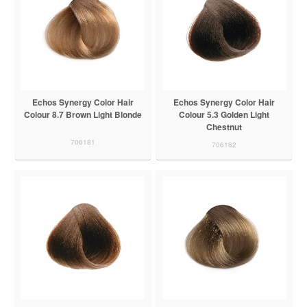
Echos Synergy Color Hair
Echos Synergy Color Hair
Colour 8.7 Brown Light Blonde
Colour 5.3 Golden Light
Chestnut
706181
706182