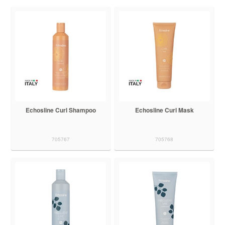
Echosline Curl Shampoo
Echosline Curl Mask
705767
705768