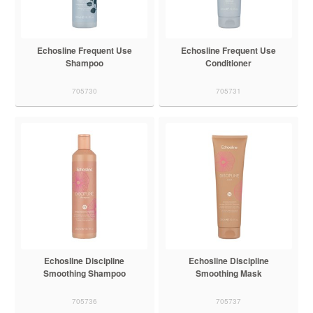
Echosline Frequent Use
Echosline Frequent Use
Shampoo
Conditioner
705730
705731
Echosline Discipline
Echosline Discipline
Smoothing Shampoo
Smoothing Mask
705736
705737