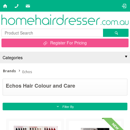
Register For Pricing
Categories
Brands
Echos
Echos Hair Colour and Care
Filter By