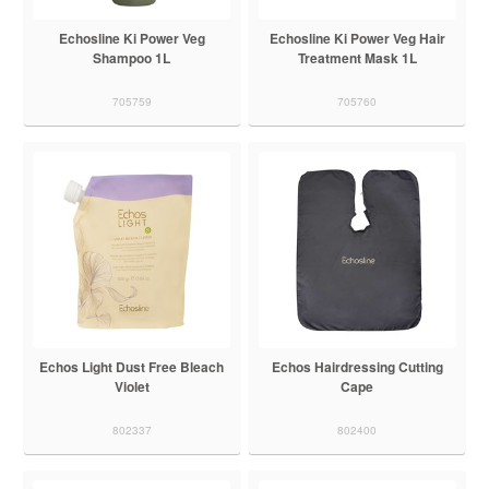
Echosline Ki Power Veg
Echosline Ki Power Veg Hair
Shampoo 1L
Treatment Mask 1L
705759
705760
Echos Light Dust Free Bleach
Echos Hairdressing Cutting
Violet
Cape
802337
802400