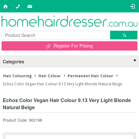
Register For Pricing
Categories
Hair Colouring
Hair Colour
Permanent Hair Colour
Echos Color Vegan Hair Colour 9.13 Very Light Blonde Natural Beige
Echos Color Vegan Hair Colour 9.13 Very Light Blonde
Natural Beige
Product Code: 802198