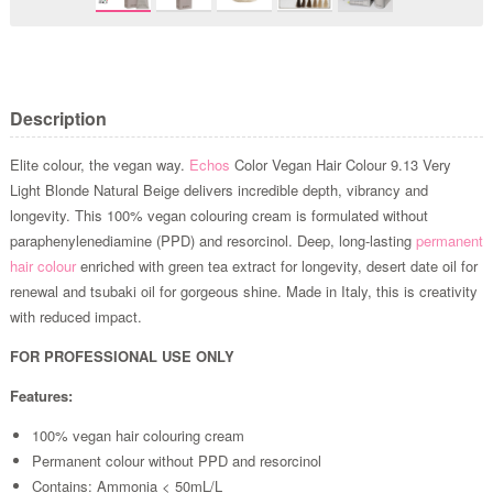
Description
Elite colour, the vegan way.
Echos
Color Vegan Hair Colour 9.13 Very
Light Blonde Natural Beige delivers incredible depth, vibrancy and
longevity. This 100% vegan colouring cream is formulated without
paraphenylenediamine (PPD) and resorcinol. Deep, long-lasting
permanent
hair colour
enriched with green tea extract for longevity, desert date oil for
renewal and tsubaki oil for gorgeous shine. Made in Italy, this is creativity
with reduced impact.
FOR PROFESSIONAL USE ONLY
Features:
100% vegan hair colouring cream
Permanent colour without PPD and resorcinol
Contains: Ammonia < 50mL/L