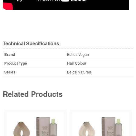
Technical Specifications
Brand
Echos Vegan
Product Type
Hair Colour
Series
Beige Naturals
Related Products