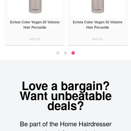
Echos Color Vegan 20 Volume
Echos Color Vegan 30 Volume
Hair Peroxide
Hair Peroxide
802123
802124
Love a bargain?
Want unbeatable
deals?
Be part of the Home Hairdresser