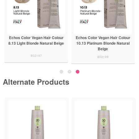
Echos Color Vegan Hair Colour
Echos Color Vegan Hair Colour
8.13 Light Blonde Natural Beige
10.13 Platinum Blonde Natural
Beige
802197
802199
Alternate Products