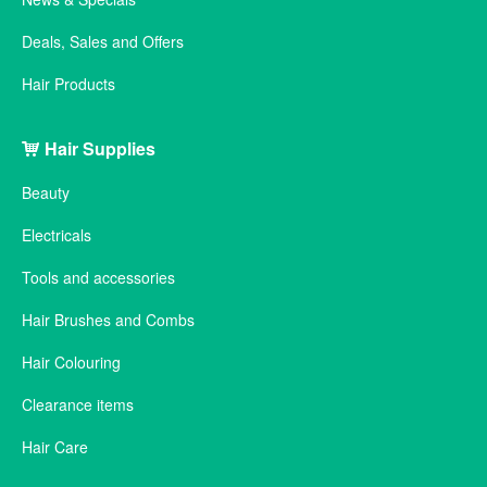
Deals, Sales and Offers
Hair Products
Hair Supplies
Beauty
Electricals
Tools and accessories
Hair Brushes and Combs
Hair Colouring
Clearance items
Hair Care