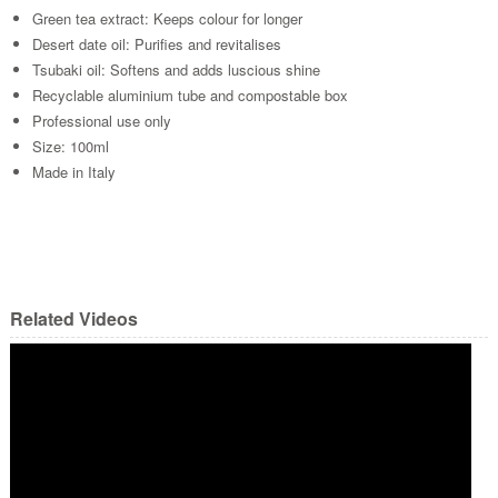
Green tea extract: Keeps colour for longer
Desert date oil: Purifies and revitalises
Tsubaki oil: Softens and adds luscious shine
Recyclable aluminium tube and compostable box
Professional use only
Size: 100ml
Made in Italy
Related Videos