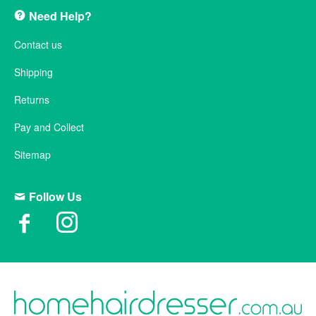
Need Help?
Contact us
Shipping
Returns
Pay and Collect
Sitemap
Follow Us