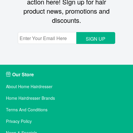
action here! Sign up for hair
product news, promotions and
discounts.
SIGN UP
Our Store
About Home Hairdresser
Home Hairdresser Brands
Terms And Conditions
Privacy Policy
News & Specials