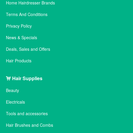
Home Hairdresser Brands
Terms And Conditions
Privacy Policy
News & Specials
Deals, Sales and Offers
Hair Products
Hair Supplies
Beauty
Electricals
Tools and accessories
Hair Brushes and Combs