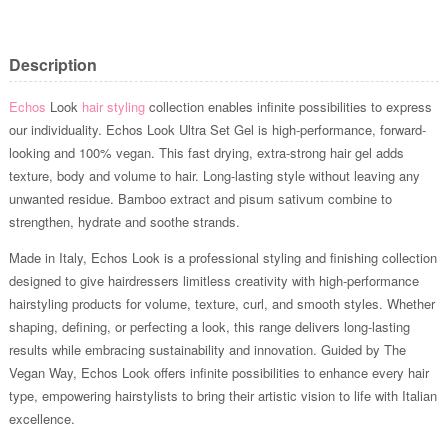
Description
Echos
Look
hair styling
collection enables infinite possibilities to express
our individuality. Echos Look Ultra Set Gel is high-performance, forward-
looking and 100% vegan. This fast drying, extra-strong hair gel adds
texture, body and volume to hair. Long-lasting style without leaving any
unwanted residue. Bamboo extract and pisum sativum combine to
strengthen, hydrate and soothe strands.
Made in Italy, Echos Look is a professional styling and finishing collection
designed to give hairdressers limitless creativity with high-performance
hairstyling products for volume, texture, curl, and smooth styles. Whether
shaping, defining, or perfecting a look, this range delivers long-lasting
results while embracing sustainability and innovation. Guided by The
Vegan Way, Echos Look offers infinite possibilities to enhance every hair
type, empowering hairstylists to bring their artistic vision to life with Italian
excellence.