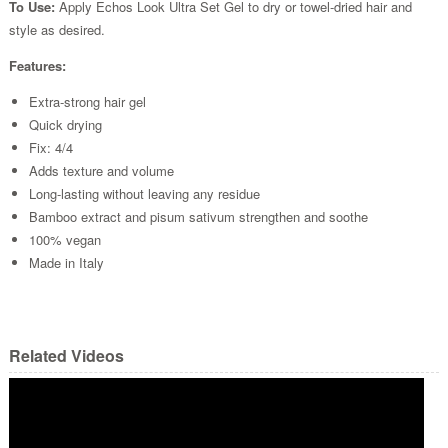
To Use:
Apply Echos Look Ultra Set Gel to dry or towel-dried hair and
style as desired.
Features:
Extra-strong hair gel
Quick drying
Fix: 4/4
Adds texture and volume
Long-lasting without leaving any residue
Bamboo extract and pisum sativum strengthen and soothe
100% vegan
Made in Italy
Related Videos