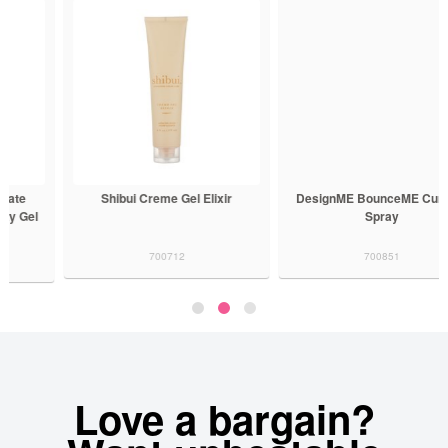
Shibui Creme Gel Elixir
DesignME BounceME Curl Gel
Spray
700712
700851
Love a bargain?