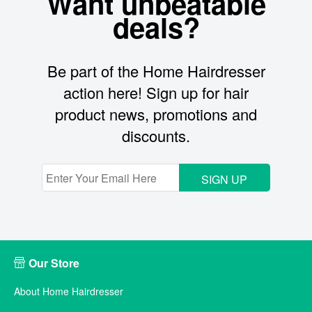
Want unbeatable
deals?
Be part of the Home Hairdresser
action here! Sign up for hair
product news, promotions and
discounts.
SIGN UP
Our Store
About Home Hairdresser