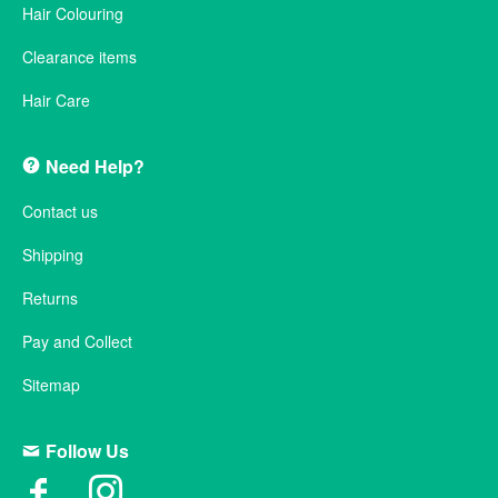
Hair Colouring
Clearance items
Hair Care
Need Help?
Contact us
Shipping
Returns
Pay and Collect
Sitemap
Follow Us