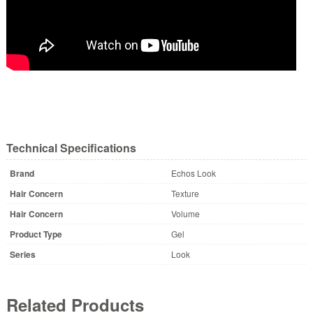
Technical Specifications
Brand
Echos Look
Hair Concern
Texture
Hair Concern
Volume
Product Type
Gel
Series
Look
Related Products