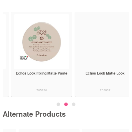
Echos Look Fixing Matte Paste
Echos Look Matte Look
705836
705837
Alternate Products