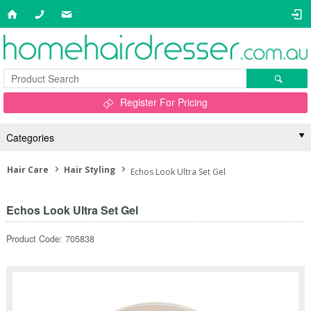
Register For Pricing
Categories
Hair Care
Hair Styling
Echos Look Ultra Set Gel
Echos Look Ultra Set Gel
Product Code: 705838