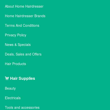
About Home Hairdresser
Home Hairdresser Brands
Terms And Conditions
Privacy Policy
News & Specials
Deals, Sales and Offers
Hair Products
Hair Supplies
Beauty
Electricals
Tools and accessories