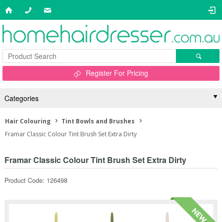
Register For Pricing
Categories
Hair Colouring
Tint Bowls and Brushes
Framar Classic Colour Tint Brush Set Extra Dirty
Framar Classic Colour Tint Brush Set Extra Dirty
Product Code: 126498