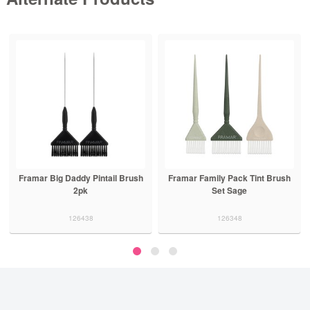
Framar Big Daddy Pintail Brush
Framar Family Pack Tint Brush
2pk
Set Sage
126438
126348