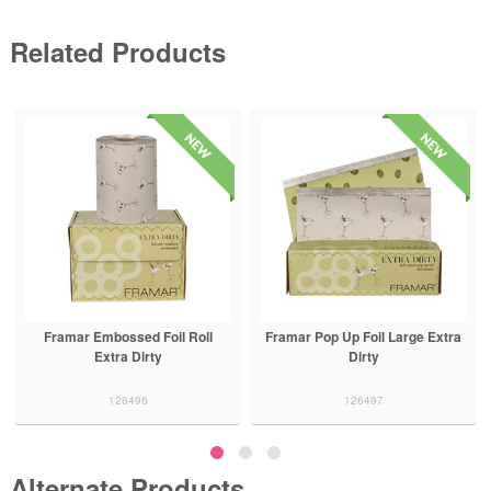
Related Products
Framar Embossed Foil Roll
Framar Pop Up Foil Large Extra
Extra Dirty
Dirty
126496
126497
Alternate Products