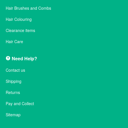
Hair Brushes and Combs
Hair Colouring
Clearance items
Hair Care
Need Help?
Contact us
Shipping
Returns
Pay and Collect
Sitemap