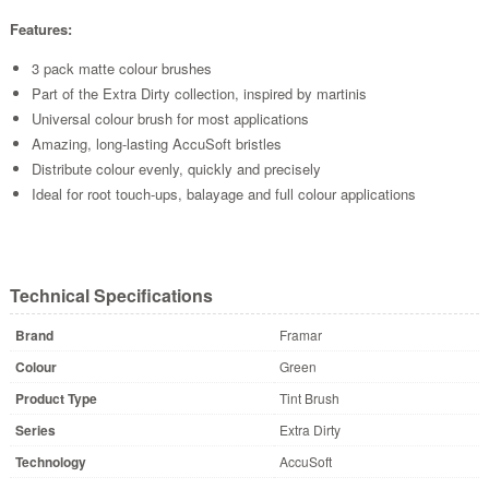
Features:
3 pack matte colour brushes
Part of the Extra Dirty collection, inspired by martinis
Universal colour brush for most applications
Amazing, long-lasting AccuSoft bristles
Distribute colour evenly, quickly and precisely
Ideal for root touch-ups, balayage and full colour applications
Technical Specifications
Brand
Framar
Colour
Green
Product Type
Tint Brush
Series
Extra Dirty
Technology
AccuSoft