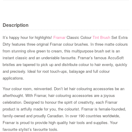
Description
It’s happy hour for highlights!
Framar
Classic Colour
Tint Brush
Set Extra
Dirty features three original Framar colour brushes. In three matte colours
from stunning olive green to cream, this multipurpose brush set is an
instant classic and an undeniable favourite. Framar’s famous AccuSoft
bristles are tapered to pick up and distribute colour to hair evenly, quickly
and precisely. Ideal for root touch-ups, balayage and full colour
applications.
Your colour room, reinvented. Don’t let hair colouring accessories be an
afterthought. With Framar, hair colouring accessories are a joyous
celebration. Designed to honour the spirit of creativity, each Framar
product is artfully made for you, the colourist. Framar is female-founded,
family-owned and proudly Canadian. In over 190 countries worldwide,
Framar is proud to provide high quality hair tools and supplies. Your
favourite stylist’s favourite tools.