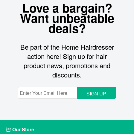
Love a bargain?
Want unbeatable
deals?
Be part of the Home Hairdresser
action here! Sign up for hair
product news, promotions and
discounts.
SIGN UP
Our Store