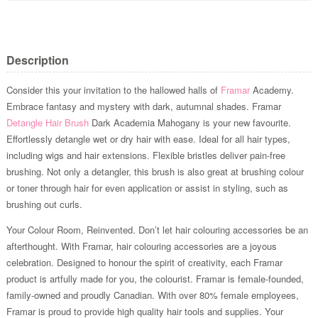
Description
Consider this your invitation to the hallowed halls of
Framar
Academy.
Embrace fantasy and mystery with dark, autumnal shades. Framar
Detangle Hair Brush
Dark Academia Mahogany is your new favourite.
Effortlessly detangle wet or dry hair with ease. Ideal for all hair types,
including wigs and hair extensions. Flexible bristles deliver pain-free
brushing. Not only a detangler, this brush is also great at brushing colour
or toner through hair for even application or assist in styling, such as
brushing out curls.
Your Colour Room, Reinvented. Don’t let hair colouring accessories be an
afterthought. With Framar, hair colouring accessories are a joyous
celebration. Designed to honour the spirit of creativity, each Framar
product is artfully made for you, the colourist. Framar is female-founded,
family-owned and proudly Canadian. With over 80% female employees,
Framar is proud to provide high quality hair tools and supplies. Your