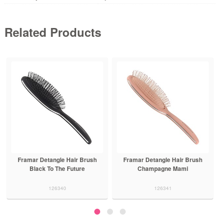
Related Products
Framar Detangle Hair Brush
Framar Detangle Hair Brush
Champagne Mami
Purple Reign
126341
126342