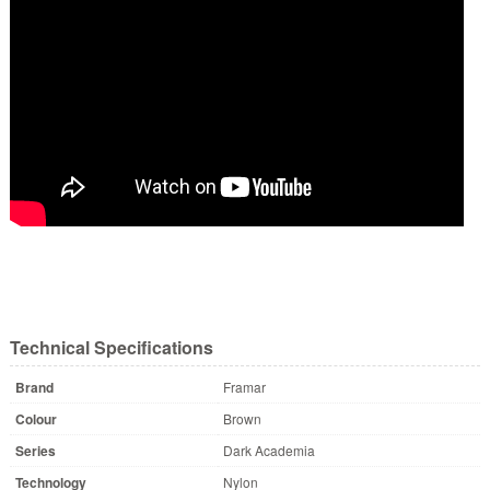
Technical Specifications
Brand
Framar
Colour
Brown
Series
Dark Academia
Technology
Nylon