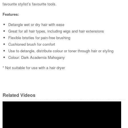
favourite stylist’s favourite tools.
Features:
Detangle wet or dry hair with ease
Great for all hair types, including wigs and hair extensions
Flexible bristles for pain-free brushing
Cushioned brush for comfort
Use to detangle, distribute colour or toner through hair or styling
Colour: Dark Academia Mahogany
* Not suitable for use with a hair dryer
Related Videos