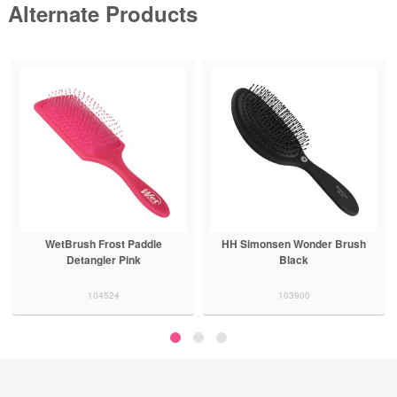
Alternate Products
HH Simonsen Wonder Brush
Brushworx Soft and Smooth
Black
Brush Green
103900
102937