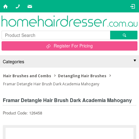
Register For Pricing
Categories
Hair Brushes and Combs
Detangling Hair Brushes
Framar Detangle Hair Brush Dark Academia Mahogany
Framar Detangle Hair Brush Dark Academia Mahogany
Product Code: 126458