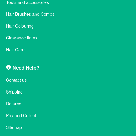
Tools and accessories
Hair Brushes and Combs
Hair Colouring
Clearance items
Hair Care
Need Help?
Contact us
Shipping
Returns
Pay and Collect
Sitemap