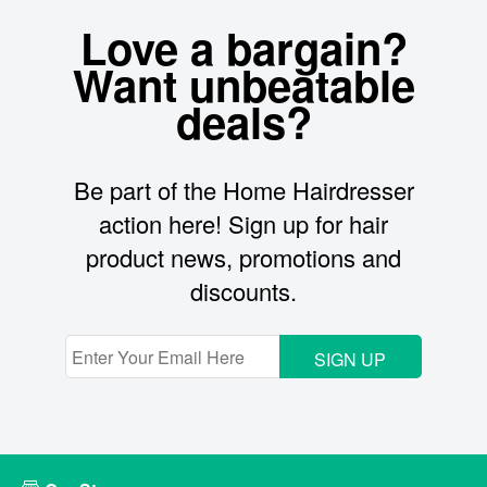
Love a bargain?
Want unbeatable
deals?
Be part of the Home Hairdresser
action here! Sign up for hair
product news, promotions and
discounts.
SIGN UP