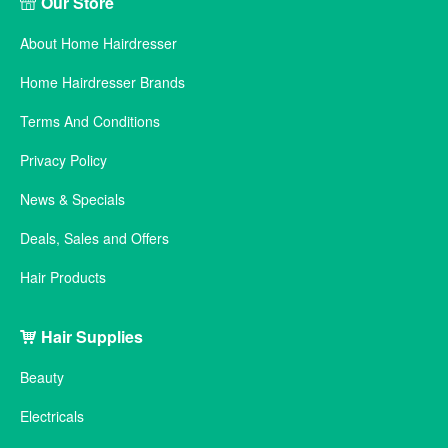
Our Store
About Home Hairdresser
Home Hairdresser Brands
Terms And Conditions
Privacy Policy
News & Specials
Deals, Sales and Offers
Hair Products
Hair Supplies
Beauty
Electricals