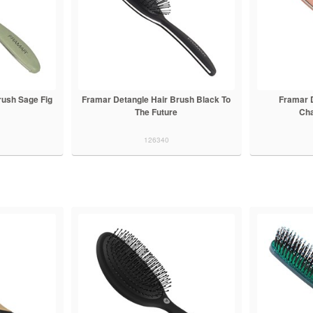
rush Sage Fig
Framar Detangle Hair Brush Black To
Framar 
The Future
Ch
126340