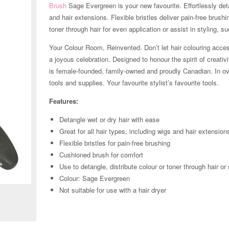
Brush
Sage Evergreen is your new favourite. Effortlessly detan
and hair extensions. Flexible bristles deliver pain-free brushi
toner through hair for even application or assist in styling, s
Your Colour Room, Reinvented. Don’t let hair colouring acces
a joyous celebration. Designed to honour the spirit of creativ
is female-founded, family-owned and proudly Canadian. In ove
tools and supplies. Your favourite stylist’s favourite tools.
Features:
Detangle wet or dry hair with ease
Great for all hair types, including wigs and hair extension
Flexible bristles for pain-free brushing
Cushioned brush for comfort
Use to detangle, distribute colour or toner through hair or 
Zoom
Colour: Sage Evergreen
Not suitable for use with a hair dryer