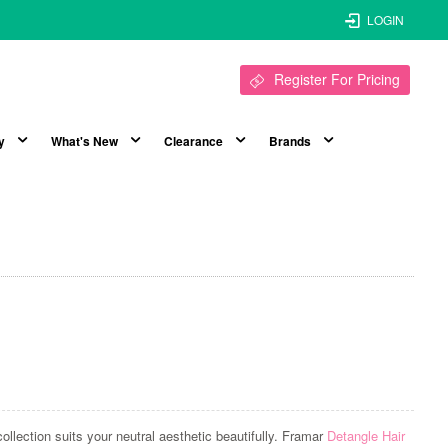
LOGIN
Register For Pricing
y
What's New
Clearance
Brands
llection suits your neutral aesthetic beautifully. Framar
Detangle Hair