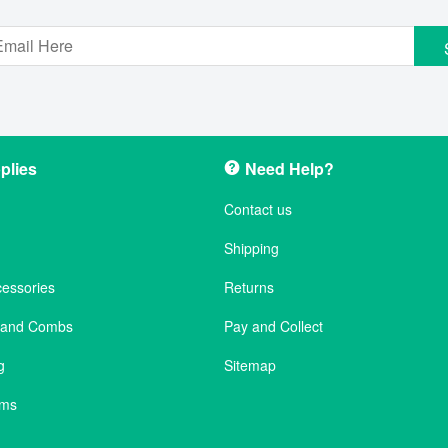
plies
Need Help?
Contact us
Shipping
cessories
Returns
s and Combs
Pay and Collect
g
Sitemap
ems