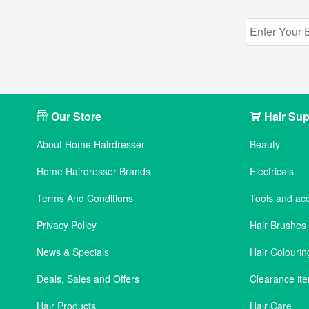
Our Store
Hair Sup
About Home Hairdresser
Beauty
Home Hairdresser Brands
Electricals
Terms And Conditions
Tools and ac
Privacy Policy
Hair Brushe
News & Specials
Hair Colourin
Deals, Sales and Offers
Clearance it
Hair Products
Hair Care