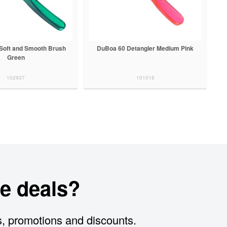
Soft and Smooth Brush
DuBoa 60 Detangler Medium Pink
Green
102937
101018
e deals?
s, promotions and discounts.