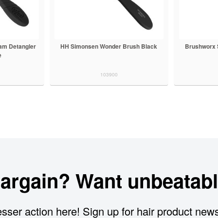
lam Detangler
HH Simonsen Wonder Brush Black
Brushworx 
e
103900
bargain? Want unbeatabl
sser action here! Sign up for hair product new