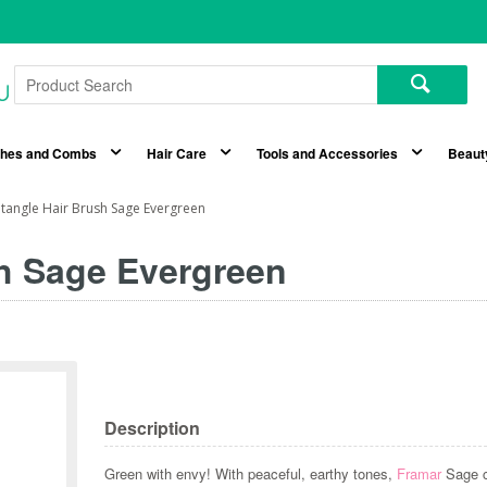
shes and Combs
Hair Care
Tools and Accessories
Beaut
tangle Hair Brush Sage Evergreen
h Sage Evergreen
Description
Green with envy! With peaceful, earthy tones,
Framar
Sage co