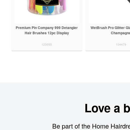
Premium Pin Company 999 Detangler
WetBrush Pro Glitter G
Hair Brushes 12pc Display
Champagn
123055
104479
Love a 
Be part of the Home Hairdre