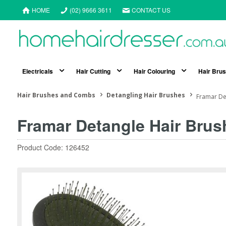
HOME
(02) 9666 3611
CONTACT US
Electricals
Hair Cutting
Hair Colouring
Hair Bru
Hair Brushes and Combs
Detangling Hair Brushes
Framar De
Framar Detangle Hair Brus
Product Code: 126452