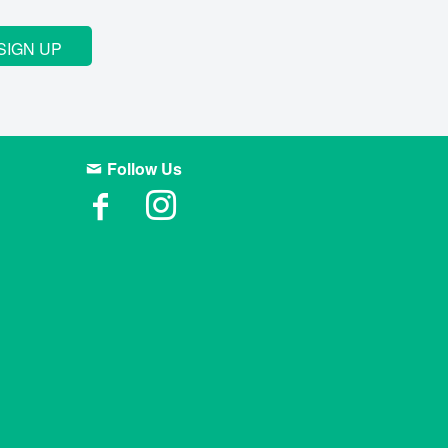
SIGN UP
Follow Us