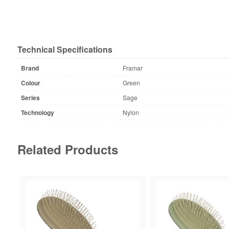
Technical Specifications
Brand
Framar
Colour
Green
Series
Sage
Technology
Nylon
Related Products