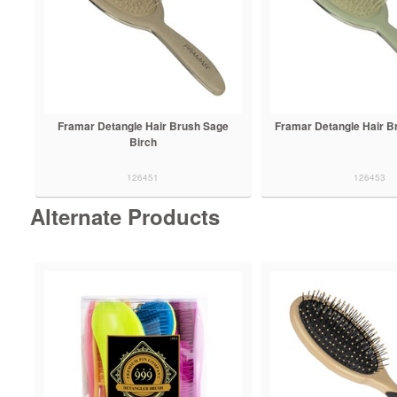
Framar Detangle Hair Brush Sage
Framar Detangle Hair B
Birch
126451
126453
Alternate Products