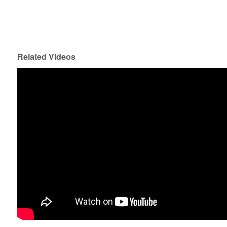
Related Videos