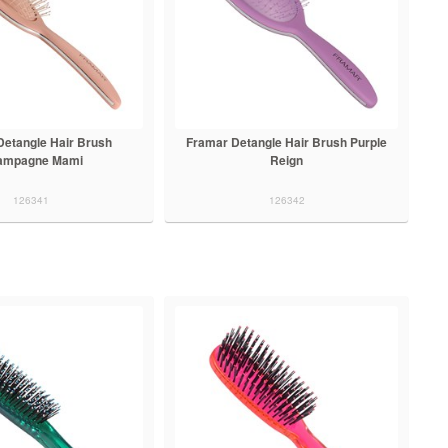
Detangle Hair Brush
Framar Detangle Hair Brush Purple
ampagne Mami
Reign
126341
126342