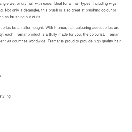
gle wet or dry hair with ease. Ideal for all hair types, including wigs
ng. Not only a detangler, this brush is also great at brushing colour or
uch as brushing out curls.
sories be an afterthought. With Framar, hair colouring accessories are
ity, each Framar product is artfully made for you, the colourist. Framar
r 190 countries worldwide, Framar is proud to provide high quality hair
s
styling
Zoom