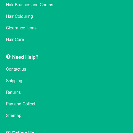
Hair Brushes and Combs
Hair Colouring
Clearance items
Hair Care
Need Help?
Contact us
Shipping
Returns
Pay and Collect
Sitemap
Follow Us