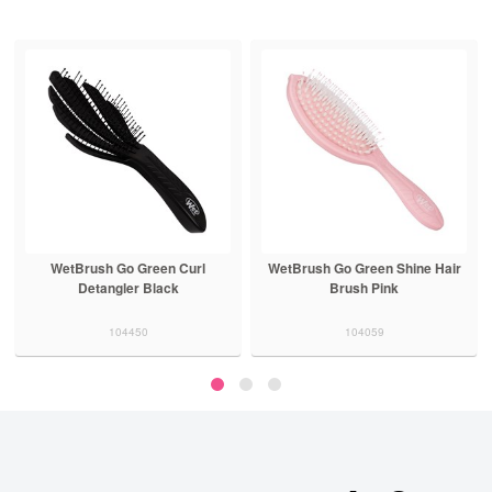
WetBrush Go Green Curl
WetBrush Go Green Shine Hair
Detangler Black
Brush Pink
104450
104059