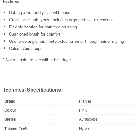
Features:
Detangle wet or dry hair with ease
Great for all hair types, including wigs and hair extensions
Flexible bristles for pain-free brushing
Cushioned brush for comfort
Use to detangle, distribute colour or toner through hair or styling
Colour: Aurascope
* Not suitable for use with a hair dryer
Technical Specifications
Brand
Framar
Colour
Pink
Series
Aurascope
Thinner Teeth
Nylon