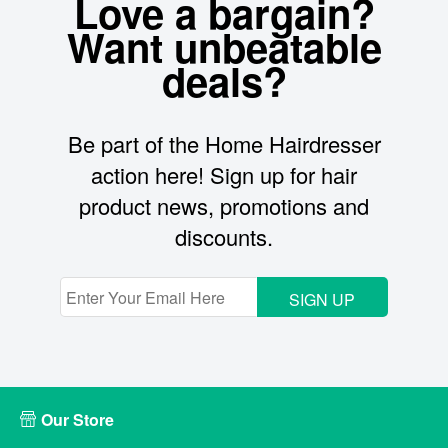
Love a bargain?
Want unbeatable
deals?
Be part of the Home Hairdresser
action here! Sign up for hair
product news, promotions and
discounts.
SIGN UP
Our Store