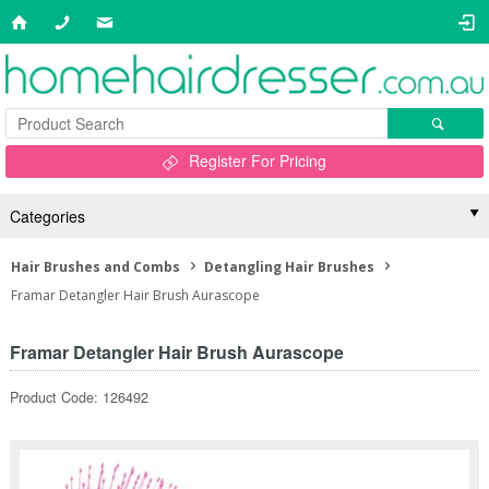
Register For Pricing
Categories
Hair Brushes and Combs
Detangling Hair Brushes
Framar Detangler Hair Brush Aurascope
Framar Detangler Hair Brush Aurascope
Product Code: 126492