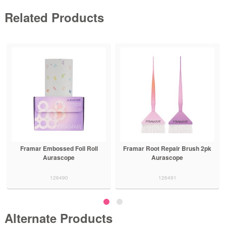
Related Products
Framar Embossed Foil Roll
Framar Root Repair Brush 2pk
Aurascope
Aurascope
126490
126491
Alternate Products