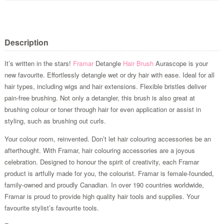
Description
It’s written in the stars!
Framar
Detangle
Hair Brush
Aurascope is your
new favourite. Effortlessly detangle wet or dry hair with ease. Ideal for all
hair types, including wigs and hair extensions. Flexible bristles deliver
pain-free brushing. Not only a detangler, this brush is also great at
brushing colour or toner through hair for even application or assist in
styling, such as brushing out curls.
Your colour room, reinvented. Don’t let hair colouring accessories be an
afterthought. With Framar, hair colouring accessories are a joyous
celebration. Designed to honour the spirit of creativity, each Framar
product is artfully made for you, the colourist. Framar is female-founded,
family-owned and proudly Canadian. In over 190 countries worldwide,
Framar is proud to provide high quality hair tools and supplies. Your
favourite stylist’s favourite tools.