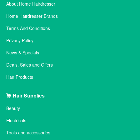
About Home Hairdresser
Home Hairdresser Brands
Terms And Conditions
Privacy Policy
News & Specials
Deals, Sales and Offers
Hair Products
Hair Supplies
Beauty
Electricals
Tools and accessories