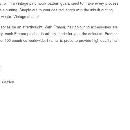
y foil in a vintage patchwork pattern guaranteed to make every process
le cutting. Simply cut to your desired length with the inbuilt cutting
s waste. Vintage charm!
sories be an afterthought. With Framar, hair colouring accessories are
ity, each Framar product is artfully made for you, the colourist. Framar
r 190 countries worldwide, Framar is proud to provide high quality hair
)
y service
Zoom