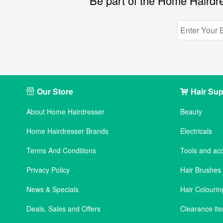
Be part of the Home Hairdre
Our Store
Hair Sup
About Home Hairdresser
Beauty
Home Hairdresser Brands
Electricals
Terms And Conditions
Tools and ac
Privacy Policy
Hair Brushe
News & Specials
Hair Colourin
Deals, Sales and Offers
Clearance it