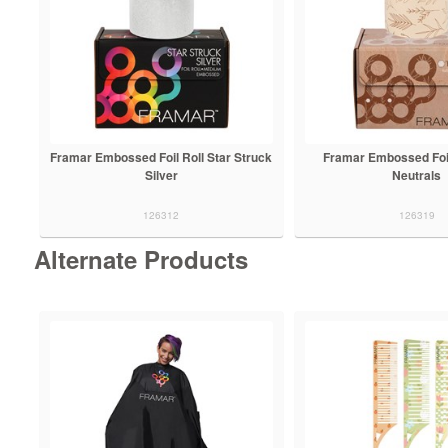
Framar Embossed Foil Roll Star Struck
Framar Embossed Foil
Silver
Neutrals
126312
126319
Alternate Products