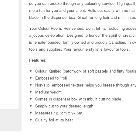
so you can breeze through any colouring service. High qualit
more fun for you and your client. Rolls out easily with no-hass
blade in the dispenser box. Great for long hair and minimise
Your Colour Room, Reinvented. Don’t let hair colouring acces
a joyous celebration. Designed to honour the spirit of creativ
is female-founded, family-owned and proudly Canadian. In ove
tools and supplies. Your favourite stylist’s favourite tools.
Features:
Colour: Quilted (patchwork of soft pastels and flirty florals
Embossed foil roll
Non-slip, embossed texture helps you breeze through an
Medium weight
Comes in dispenser box with inbuilt cutting blade
Zoom
Simply cut to your desired length
Measures 12.7cm x 97.5m
Quality foil at its best