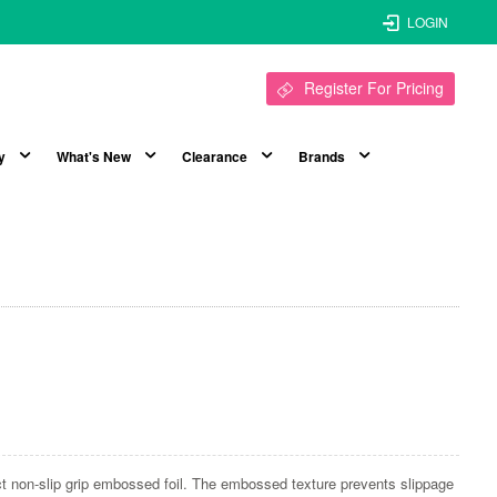
LOGIN
Register For Pricing
y
What's New
Clearance
Brands
ect non-slip grip embossed foil. The embossed texture prevents slippage