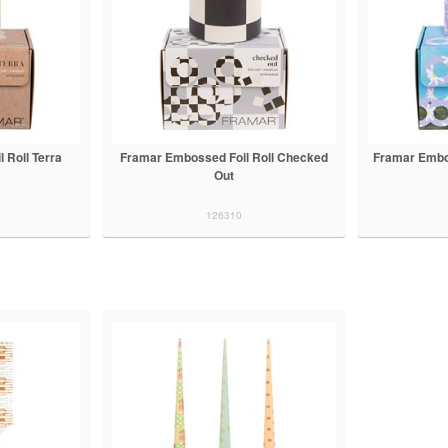
 Roll Terra
Framar Embossed Foil Roll Checked
Framar Embo
Out
126310