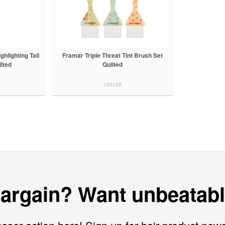
lighting Tail
Framar Triple Threat Tint Brush Set
lted
Quilted
126358
bargain? Want unbeatabl