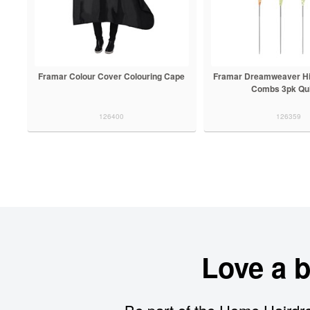
Framar Colour Cover Colouring Cape
Framar Dreamweaver High
Combs 3pk Qui
126400
126359
Love a 