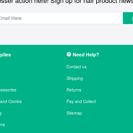
sser action here! Sign up for hair product new
plies
Need Help?
Contact us
Shipping
cessories
Returns
s and Combs
Pay and Collect
g
Sitemap
ems