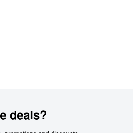
e deals?