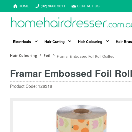
HOME
(02) 9666 3611
CONTACT US
Electricals
Hair Cutting
Hair Colouring
Hair Bru
Hair Colouring
Foil
Framar Embossed Foil Roll Quilted
Framar Embossed Foil Roll
Product Code: 126318