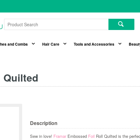
shes and Combs
Hair Care
Tools and Accessories
Beaut
 Quilted
Description
Sew in love!
Framar
Embossed
Foil
Roll Quilted is the perf