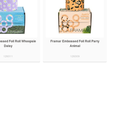
ssed Foil Roll Whoopsie
Framar Embossed Foil Roll Party
Daisy
Animal
126311
126309