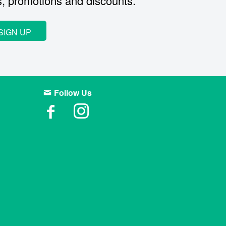
s, promotions and discounts.
SIGN UP
Follow Us