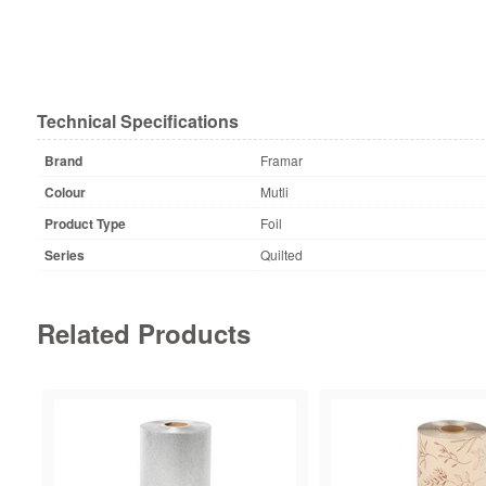
Technical Specifications
Brand
Framar
Colour
Mutli
Product Type
Foil
Series
Quilted
Related Products