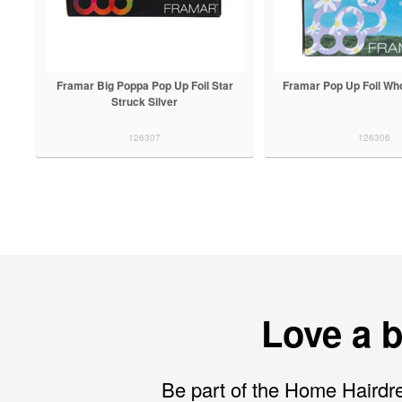
Framar Big Poppa Pop Up Foil Star
Framar Pop Up Foil Wh
Struck Silver
126307
126306
Love a 
Be part of the Home Hairdre