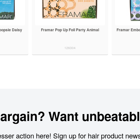
oopsie Daisy
Framar Pop Up Foil Party Animal
Framar Embo
126304
bargain? Want unbeatabl
sser action here! Sign up for hair product new