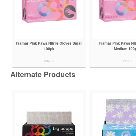
Framar Pink Paws Nitrile Gloves Small
Framar Pink Paws Nit
100pk
Medium 100
126320
126321
Alternate Products