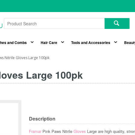
shes and Combs
Hair Care
Tools and Accessories
Beaut
ws Nitrile Gloves Large 100pk
Gloves Large 100pk
Description
Framar
Pink Paws Nitrile
Gloves
Large are high quality, stro