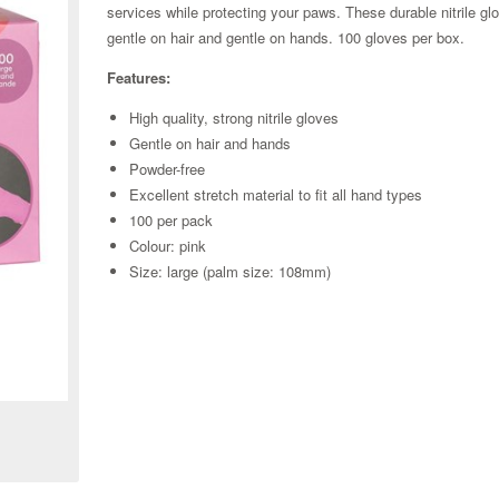
services while protecting your paws. These durable nitrile glo
gentle on hair and gentle on hands. 100 gloves per box.
Features:
High quality, strong nitrile gloves
Gentle on hair and hands
Powder-free
Excellent stretch material to fit all hand types
100 per pack
Colour: pink
Size: large (palm size: 108mm)
Zoom