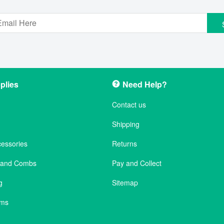
plies
Need Help?
Contact us
Shipping
cessories
Returns
s and Combs
Pay and Collect
g
Sitemap
ems