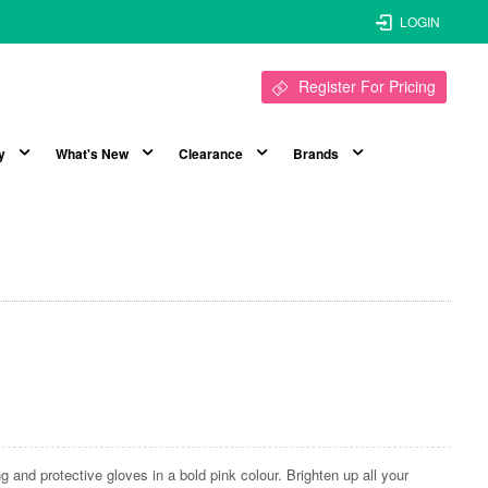
LOGIN
Register For Pricing
y
What's New
Clearance
Brands
ng and protective gloves in a bold pink colour. Brighten up all your