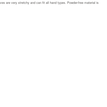
ves are very stretchy and can fit all hand types. Powder-free material is
Zoom