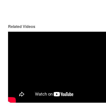
Related Videos