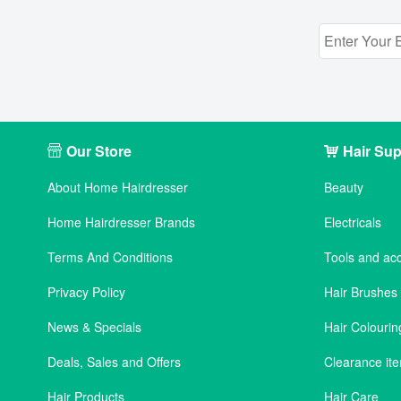
Our Store
Hair Sup
About Home Hairdresser
Beauty
Home Hairdresser Brands
Electricals
Terms And Conditions
Tools and ac
Privacy Policy
Hair Brushe
News & Specials
Hair Colourin
Deals, Sales and Offers
Clearance it
Hair Products
Hair Care