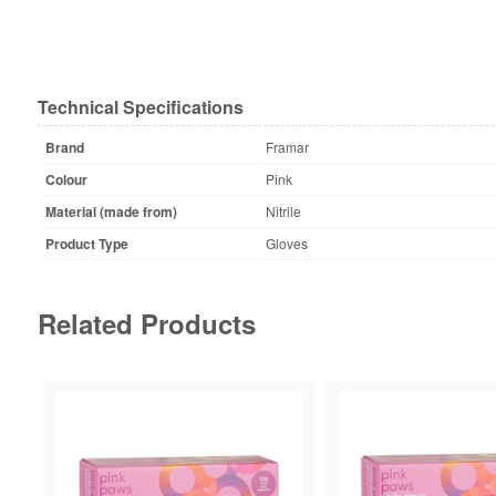
Technical Specifications
Brand
Framar
Colour
Pink
Material (made from)
Nitrile
Product Type
Gloves
Related Products