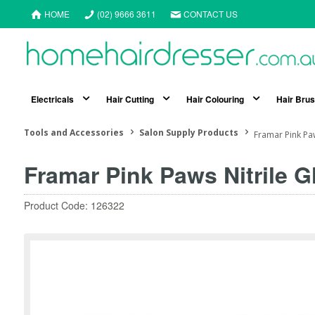
HOME
(02) 9666 3611
CONTACT US
Electricals
Hair Cutting
Hair Colouring
Hair Bru
Tools and Accessories
Salon Supply Products
Framar Pink Pa
Framar Pink Paws Nitrile 
Product Code: 126322