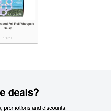
ssed Foil Roll Whoopsie
Daisy
126311
e deals?
s, promotions and discounts.