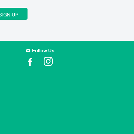
SIGN UP
Follow Us