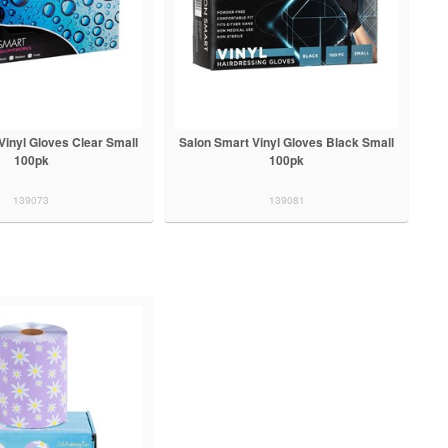
Vinyl Gloves Clear Small
Salon Smart Vinyl Gloves Black Small
100pk
100pk
139073
139081