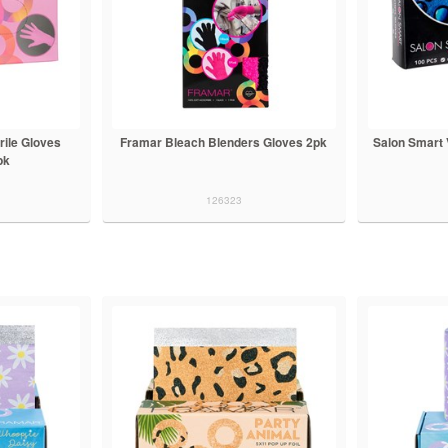
rile Gloves
Framar Bleach Blenders Gloves 2pk
Salon Smart 
pk
126323