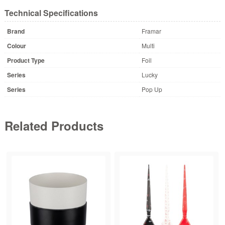
Technical Specifications
Brand
Framar
Colour
Multi
Product Type
Foil
Series
Lucky
Series
Pop Up
Related Products