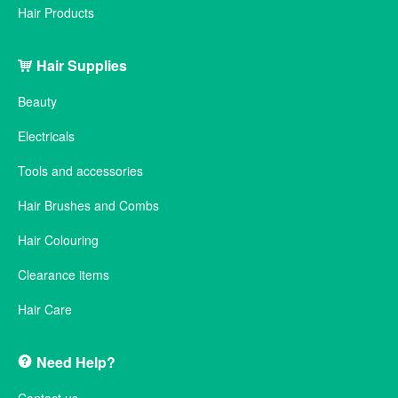
Hair Products
Hair Supplies
Beauty
Electricals
Tools and accessories
Hair Brushes and Combs
Hair Colouring
Clearance items
Hair Care
Need Help?