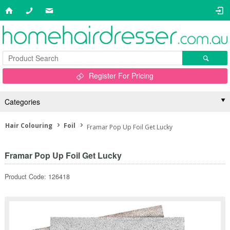
Register For Pricing
Categories
Hair Colouring
Foil
Framar Pop Up Foil Get Lucky
Framar Pop Up Foil Get Lucky
Product Code: 126418