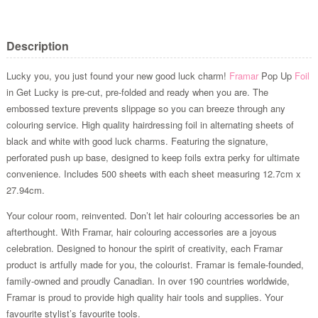
Description
Lucky you, you just found your new good luck charm!
Framar
Pop Up
Foil
in Get Lucky is pre-cut, pre-folded and ready when you are. The
embossed texture prevents slippage so you can breeze through any
colouring service. High quality hairdressing foil in alternating sheets of
black and white with good luck charms. Featuring the signature,
perforated push up base, designed to keep foils extra perky for ultimate
convenience. Includes 500 sheets with each sheet measuring 12.7cm x
27.94cm.
Your colour room, reinvented. Don’t let hair colouring accessories be an
afterthought. With Framar, hair colouring accessories are a joyous
celebration. Designed to honour the spirit of creativity, each Framar
product is artfully made for you, the colourist. Framar is female-founded,
family-owned and proudly Canadian. In over 190 countries worldwide,
Framar is proud to provide high quality hair tools and supplies. Your
favourite stylist’s favourite tools.