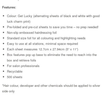
Features:
Colour: Get Lucky (alternating sheets of black and white with good
luck charm print)
Pre-folded and pre-cut sheets to save you time – no prep needed!
Non-slip embossed hairdressing foil
Standard size foil for all colouring and highlighting needs
Easy to use at all stations, minimal space required
Each sheet measures 12.7cm x 27.94cm (5” x 11”)
Box features pop up base to eliminate the need to reach into the
box and retrieve foils
For salon professionals
Recyclable
500 sheets
*Hair colour, developer and other chemicals should be applied to silver
side only