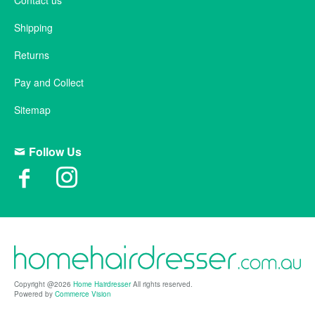
Contact us
Shipping
Returns
Pay and Collect
Sitemap
Follow Us
Copyright @2026
Home Hairdresser
All rights reserved.
Powered by
Commerce Vision