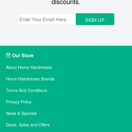
discounts.
SIGN UP
Our Store
About Home Hairdresser
Home Hairdresser Brands
Terms And Conditions
Privacy Policy
News & Specials
Deals, Sales and Offers