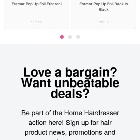
Framar Pop Up Foil Ethereal
Framar Pop Up Foil Back in
Black
126302
126303
Love a bargain?
Want unbeatable
deals?
Be part of the Home Hairdresser
action here! Sign up for hair
product news, promotions and