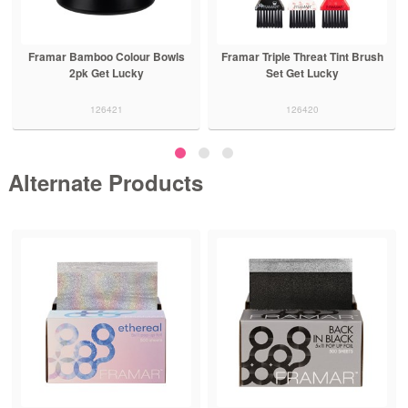
Framar Bamboo Colour Bowls
Framar Triple Threat Tint Brush
2pk Get Lucky
Set Get Lucky
126421
126420
Alternate Products