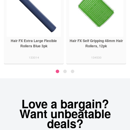
Hair FX Extra Large Flexible
Hair FX Self Gripping 48mm Hair
Rollers Blue 3pk
Rollers, 12pk
133014
134530
Love a bargain?
Want unbeatable
deals?