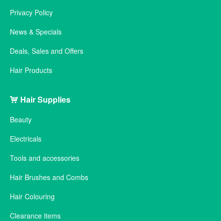
Privacy Policy
News & Specials
Deals, Sales and Offers
Hair Products
Hair Supplies
Beauty
Electricals
Tools and accessories
Hair Brushes and Combs
Hair Colouring
Clearance items