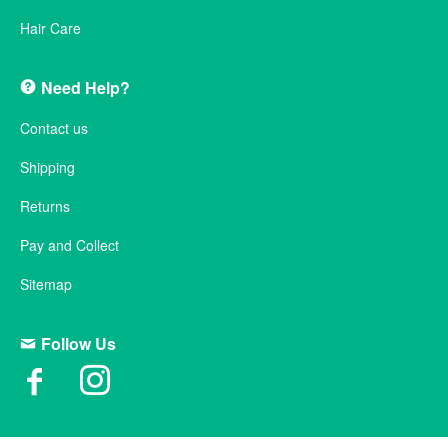
Hair Care
Need Help?
Contact us
Shipping
Returns
Pay and Collect
Sitemap
Follow Us