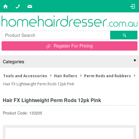
Register For Pricing
Categories
Tools and Accessories
Hair Rollers
Perm Rods and Rubbers
Hair FX Lightweight Perm Rods 12pk Pink
Hair FX Lightweight Perm Rods 12pk Pink
Product Code: 133205