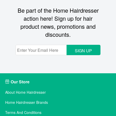
Be part of the Home Hairdresser
action here! Sign up for hair
product news, promotions and
discounts.
SIGN UP
Our Store
About Home Hairdresser
Home Hairdresser Brands
Terms And Conditions