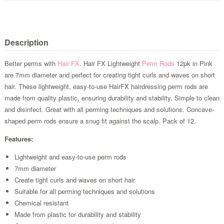
Description
Better perms with
Hair FX
. Hair FX Lightweight
Perm Rods
12pk in Pink
are 7mm diameter and perfect for creating tight curls and waves on short
hair. These lightweight, easy-to-use HairFX hairdressing perm rods are
made from quality plastic, ensuring durability and stability. Simple to clean
and disinfect. Great with all perming techniques and solutions. Concave-
shaped perm rods ensure a snug fit against the scalp. Pack of 12.
Features:
Lightweight and easy-to-use perm rods
7mm diameter
Create tight curls and waves on short hair
Suitable for all perming techniques and solutions
Chemical resistant
Made from plastic for durability and stability