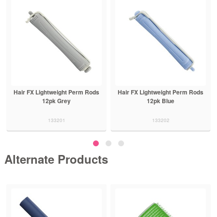
Hair FX Lightweight Perm Rods
Hair FX Lightweight Perm Rods
12pk Grey
12pk Blue
133201
133202
Alternate Products