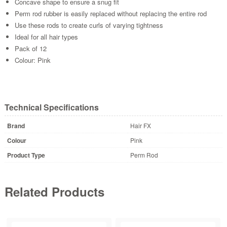
Concave shape to ensure a snug fit
Perm rod rubber is easily replaced without replacing the entire rod
Use these rods to create curls of varying tightness
Ideal for all hair types
Pack of 12
Colour: Pink
Technical Specifications
Brand
Hair FX
Colour
Pink
Product Type
Perm Rod
Related Products