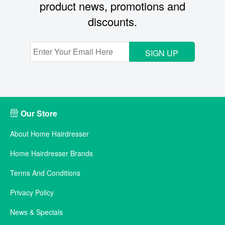
product news, promotions and
discounts.
SIGN UP
Our Store
About Home Hairdresser
Home Hairdresser Brands
Terms And Conditions
Privacy Policy
News & Specials