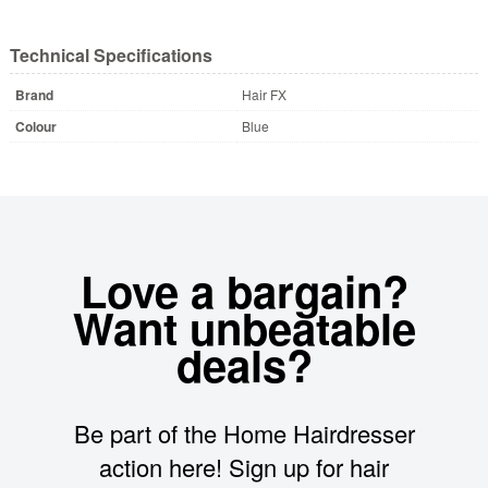
Technical Specifications
Brand
Hair FX
Colour
Blue
Love a bargain?
Want unbeatable
deals?
Be part of the Home Hairdresser
action here! Sign up for hair