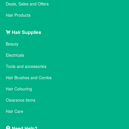
Deals, Sales and Offers
Hair Products
Hair Supplies
Beauty
Electricals
Tools and accessories
Hair Brushes and Combs
Hair Colouring
Clearance items
Hair Care
Need Help?