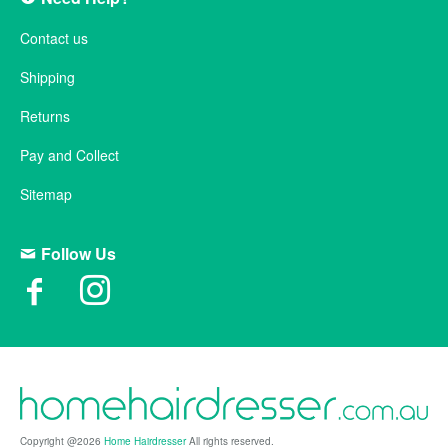
Contact us
Shipping
Returns
Pay and Collect
Sitemap
Follow Us
Copyright @2026
Home Hairdresser
All rights reserved.