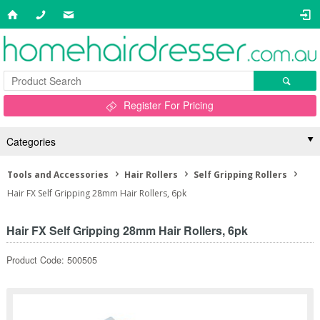
Register For Pricing
Categories
Tools and Accessories
Hair Rollers
Self Gripping Rollers
Hair FX Self Gripping 28mm Hair Rollers, 6pk
Hair FX Self Gripping 28mm Hair Rollers, 6pk
Product Code: 500505