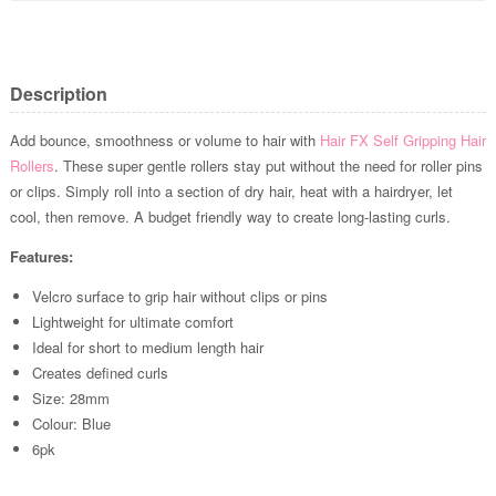
Description
Add bounce, smoothness or volume to hair with
Hair FX
Self Gripping Hair
Rollers
. These super gentle rollers stay put without the need for roller pins
or clips. Simply roll into a section of dry hair, heat with a hairdryer, let
cool, then remove. A budget friendly way to create long-lasting curls.
Features:
Velcro surface to grip hair without clips or pins
Lightweight for ultimate comfort
Ideal for short to medium length hair
Creates defined curls
Size: 28mm
Colour: Blue
6pk