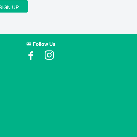
SIGN UP
Follow Us