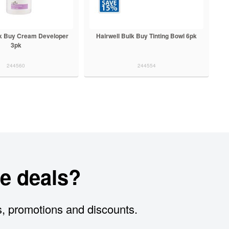
lk Buy Cream Developer
Hairwell Bulk Buy Tinting Bowl 6pk
3pk
244560
244554
e deals?
s, promotions and discounts.