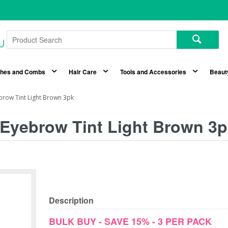
shes and Combs
Hair Care
Tools and Accessories
Beaut
ebrow Tint Light Brown 3pk
 Eyebrow Tint Light Brown 3
Description
BULK BUY - SAVE 15% - 3 PER PACK