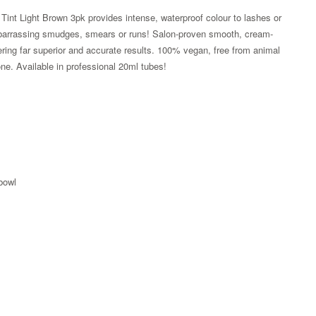
int Light Brown 3pk provides intense, waterproof colour to lashes or
barrassing smudges, smears or runs! Salon-proven smooth, cream-
fering far superior and accurate results. 100% vegan, free from animal
one. Available in professional 20ml tubes!
 bowl
Zoom