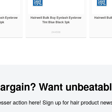
lash Eyebrow
Hairwell Bulk Buy Eyelash Eyebrow
Hairwell Bu
 3pk
Tint Blue Black 3pk
244558
bargain? Want unbeatabl
sser action here! Sign up for hair product new