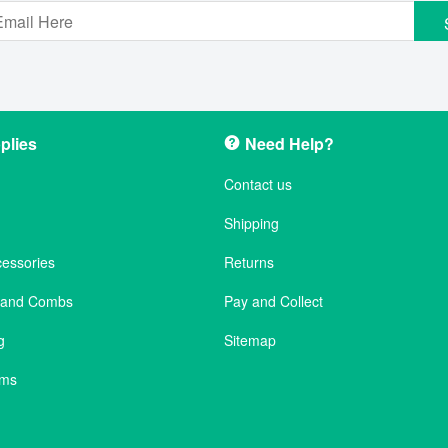
plies
Need Help?
Contact us
Shipping
cessories
Returns
s and Combs
Pay and Collect
g
Sitemap
ems