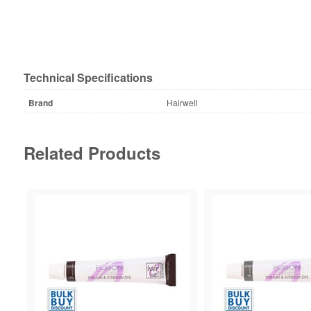
Technical Specifications
Brand
Hairwell
Related Products