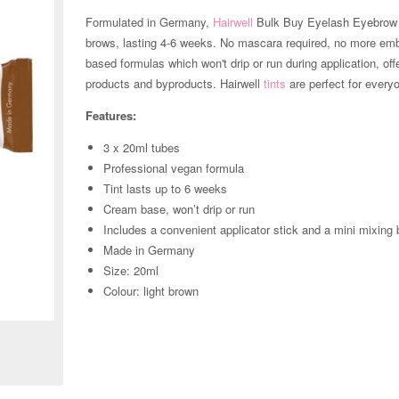
Formulated in Germany,
Hairwell
Bulk Buy Eyelash Eyebrow T
brows, lasting 4-6 weeks. No mascara required, no more em
based formulas which won't drip or run during application, of
products and byproducts. Hairwell
tints
are perfect for every
Features:
3 x 20ml tubes
Professional vegan formula
Tint lasts up to 6 weeks
Cream base, won’t drip or run
Includes a convenient applicator stick and a mini mixing
Made in Germany
Size: 20ml
Zoom
Colour: light brown