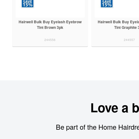
Hairwell Bulk Buy Eyelash Eyebrow
Hairwell Bulk Buy Eye
Tint Brown 3pk
Tint Graphite
244556
244557
Love a 
Be part of the Home Hairdre