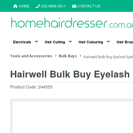
HOME
(02) 9666 3611
CONTACT US
Electricals
Hair Cutting
Hair Colouring
Hair Bru
Tools and Accessories
Bulk Buys
Hairwell Bulk Buy Eyelash Ey
Hairwell Bulk Buy Eyelash
Product Code: 244555