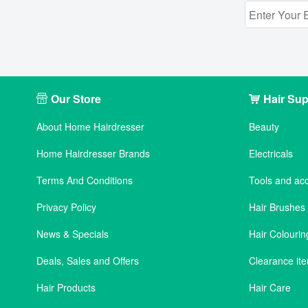
Our Store
Hair Sup
About Home Hairdresser
Beauty
Home Hairdresser Brands
Electricals
Terms And Conditions
Tools and ac
Privacy Policy
Hair Brushe
News & Specials
Hair Colourin
Deals, Sales and Offers
Clearance it
Hair Products
Hair Care