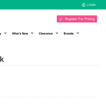
LOGIN
Register For Pricing
y
What's New
Clearance
Brands
pk