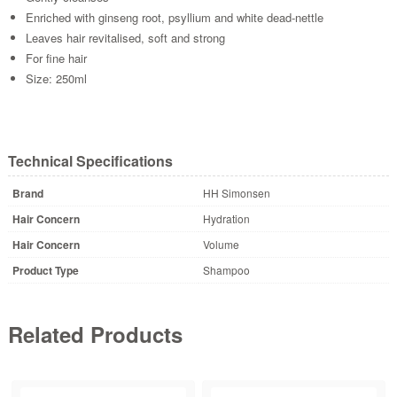
Enriched with ginseng root, psyllium and white dead-nettle
Leaves hair revitalised, soft and strong
For fine hair
Size: 250ml
Technical Specifications
Brand
HH Simonsen
Hair Concern
Hydration
Hair Concern
Volume
Product Type
Shampoo
Related Products