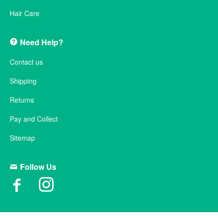
Hair Care
Need Help?
Contact us
Shipping
Returns
Pay and Collect
Sitemap
Follow Us