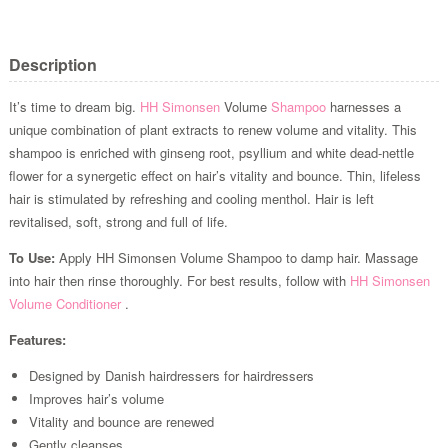
Description
It’s time to dream big.
HH Simonsen
Volume
Shampoo
harnesses a
unique combination of plant extracts to renew volume and vitality. This
shampoo is enriched with ginseng root, psyllium and white dead-nettle
flower for a synergetic effect on hair’s vitality and bounce. Thin, lifeless
hair is stimulated by refreshing and cooling menthol. Hair is left
revitalised, soft, strong and full of life.
To Use:
Apply HH Simonsen Volume Shampoo to damp hair. Massage
into hair then rinse thoroughly. For best results, follow with
HH Simonsen
Volume Conditioner
.
Features:
Designed by Danish hairdressers for hairdressers
Improves hair’s volume
Vitality and bounce are renewed
Gently cleanses