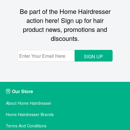
Be part of the Home Hairdresser
action here! Sign up for hair
product news, promotions and
discounts.
SIGN UP
Our Store
About Home Hairdresser
Home Hairdresser Brands
Terms And Conditions