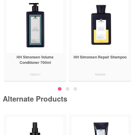
HH Simonsen Volume
HH Simonsen Repair Shampoo
Conditioner 700ml
700417
700400
Alternate Products