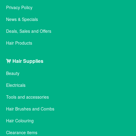
Privacy Policy
News & Specials
Deals, Sales and Offers
Hair Products
Hair Supplies
Beauty
Electricals
Tools and accessories
Hair Brushes and Combs
Hair Colouring
Clearance items