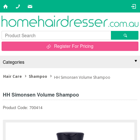
Register For Pricing
Categories
Hair Care
Shampoo
HH Simonsen Volume Shampoo
HH Simonsen Volume Shampoo
Product Code: 700414