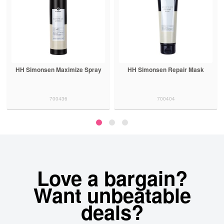
HH Simonsen Maximize Spray
HH Simonsen Repair Mask
700436
700404
Love a bargain?
Want unbeatable
deals?