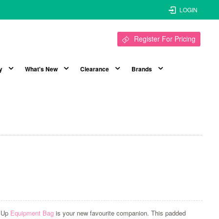
LOGIN
Register For Pricing
y
What's New
Clearance
Brands
t Up
Equipment Bag
is your new favourite companion. This padded