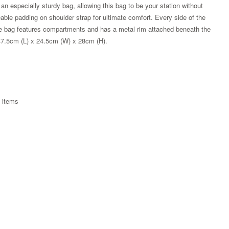
n especially sturdy bag, allowing this bag to be your station without
eable padding on shoulder strap for ultimate comfort. Every side of the
 the bag features compartments and has a metal rim attached beneath the
47.5cm (L) x 24.5cm (W) x 28cm (H).
e items
Zoom