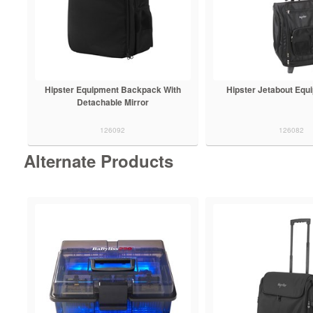
Hipster Equipment Backpack With
Hipster Jetabout Equ
Detachable Mirror
126092
126082
Alternate Products