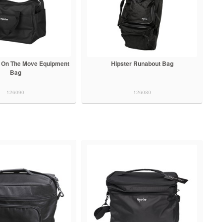
n On The Move Equipment
Hipster Runabout Bag
Bag
126090
126080