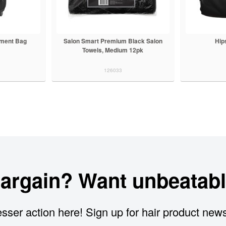
pment Bag
Salon Smart Premium Black Salon
Hip
Towels, Medium 12pk
126033
bargain? Want unbeatabl
sser action here! Sign up for hair product new