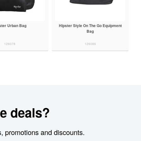
ster Urban Bag
Hipster Style On The Go Equipment
Bag
126078
126086
e deals?
s, promotions and discounts.