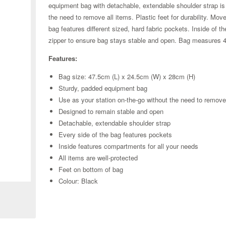
equipment bag with detachable, extendable shoulder strap is a
the need to remove all items. Plastic feet for durability. Mov
bag features different sized, hard fabric pockets. Inside of
zipper to ensure bag stays stable and open. Bag measures 
Features:
Bag size: 47.5cm (L) x 24.5cm (W) x 28cm (H)
Sturdy, padded equipment bag
Use as your station on-the-go without the need to remov
Designed to remain stable and open
Detachable, extendable shoulder strap
Every side of the bag features pockets
Inside features compartments for all your needs
All items are well-protected
Zoom
Feet on bottom of bag
Colour: Black