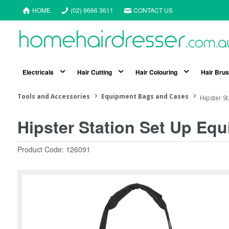
HOME
(02) 9666 3611
CONTACT US
Electricals
Hair Cutting
Hair Colouring
Hair Bru
Tools and Accessories
Equipment Bags and Cases
Hipster S
Hipster Station Set Up Eq
Product Code: 126091