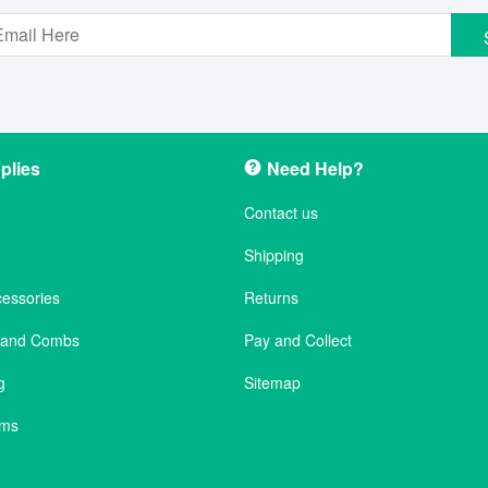
plies
Need Help?
Contact us
Shipping
cessories
Returns
s and Combs
Pay and Collect
g
Sitemap
ems