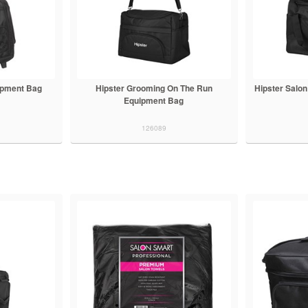
ipment Bag
Hipster Grooming On The Run
Hipster Salo
Equipment Bag
126089