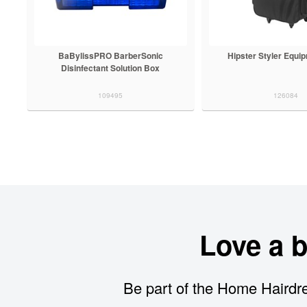
BaBylissPRO BarberSonic
Hipster Styler Equi
Disinfectant Solution Box
109495
126084
Love a 
Be part of the Home Hairdre