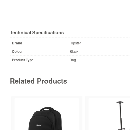
Technical Specifications
Brand
Hipster
Colour
Black
Product Type
Bag
Related Products