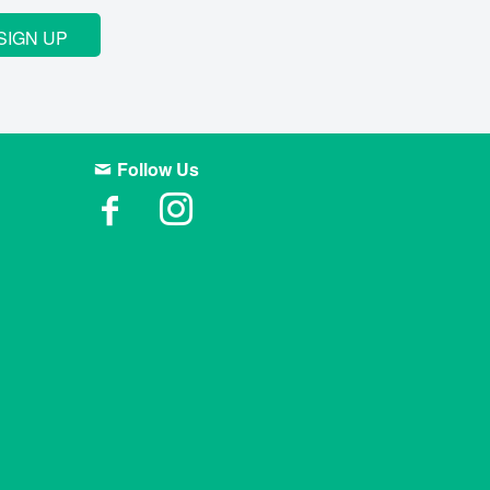
SIGN UP
Follow Us