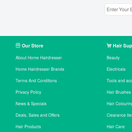
Our Store
Hair Sup
About Home Hairdresser
Beauty
Home Hairdresser Brands
Electricals
Terms And Conditions
Tools and ac
Privacy Policy
Hair Brushe
News & Specials
Hair Colourin
Deals, Sales and Offers
Clearance it
Hair Products
Hair Care