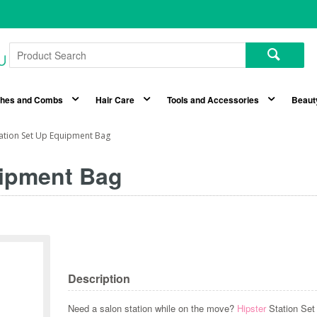
shes and Combs
Hair Care
Tools and Accessories
Beaut
tation Set Up Equipment Bag
uipment Bag
Description
Need a salon station while on the move?
Hipster
Station Se