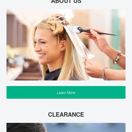
ABOUT US
Learn More
CLEARANCE