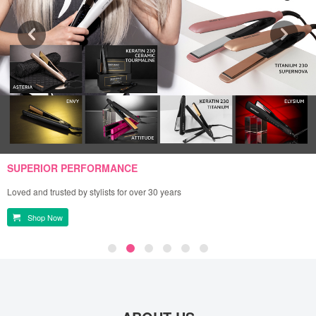
SUPERIOR PERFORMANCE
Loved and trusted by stylists for over 30 years
Shop Now