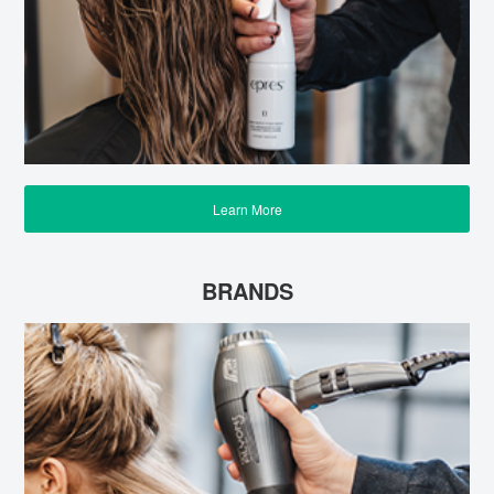
Learn More
BRANDS