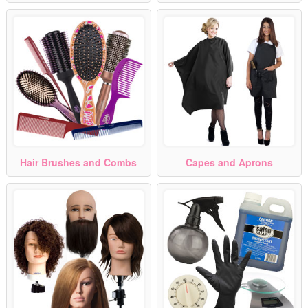
Hair Brushes and Combs
Capes and Aprons