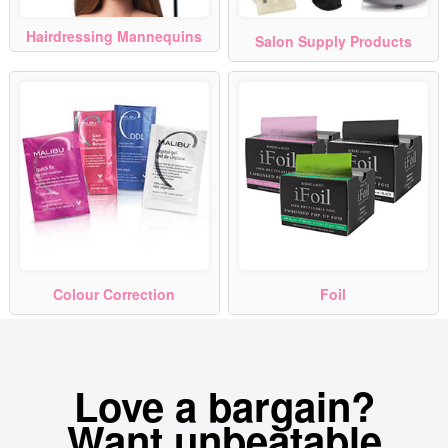
Hairdressing Mannequins
Salon Supply Products
Colour Correction
Foil
Love a bargain?
Want unbeatable