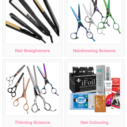
Hair Straighteners
Hairdressing Scissors
Thinning Scissors
Hair Colouring