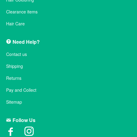
Clearance items
Hair Care
Need Help?
Contact us
Shipping
Returns
Pay and Collect
Sitemap
Follow Us