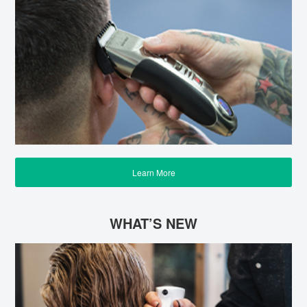
Learn More
WHAT’S NEW