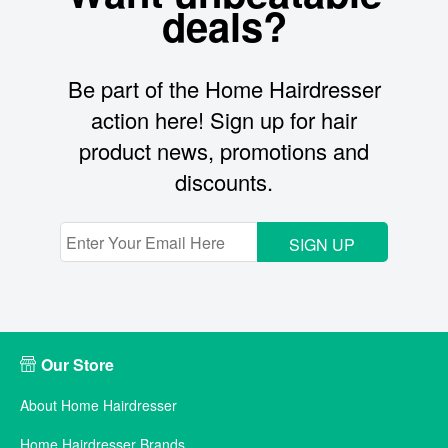
deals?
Be part of the Home Hairdresser
action here! Sign up for hair
product news, promotions and
discounts.
SIGN UP
Our Store
About Home Hairdresser
Home Hairdresser Brands