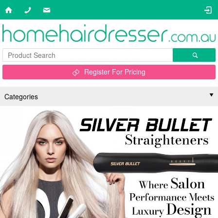
Register For Pricing
Categories