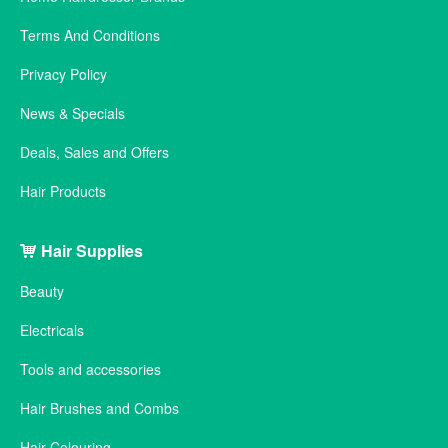
Terms And Conditions
Privacy Policy
News & Specials
Deals, Sales and Offers
Hair Products
Hair Supplies
Beauty
Electricals
Tools and accessories
Hair Brushes and Combs
Hair Colouring