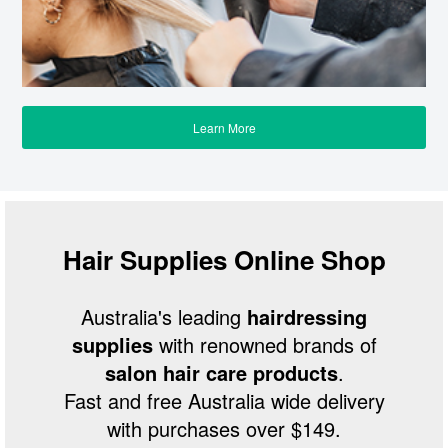
Learn More
Hair Supplies Online Shop
Australia's leading
hairdressing
supplies
with renowned brands of
salon hair care products
.
Fast and free Australia wide delivery
with purchases over $149.