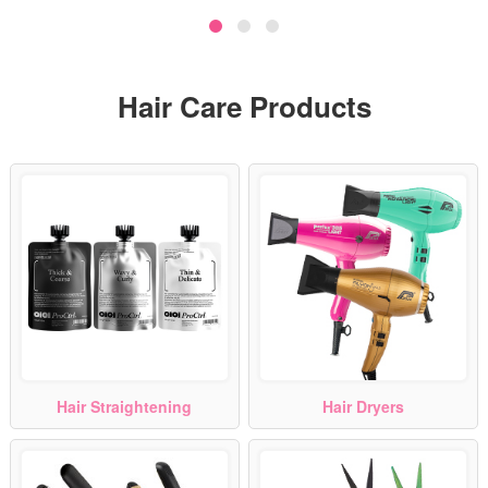
Hair Care Products
Hair Straightening
Hair Dryers