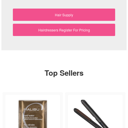
Hair Supply
Hairdressers Register For Pricing
Top Sellers