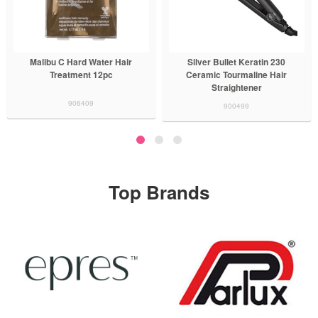
Silver Bullet Keratin 230
BaBylissPRO x Tomb45 Hair
Ceramic Tourmaline Hair
Trimmer
Straightener
900836
900499
Top Brands