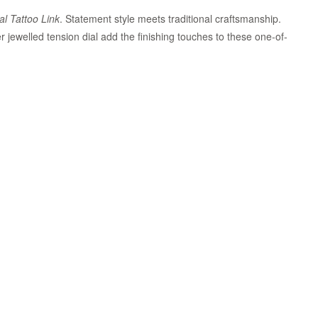
al Tattoo Link
. Statement style meets traditional craftsmanship.
r jewelled tension dial add the finishing touches to these one-of-
Zoom