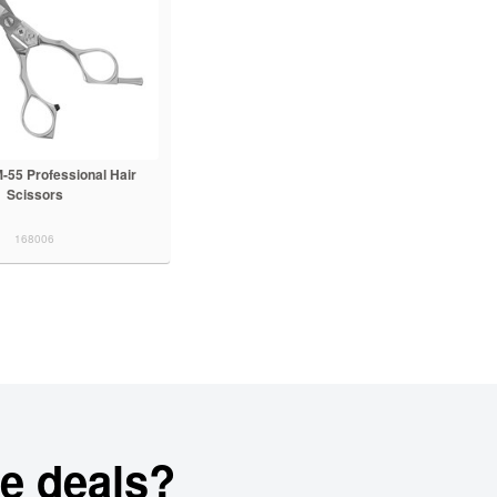
-55 Professional Hair
Scissors
168006
e deals?