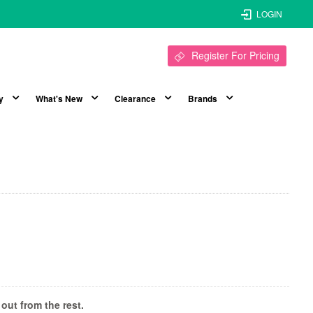
LOGIN
Register For Pricing
y
What's New
Clearance
Brands
out from the rest.