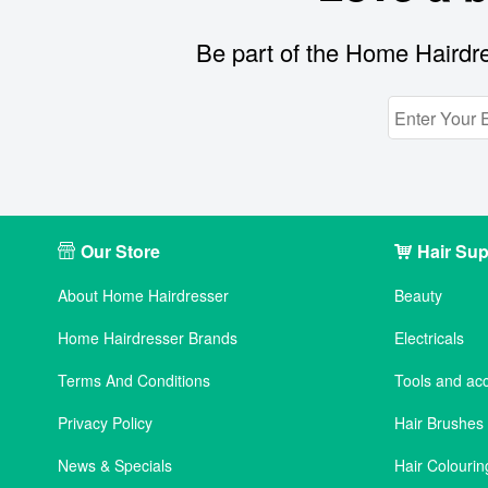
Be part of the Home Hairdre
Our Store
Hair Sup
About Home Hairdresser
Beauty
Home Hairdresser Brands
Electricals
Terms And Conditions
Tools and ac
Privacy Policy
Hair Brushe
News & Specials
Hair Colourin