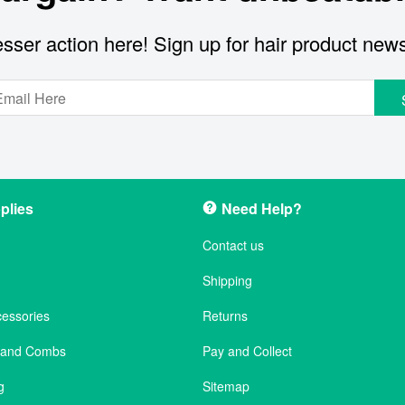
sser action here! Sign up for hair product new
plies
Need Help?
Contact us
Shipping
cessories
Returns
s and Combs
Pay and Collect
g
Sitemap