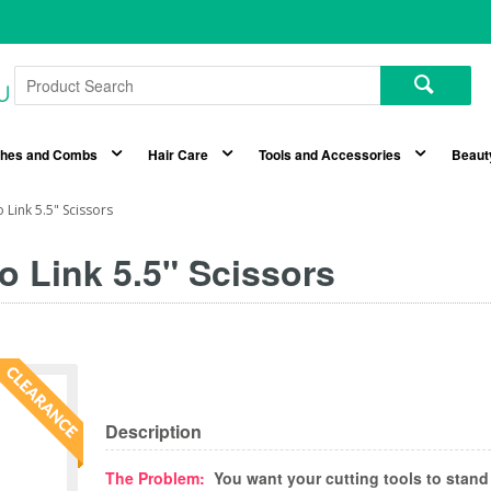
shes and Combs
Hair Care
Tools and Accessories
Beaut
 Link 5.5" Scissors
o Link 5.5" Scissors
Description
The Problem:
You want your cutting tools to stand 