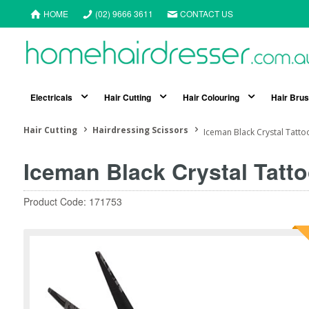
HOME
(02) 9666 3611
CONTACT US
Electricals
Hair Cutting
Hair Colouring
Hair Bru
Hair Cutting
Hairdressing Scissors
Iceman Black Crystal Tattoo
Iceman Black Crystal Tatto
Product Code: 171753