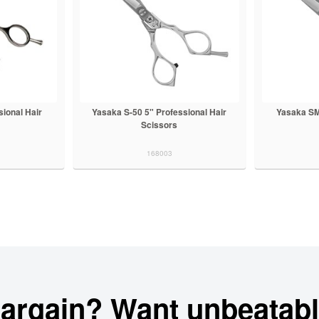
ional Hair
Yasaka S-50 5" Professional Hair
Yasaka SM
Scissors
168003
bargain? Want unbeatabl