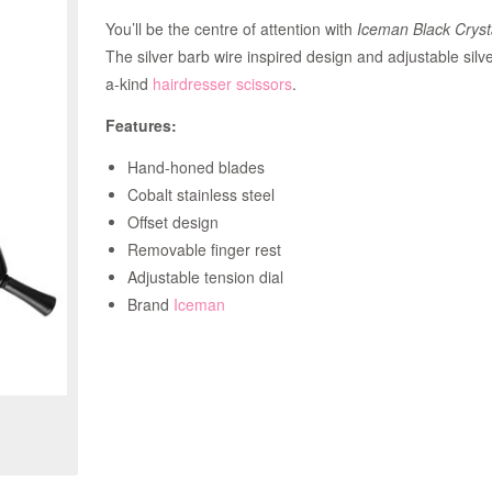
You’ll be the centre of attention with
Iceman Black Cryst
The silver barb wire inspired design and adjustable silve
a-kind
hairdresser scissors
.
Features:
Hand-honed blades
Cobalt stainless steel
Offset design
Removable finger rest
Adjustable tension dial
Brand
Iceman
Zoom