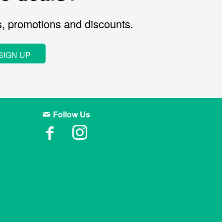
s, promotions and discounts.
SIGN UP
Follow Us