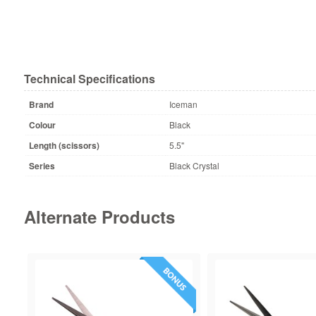
Technical Specifications
Brand
Iceman
Colour
Black
Length (scissors)
5.5"
Series
Black Crystal
Alternate Products