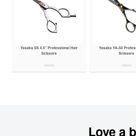
Yasaka SS 4.5" Professional Hair
Yasaka YA-50 Profess
Scissors
Scissors
168000
168001
Love a 