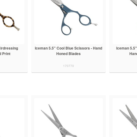
irdressing
Iceman 5.5" Cool Blue Scissors - Hand
Iceman 5.5"
 Print
Honed Blades
Han
170770