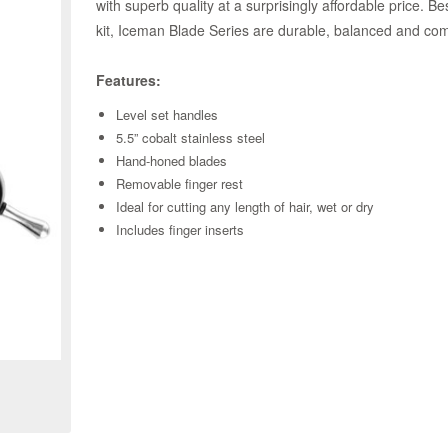
with superb quality at a surprisingly affordable price. B
kit, Iceman Blade Series are durable, balanced and comf
Features:
Level set handles
5.5” cobalt stainless steel
Hand-honed blades
Removable finger rest
Ideal for cutting any length of hair, wet or dry
Includes finger inserts
Zoom