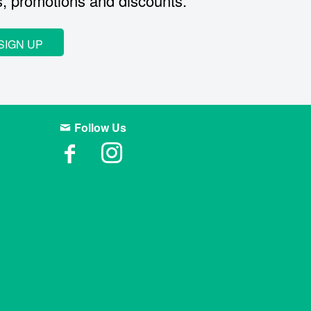
s, promotions and discounts.
SIGN UP
Follow Us