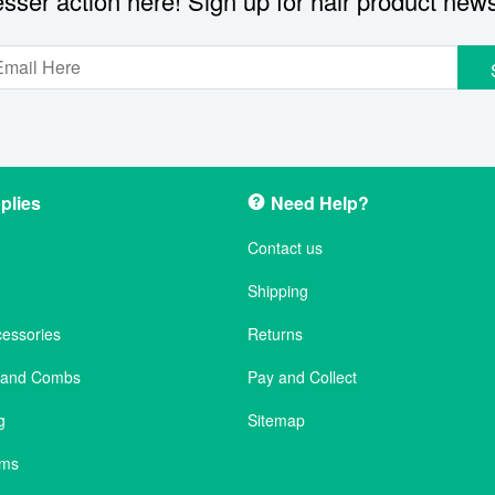
sser action here! Sign up for hair product new
plies
Need Help?
Contact us
Shipping
cessories
Returns
s and Combs
Pay and Collect
g
Sitemap
ems