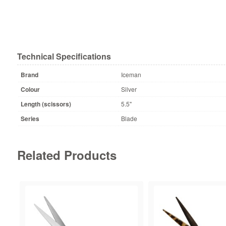
Technical Specifications
Brand
Iceman
Colour
Silver
Length (scissors)
5.5"
Series
Blade
Related Products