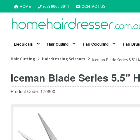
HOME
(02) 9666 3611
CONTACT US
Electricals
Hair Cutting
Hair Colouring
Hair Bru
Hair Cutting
Hairdressing Scissors
Iceman Blade Series 5.5” H
Iceman Blade Series 5.5” H
Product Code: 170600