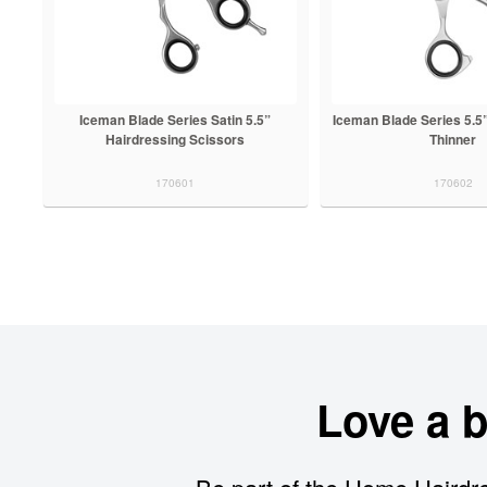
Iceman Blade Series Satin 5.5”
Iceman Blade Series 5.5
Hairdressing Scissors
Thinner
170601
170602
Love a 