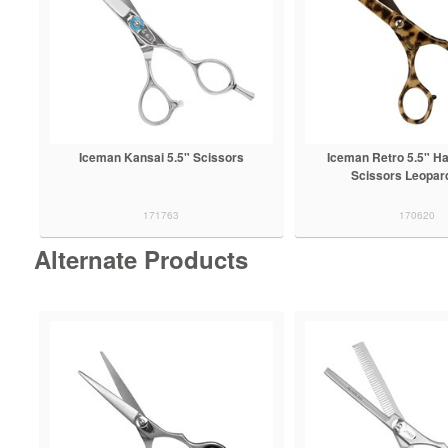
Iceman Kansai 5.5" Scissors
Iceman Retro 5.5" Ha
Scissors Leopard
171763
170620
Alternate Products