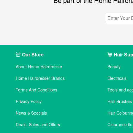
Be part of the Home Hairdre
Our Store
Hair Sup
About Home Hairdresser
Beauty
Home Hairdresser Brands
Electricals
Terms And Conditions
Tools and ac
Privacy Policy
Hair Brushe
News & Specials
Hair Colourin
Deals, Sales and Offers
Clearance it