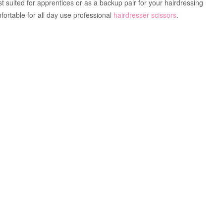
est suited for apprentices or as a backup pair for your hairdressing
ortable for all day use professional
hairdresser scissors
.
Zoom