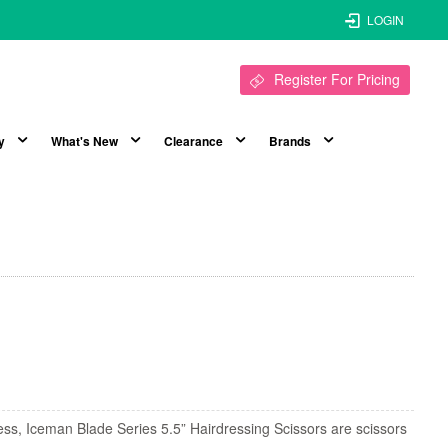
LOGIN
Register For Pricing
y
What's New
Clearance
Brands
ess, Iceman Blade Series 5.5” Hairdressing Scissors are scissors