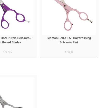
 Cool Purple Scissors -
Iceman Retro 5.5" Hairdressing
d Honed Blades
Scissors Pink
170795
170612