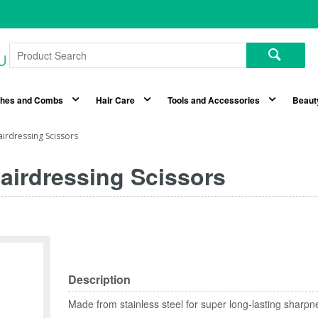
shes and Combs
Hair Care
Tools and Accessories
Beaut
airdressing Scissors
airdressing Scissors
Description
Made from stainless steel for super long-lasting sharpn