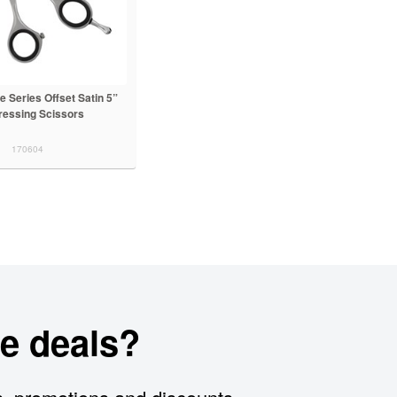
 Series Offset Satin 5”
ressing Scissors
170604
e deals?