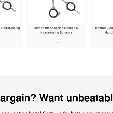
” Hairdressing
Iceman Blade Series Offset 5.5”
Iceman Blade
Hairdressing Scissors
Haird
170603
bargain? Want unbeatabl