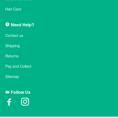
Hair Care
Need Help?
Contact us
Shipping
Returns
Pay and Collect
Sitemap
Follow Us