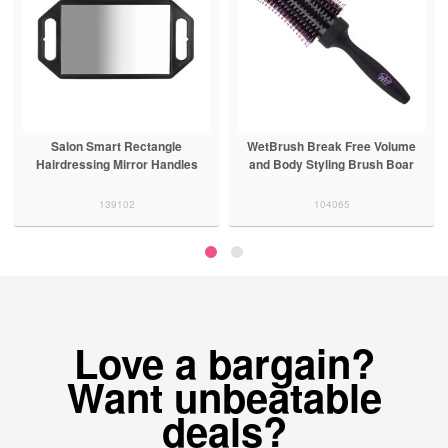
Salon Smart Rectangle
WetBrush Break Free Volume
Hairdressing Mirror Handles
and Body Styling Brush Boar
139102
104065
Love a bargain?
Want unbeatable
deals?