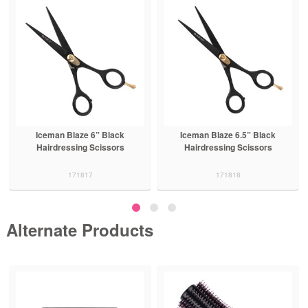
Iceman Blaze 6” Black
Iceman Blaze 6.5” Black
Hairdressing Scissors
Hairdressing Scissors
171817
171818
Alternate Products