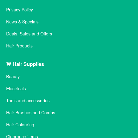
Privacy Policy
News & Specials
Deals, Sales and Offers
Hair Products
Hair Supplies
Beauty
Electricals
Tools and accessories
Hair Brushes and Combs
Hair Colouring
Clearance items