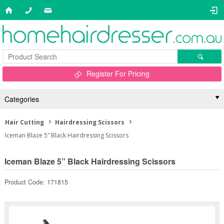
Register For Pricing
Categories
Hair Cutting
Hairdressing Scissors
Iceman Blaze 5” Black Hairdressing Scissors
Iceman Blaze 5” Black Hairdressing Scissors
Product Code: 171815