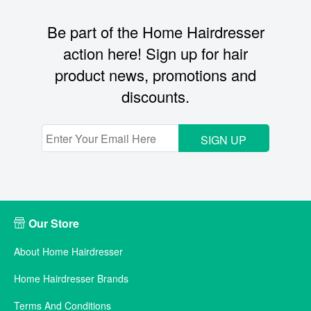
Be part of the Home Hairdresser
action here! Sign up for hair
product news, promotions and
discounts.
SIGN UP
Our Store
About Home Hairdresser
Home Hairdresser Brands
Terms And Conditions