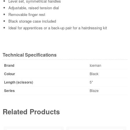
Level set, symmetrical handles
Adjustable, raised tension dial
Removable finger rest
Black storage case included
Ideal for apprentices or a back-up pair for a hairdressing kit
Technical Specifications
Brand
Iceman
Colour
Black
Length (scissors)
5"
Series
Blaze
Related Products