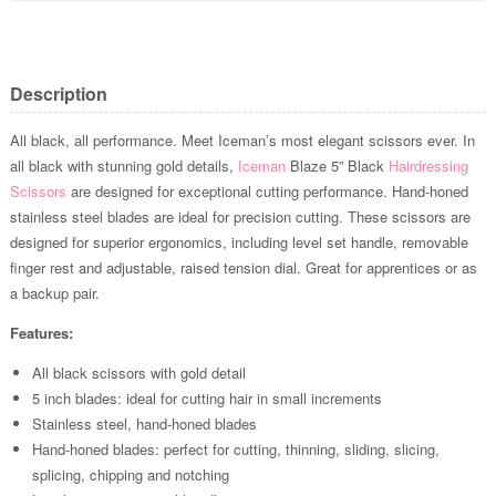
Description
All black, all performance. Meet Iceman’s most elegant scissors ever. In
all black with stunning gold details,
Iceman
Blaze 5” Black
Hairdressing
Scissors
are designed for exceptional cutting performance. Hand-honed
stainless steel blades are ideal for precision cutting. These scissors are
designed for superior ergonomics, including level set handle, removable
finger rest and adjustable, raised tension dial. Great for apprentices or as
a backup pair.
Features:
All black scissors with gold detail
5 inch blades: ideal for cutting hair in small increments
Stainless steel, hand-honed blades
Hand-honed blades: perfect for cutting, thinning, sliding, slicing,
splicing, chipping and notching