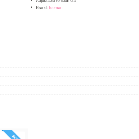
Adjustable tension dia
Brand:
Iceman