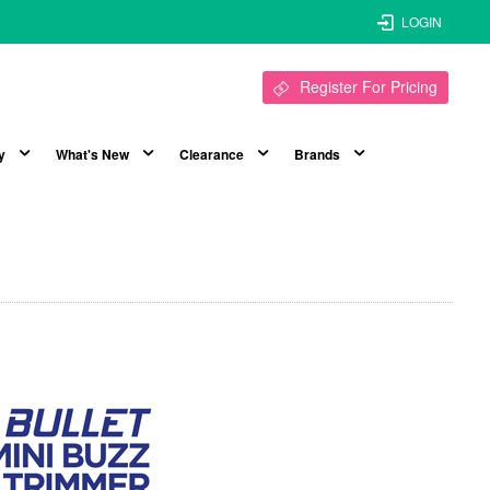
LOGIN
Register For Pricing
y
What's New
Clearance
Brands