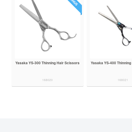
Yasaka YS-300 Thinning Hair Scissors
Yasaka YS-400 Thinning 
168020
168021