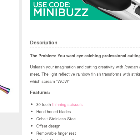
Description
The Problem:
You want eye-catching professional cuttin
Unleash your imagination and cutting creativity with
Iceman 
meet. The light reflective rainbow finish transforms with str
which scream “WOW”!
Features:
Zoom
30 teeth
thinning scissors
Hand-honed blades
Cobalt Stainless Steel
Offset design
Removable finger rest