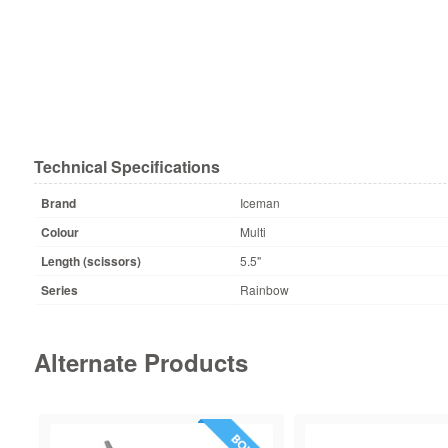
Technical Specifications
Brand
Iceman
Colour
Multi
Length (scissors)
5.5"
Series
Rainbow
Alternate Products