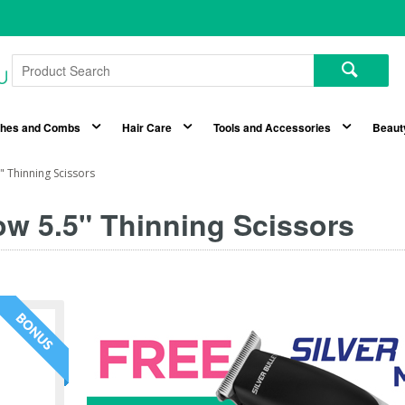
shes and Combs
Hair Care
Tools and Accessories
Beaut
 Thinning Scissors
w 5.5" Thinning Scissors