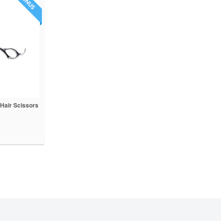
Hair Scissors