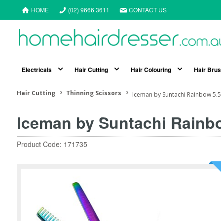
HOME
(02) 9666 3611
CONTACT US
Electricals
Hair Cutting
Hair Colouring
Hair Bru
Hair Cutting
Thinning Scissors
Iceman by Suntachi Rainbow 5.5"
Iceman by Suntachi Rainbo
Product Code: 171735