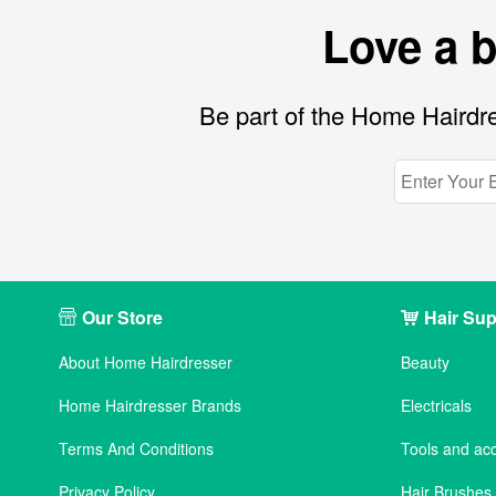
Love a 
Be part of the Home Hairdre
Our Store
Hair Sup
About Home Hairdresser
Beauty
Home Hairdresser Brands
Electricals
Terms And Conditions
Tools and ac
Privacy Policy
Hair Brushe