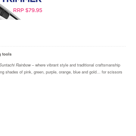
g tools
Suntachi Rainbow
– where vibrant style and traditional craftsmanship
iking shades of pink, green, purple, orange, blue and gold… for scissors
Zoom