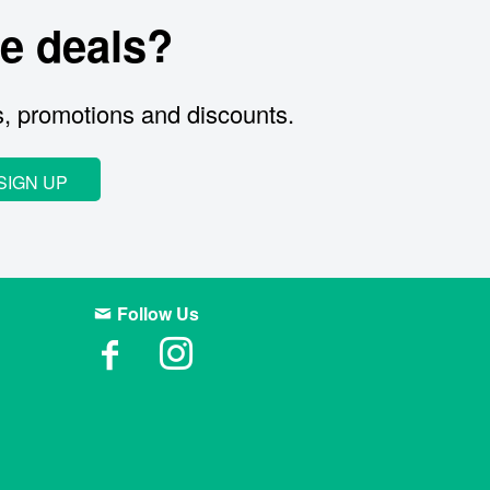
e deals?
s, promotions and discounts.
SIGN UP
Follow Us