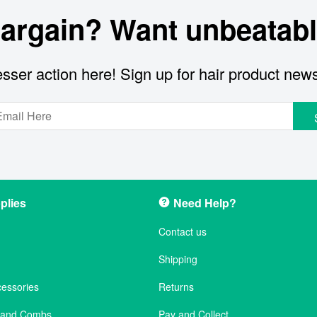
bargain? Want unbeatabl
sser action here! Sign up for hair product new
plies
Need Help?
Contact us
Shipping
cessories
Returns
s and Combs
Pay and Collect