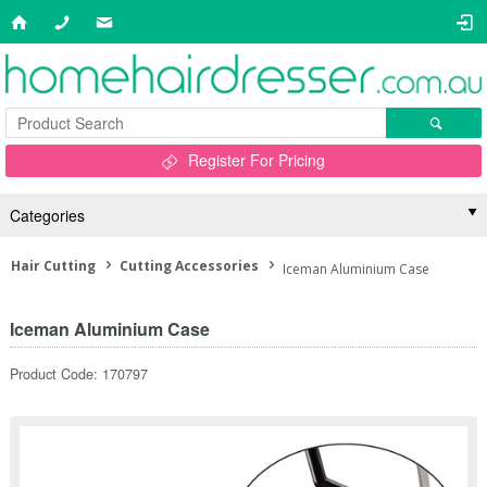
Register For Pricing
Categories
Hair Cutting
Cutting Accessories
Iceman Aluminium Case
Iceman Aluminium Case
Product Code: 170797