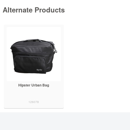
Alternate Products
Hipster Urban Bag
126078