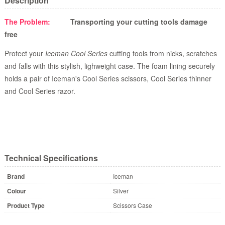
Description
The Problem:
Transporting your cutting tools damage
free
Protect your
Iceman Cool Series
cutting tools from nicks, scratches
and falls with this stylish, lighweight case. The foam lining securely
holds a pair of Iceman's Cool Series scissors, Cool Series thinner
and Cool Series razor.
Technical Specifications
Brand
Iceman
Colour
Silver
Product Type
Scissors Case