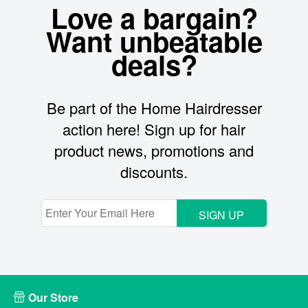
Love a bargain?
Want unbeatable
deals?
Be part of the Home Hairdresser
action here! Sign up for hair
product news, promotions and
discounts.
SIGN UP
Our Store