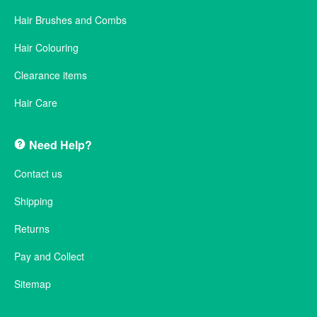
Hair Brushes and Combs
Hair Colouring
Clearance items
Hair Care
Need Help?
Contact us
Shipping
Returns
Pay and Collect
Sitemap