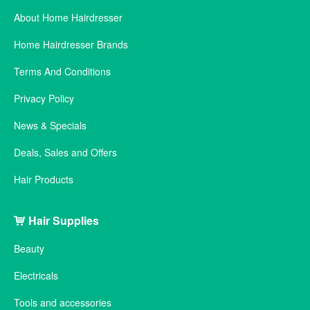
About Home Hairdresser
Home Hairdresser Brands
Terms And Conditions
Privacy Policy
News & Specials
Deals, Sales and Offers
Hair Products
Hair Supplies
Beauty
Electricals
Tools and accessories