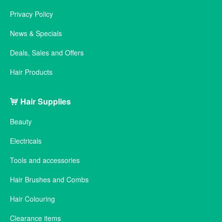
Privacy Policy
News & Specials
Deals, Sales and Offers
Hair Products
Hair Supplies
Beauty
Electricals
Tools and accessories
Hair Brushes and Combs
Hair Colouring
Clearance items