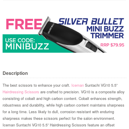
Description
The best scissors to enhance your craft.
Iceman
Suntachi VG10 5.5”
Hairdressing Scissors
are crafted to precision. VG10 is a composite alloy
consisting of cobalt and high carbon content. Cobalt enhances strength,
robustness and durability, while high carbon content maintains sharpness
for a long time. Less likely to dull, corrosion resistant with enduring
sharpness makes these scissors perfect for the salon environment.
Iceman Suntachi VG10 5.5” Hairdressing Scissors feature an offset