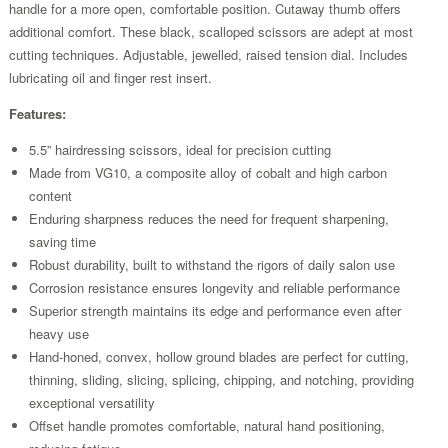
handle for a more open, comfortable position. Cutaway thumb offers
additional comfort. These black, scalloped scissors are adept at most
cutting techniques. Adjustable, jewelled, raised tension dial. Includes
lubricating oil and finger rest insert.
Features:
5.5” hairdressing scissors, ideal for precision cutting
Made from VG10, a composite alloy of cobalt and high carbon
content
Enduring sharpness reduces the need for frequent sharpening,
saving time
Robust durability, built to withstand the rigors of daily salon use
Corrosion resistance ensures longevity and reliable performance
Superior strength maintains its edge and performance even after
heavy use
Hand-honed, convex, hollow ground blades are perfect for cutting,
thinning, sliding, slicing, splicing, chipping, and notching, providing
exceptional versatility
Offset handle promotes comfortable, natural hand positioning,