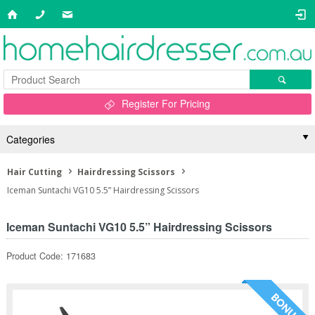
Register For Pricing
Categories
Hair Cutting
Hairdressing Scissors
Iceman Suntachi VG10 5.5” Hairdressing Scissors
Iceman Suntachi VG10 5.5” Hairdressing Scissors
Product Code: 171683