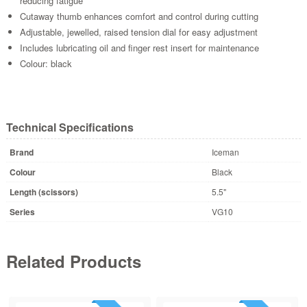
reducing fatigue
Cutaway thumb enhances comfort and control during cutting
Adjustable, jewelled, raised tension dial for easy adjustment
Includes lubricating oil and finger rest insert for maintenance
Colour: black
Technical Specifications
Brand
Iceman
Colour
Black
Length (scissors)
5.5"
Series
VG10
Related Products