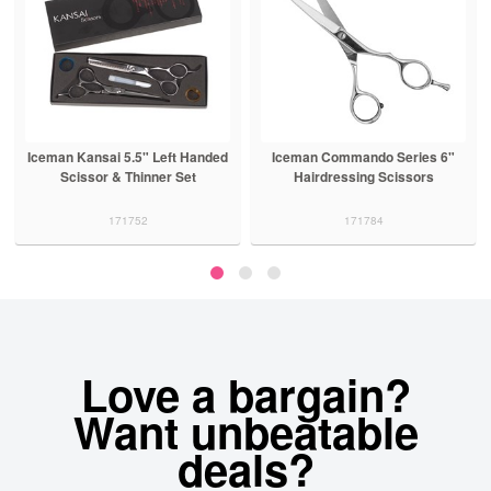
Iceman Kansai 5.5" Left Handed
Iceman Commando Series 6"
Scissor & Thinner Set
Hairdressing Scissors
171752
171784
Love a bargain?
Want unbeatable
deals?