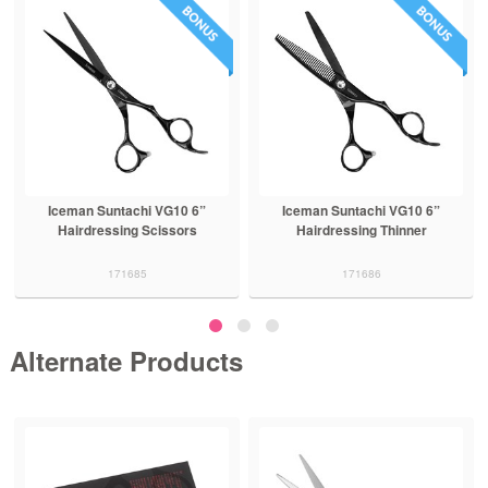
Iceman Suntachi VG10 6”
Iceman Suntachi VG10 6”
Hairdressing Scissors
Hairdressing Thinner
171685
171686
Alternate Products