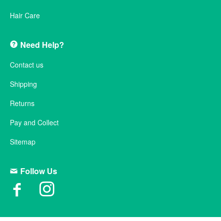
Hair Care
Need Help?
Contact us
Shipping
Returns
Pay and Collect
Sitemap
Follow Us