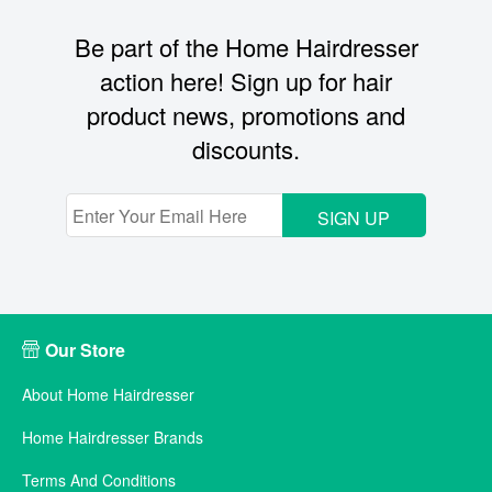
Be part of the Home Hairdresser
action here! Sign up for hair
product news, promotions and
discounts.
SIGN UP
Our Store
About Home Hairdresser
Home Hairdresser Brands
Terms And Conditions