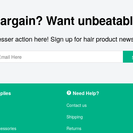
bargain? Want unbeatabl
sser action here! Sign up for hair product new
plies
Need Help?
Contact us
Shipping
cessories
Returns