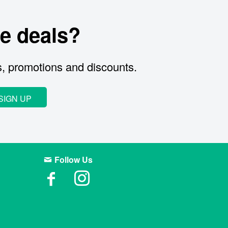
e deals?
s, promotions and discounts.
SIGN UP
Follow Us