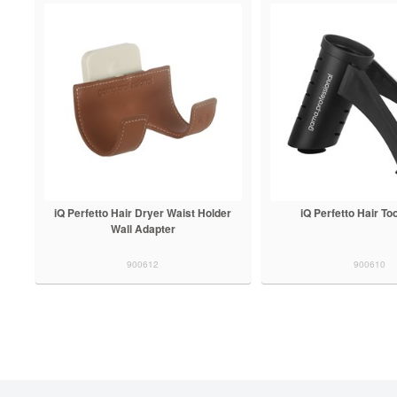
iQ Perfetto Hair Dryer Waist Holder
iQ Perfetto Hair To
Wall Adapter
900612
900610