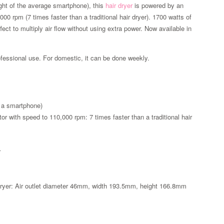
ight of the average smartphone), this
hair dryer
is powered by an
000 rpm (7 times faster than a traditional hair dryer). 1700 watts of
ect to multiply air flow without using extra power. Now available in
rofessional use. For domestic, it can be done weekly.
f a smartphone)
otor with speed to 110,000 rpm: 7 times faster than a traditional hair
r
Zoom
ir dryer: Air outlet diameter 46mm, width 193.5mm, height 166.8mm