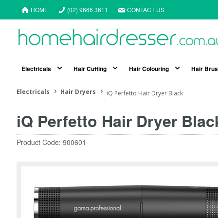
HOME
(02) 9666 3611
CONTACT US
Electricals
Hair Cutting
Hair Colouring
Hair Bru
Electricals
Hair Dryers
iQ Perfetto Hair Dryer Black
iQ Perfetto Hair Dryer Blac
Product Code: 900601