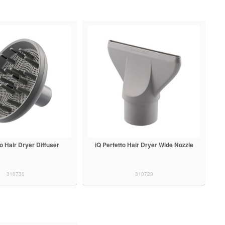
to Hair Dryer Diffuser
iQ Perfetto Hair Dryer Wide Nozzle
310730
310729