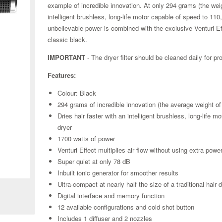
example of incredible innovation. At only 294 grams (the we
intelligent brushless, long-life motor capable of speed to 110,
unbelievable power is combined with the exclusive Venturi Eff
classic black.
IMPORTANT
- The dryer filter should be cleaned daily for p
Features:
Colour: Black
294 grams of incredible innovation (the average weight o
Dries hair faster with an intelligent brushless, long-life m
dryer
1700 watts of power
Venturi Effect multiplies air flow without using extra powe
Super quiet at only 78 dB
Zoom
Inbuilt ionic generator for smoother results
Ultra-compact at nearly half the size of a traditional ha
Digital interface and memory function
12 available configurations and cold shot button
Includes 1 diffuser and 2 nozzles