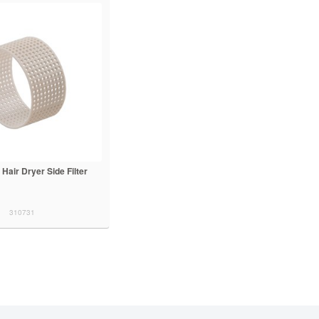
 Hair Dryer Side Filter
310731