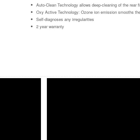
Auto-Clean Technology allows deep-cleaning of the rear fi
Oxy Active Technology: Ozone ion emission smooths the ha
Self-diagnoses any irregularities
2 year warranty