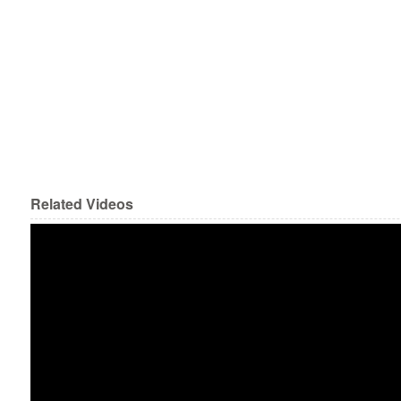
Related Videos