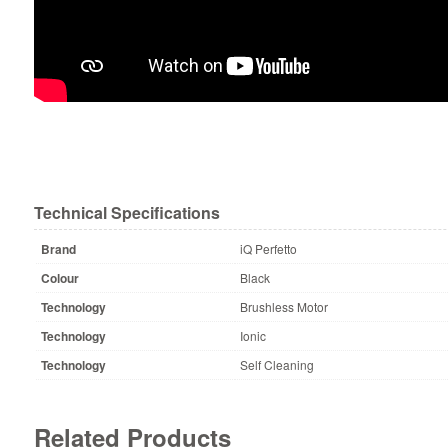
Technical Specifications
Brand
iQ Perfetto
Colour
Black
Technology
Brushless Motor
Technology
Ionic
Technology
Self Cleaning
Related Products