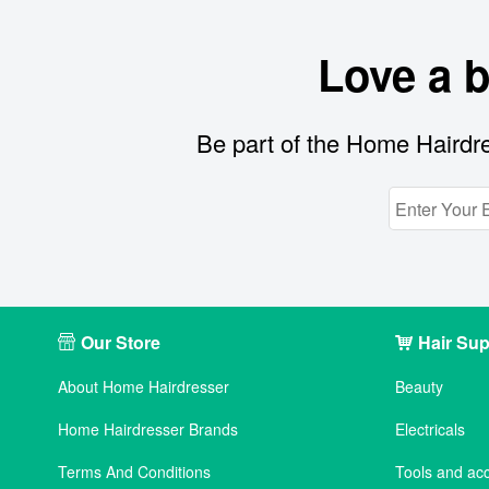
Love a 
Be part of the Home Hairdre
Our Store
Hair Sup
About Home Hairdresser
Beauty
Home Hairdresser Brands
Electricals
Terms And Conditions
Tools and ac