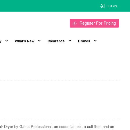
LOGIN
Register For Pricing
y
What's New
Clearance
Brands
ir Dryer by Gama Professional, an essential tool, a cult item and an