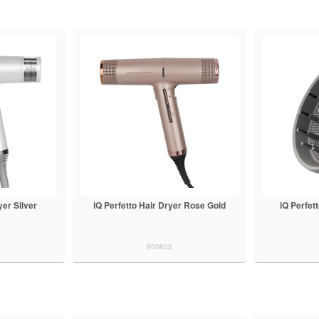
yer Silver
iQ Perfetto Hair Dryer Rose Gold
iQ Perfet
900602