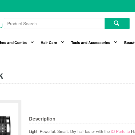
shes and Combs
Hair Care
Tools and Accessories
Beaut
k
Description
Light. Powerful. Smart. Dry hair faster with the
iQ Perfetto
Ha