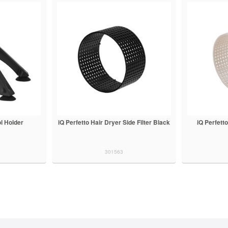
ol Holder
iQ Perfetto Hair Dryer Side Filter Black
iQ Perfetto
301563