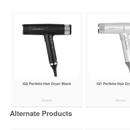
iQ2 Perfetto Hair Dryer Black
iQ1 Perfetto Hair Dr
900603
900604
Alternate Products