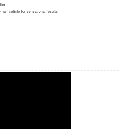
lter
ir cuticle for sensational results