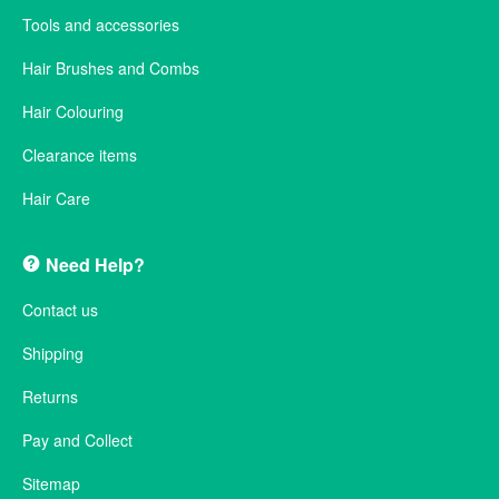
Tools and accessories
Hair Brushes and Combs
Hair Colouring
Clearance items
Hair Care
Need Help?
Contact us
Shipping
Returns
Pay and Collect
Sitemap