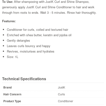
To Use:
After shampooing with JustK Curl and Shine Shampoo,
generously apply JustK Curl and Shine Conditioner to hair and work
through from roots to ends. Wait 3 - 5 minutes. Rinse hair thoroughly.
Features:
Conditioner for curls, coiled and textured hair
Enriched with shea butter, keratin and jojoba oil
Gently detangles
Leaves curls bouncy and happy
Revives, moisturises and hydrates
Size: 1L
Technical Specifications
Brand
JustK
Hair Concern
Curls
Product Type
Conditioner