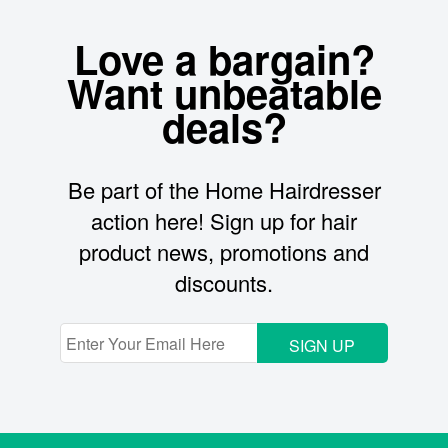
Love a bargain?
Want unbeatable
deals?
Be part of the Home Hairdresser
action here! Sign up for hair
product news, promotions and
discounts.
SIGN UP