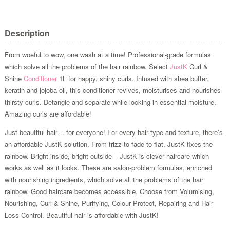
Description
From woeful to wow, one wash at a time! Professional-grade formulas
which solve all the problems of the hair rainbow. Select
JustK
Curl &
Shine
Conditioner
1L for happy, shiny curls. Infused with shea butter,
keratin and jojoba oil, this conditioner revives, moisturises and nourishes
thirsty curls. Detangle and separate while locking in essential moisture.
Amazing curls are affordable!
Just beautiful hair… for everyone! For every hair type and texture, there’s
an affordable JustK solution. From frizz to fade to flat, JustK fixes the
rainbow. Bright inside, bright outside – JustK is clever haircare which
works as well as it looks. These are salon-problem formulas, enriched
with nourishing ingredients, which solve all the problems of the hair
rainbow. Good haircare becomes accessible. Choose from Volumising,
Nourishing, Curl & Shine, Purifying, Colour Protect, Repairing and Hair
Loss Control. Beautiful hair is affordable with JustK!