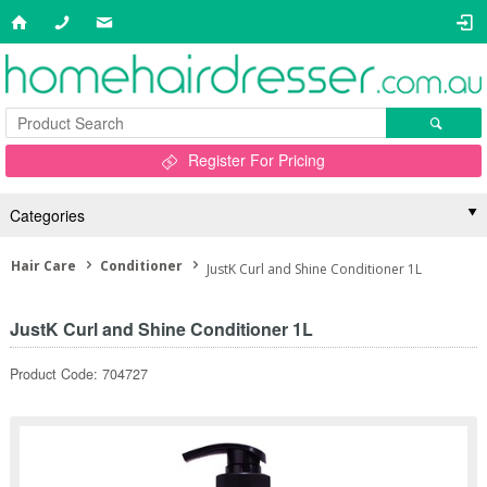
Register For Pricing
Categories
Hair Care
Conditioner
JustK Curl and Shine Conditioner 1L
JustK Curl and Shine Conditioner 1L
Product Code: 704727