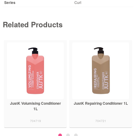
Series
Curl
Related Products
JustK Volumising Conditioner
JustK Repairing Conditioner 1L
1L
704719
704721