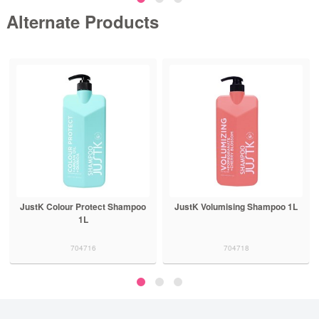
Alternate Products
JustK Colour Protect Shampoo
JustK Volumising Shampoo 1L
1L
704716
704718