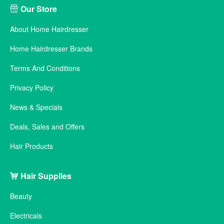
Our Store
About Home Hairdresser
Home Hairdresser Brands
Terms And Conditions
Privacy Policy
News & Specials
Deals, Sales and Offers
Hair Products
Hair Supplies
Beauty
Electricals