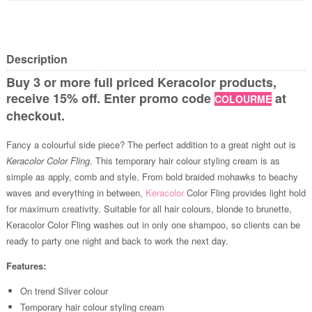
Description
Buy 3 or more full priced Keracolor products,
receive 15% off. Enter promo code
at
COLOURME
checkout.
Fancy a colourful side piece? The perfect addition to a great night out is
Keracolor Color Fling
. This temporary hair colour styling cream is as
simple as apply, comb and style. From bold braided mohawks to beachy
waves and everything in between,
Keracolor
Color Fling provides light hold
for maximum creativity. Suitable for all hair colours, blonde to brunette,
Keracolor Color Fling washes out in only one shampoo, so clients can be
ready to party one night and back to work the next day.
Features:
On trend Silver colour
Temporary hair colour styling cream