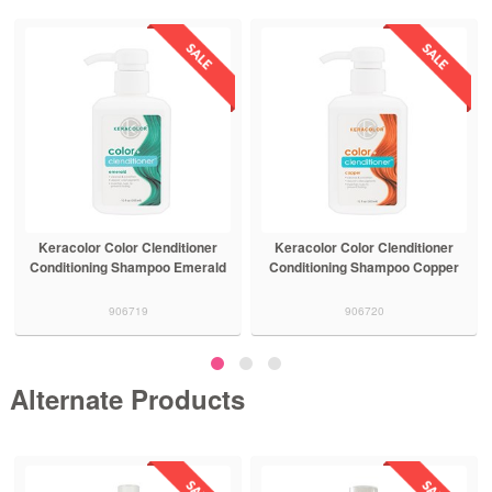
Keracolor Color Clenditioner
Keracolor Color Clenditioner
Conditioning Shampoo Emerald
Conditioning Shampoo Copper
906719
906720
Alternate Products