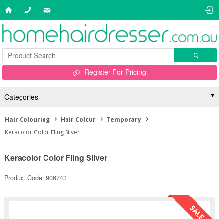
Register For Pricing
Categories
Hair Colouring
Hair Colour
Temporary
Keracolor Color Fling Silver
Keracolor Color Fling Silver
Product Code: 906743