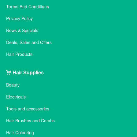
Terms And Conditions
Privacy Policy
News & Specials
Deals, Sales and Offers
Hair Products
Hair Supplies
Beauty
Electricals
Tools and accessories
Hair Brushes and Combs
Hair Colouring