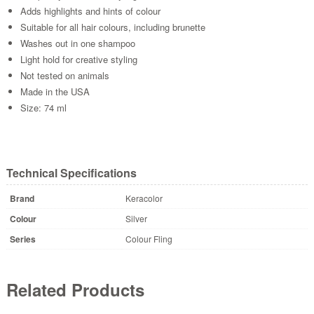
Adds highlights and hints of colour
Suitable for all hair colours, including brunette
Washes out in one shampoo
Light hold for creative styling
Not tested on animals
Made in the USA
Size: 74 ml
Technical Specifications
Brand
Keracolor
Colour
Silver
Series
Colour Fling
Related Products