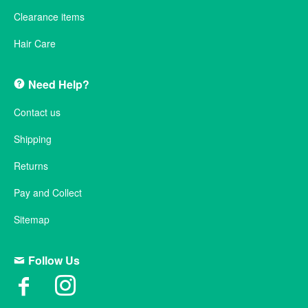
Clearance items
Hair Care
Need Help?
Contact us
Shipping
Returns
Pay and Collect
Sitemap
Follow Us