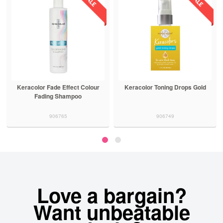
Keracolor Fade Effect Colour
Keracolor Toning Drops Gold
Fading Shampoo
906765
906749
Love a bargain?
Want unbeatable