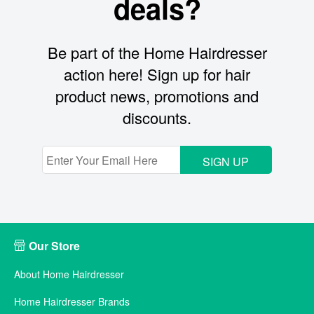
deals?
Be part of the Home Hairdresser
action here! Sign up for hair
product news, promotions and
discounts.
SIGN UP
Our Store
About Home Hairdresser
Home Hairdresser Brands