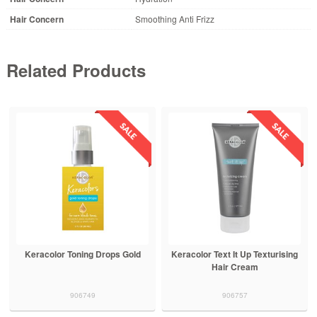
Hair Concern
Smoothing Anti Frizz
Related Products
Keracolor Toning Drops Gold
Keracolor Text It Up Texturising
Hair Cream
906749
906757