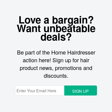
Love a bargain?
Want unbeatable
deals?
Be part of the Home Hairdresser
action here! Sign up for hair
product news, promotions and
discounts.
SIGN UP