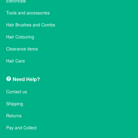
Electricals
Tools and accessories
Hair Brushes and Combs
Hair Colouring
Clearance items
Hair Care
Need Help?
Contact us
Shipping
Returns
Pay and Collect