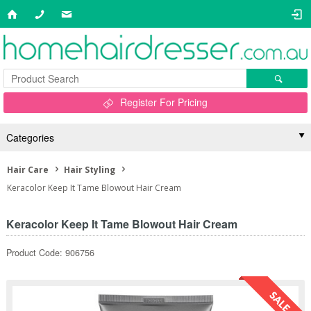
Register For Pricing
Categories
Hair Care
Hair Styling
Keracolor Keep It Tame Blowout Hair Cream
Keracolor Keep It Tame Blowout Hair Cream
Product Code: 906756