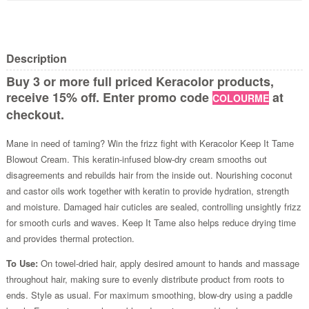
Description
Buy 3 or more full priced Keracolor products,
receive 15% off. Enter promo code
at
COLOURME
checkout.
Mane in need of taming? Win the frizz fight with Keracolor Keep It Tame
Blowout Cream. This keratin-infused blow-dry cream smooths out
disagreements and rebuilds hair from the inside out. Nourishing coconut
and castor oils work together with keratin to provide hydration, strength
and moisture. Damaged hair cuticles are sealed, controlling unsightly frizz
for smooth curls and waves. Keep It Tame also helps reduce drying time
and provides thermal protection.
To Use:
On towel-dried hair, apply desired amount to hands and massage
throughout hair, making sure to evenly distribute product from roots to
ends. Style as usual. For maximum smoothing, blow-dry using a paddle