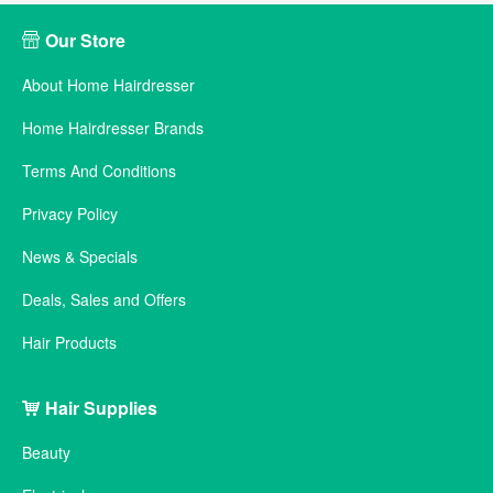
Our Store
About Home Hairdresser
Home Hairdresser Brands
Terms And Conditions
Privacy Policy
News & Specials
Deals, Sales and Offers
Hair Products
Hair Supplies
Beauty