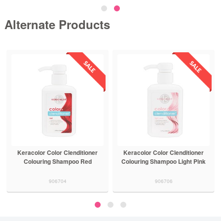
Alternate Products
Keracolor Color Clenditioner
Keracolor Color Clenditioner
Colouring Shampoo Red
Colouring Shampoo Light Pink
906704
906706