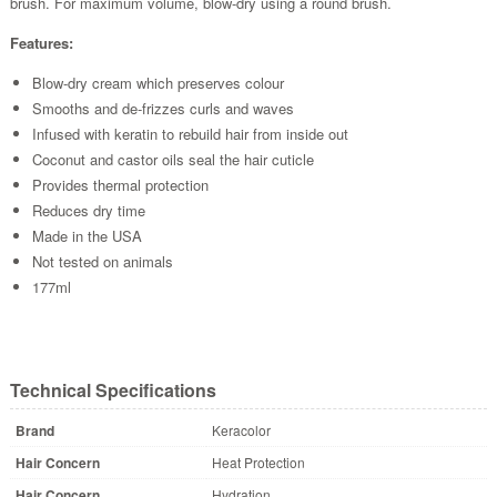
brush. For maximum volume, blow-dry using a round brush.
Features:
Blow-dry cream which preserves colour
Smooths and de-frizzes curls and waves
Infused with keratin to rebuild hair from inside out
Coconut and castor oils seal the hair cuticle
Provides thermal protection
Reduces dry time
Made in the USA
Not tested on animals
177ml
Technical Specifications
Brand
Keracolor
Hair Concern
Heat Protection
Hair Concern
Hydration