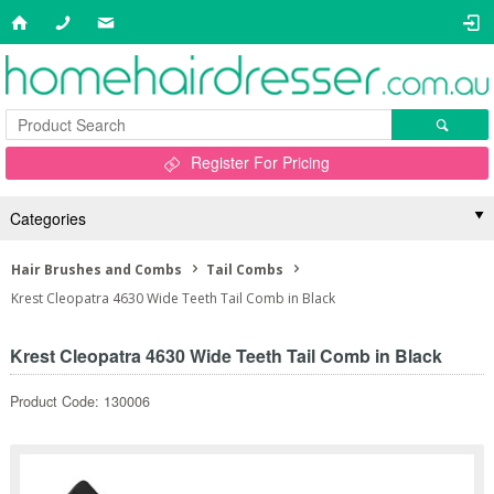
Register For Pricing
Categories
Hair Brushes and Combs
Tail Combs
Krest Cleopatra 4630 Wide Teeth Tail Comb in Black
Krest Cleopatra 4630 Wide Teeth Tail Comb in Black
Product Code: 130006