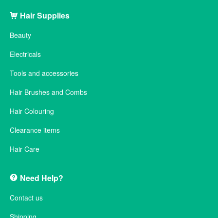
Hair Supplies
Beauty
Electricals
Tools and accessories
Hair Brushes and Combs
Hair Colouring
Clearance items
Hair Care
Need Help?
Contact us
Shipping